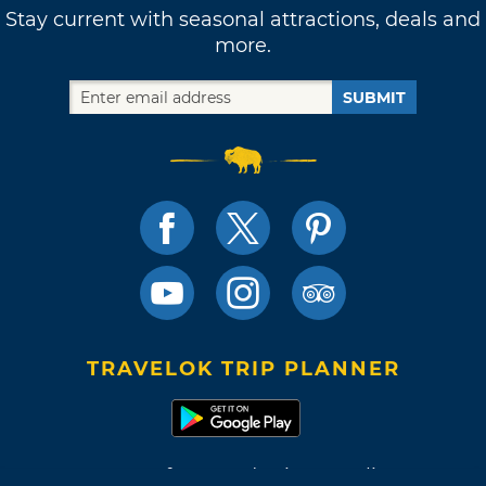
Stay current with seasonal attractions, deals and
more.
SUBMIT
TRAVELOK TRIP PLANNER
Terms of Use and Privacy Policy