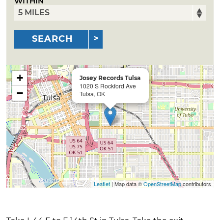
WITHIN
SEARCH
+
Josey Records Tulsa
1020 S Rockford Ave
−
Tulsa, OK
Leaflet
| Map data ©
OpenStreetMap
contributors