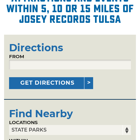
within 5, 10 or 15 miles of
Josey Records Tulsa
Directions
FROM
GET DIRECTIONS
Find Nearby
LOCATIONS