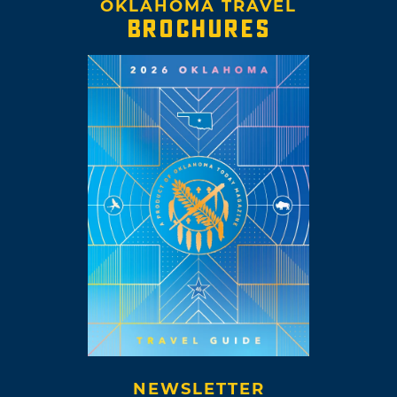
OKLAHOMA TRAVEL
BROCHURES
NEWSLETTER