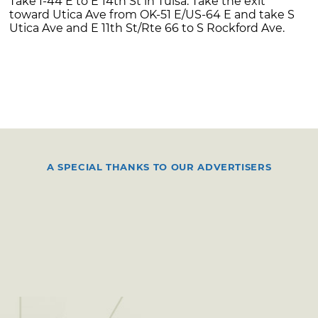
Take I-44 E to E 14th St in Tulsa. Take the exit
toward Utica Ave from OK-51 E/US-64 E and take S
Utica Ave and E 11th St/Rte 66 to S Rockford Ave.
A SPECIAL THANKS TO OUR ADVERTISERS