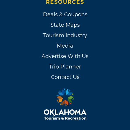
RESOURCES
Deals & Coupons
State Maps
Tourism Industry
Media
Advertise With Us
Trip Planner
Contact Us