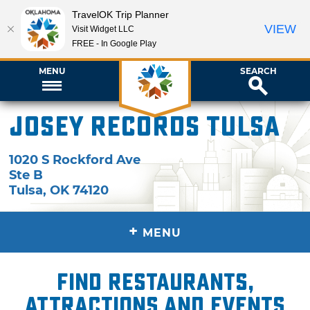
TravelOK Trip Planner
VIEW
Visit Widget LLC
FREE - In Google Play
MENU
SEARCH
Josey Records Tulsa
1020 S Rockford Ave
Ste B
Tulsa
,
OK
74120
+
MENU
Find restaurants,
attractions and events