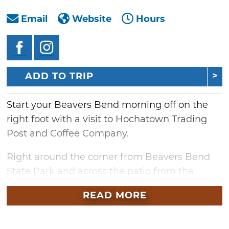
Email
Website
Hours
ADD TO TRIP
Start your Beavers Bend morning off on the
right foot with a visit to Hochatown Trading
Post and Coffee Company.
Right around the corner from Beavers Bend
State Park and across the patio from the
legendary Abendigo’s Grill & Patio, this coffee
READ MORE
bar serves up a full range of craft tea and
coffee, expertly prepared and featuring beans
from Denton’s own, West Oak Roastery.