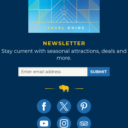
NEWSLETTER
Stay current with seasonal attractions, deals and
more.
SUBMIT