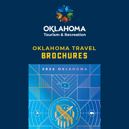
OKLAHOMA TRAVEL
BROCHURES