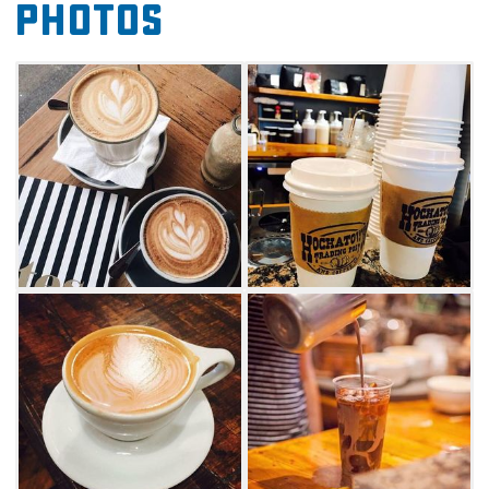
Photos
In addition to eye-opening drinks, Hochatown
Trading Post also features a thoughtfully
curated selection of Beavers Bend and
Hochatown gifts, merchandise, accessories
and outdoor gear.