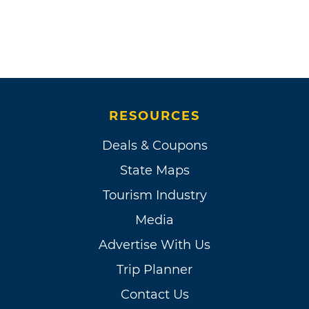
RESOURCES
Deals & Coupons
State Maps
Tourism Industry
Media
Advertise With Us
Trip Planner
Contact Us