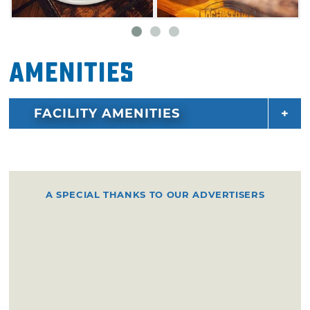
Amenities
FACILITY AMENITIES
A SPECIAL THANKS TO OUR ADVERTISERS