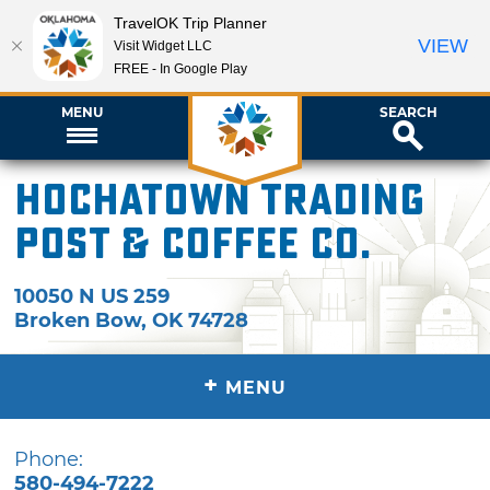
TravelOK Trip Planner
VIEW
Visit Widget LLC
FREE - In Google Play
MENU
SEARCH
Hochatown Trading
Post & Coffee Co.
10050 N US 259
Broken Bow
,
OK
74728
+
MENU
Phone:
580-494-7222