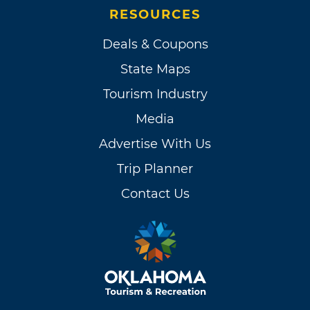
RESOURCES
Deals & Coupons
State Maps
Tourism Industry
Media
Advertise With Us
Trip Planner
Contact Us