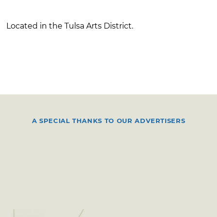
Located in the Tulsa Arts District.
A SPECIAL THANKS TO OUR ADVERTISERS