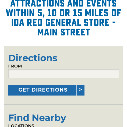
attractions and events
within 5, 10 or 15 miles of
Ida Red General Store -
Main Street
Directions
FROM
GET DIRECTIONS
Find Nearby
LOCATIONS