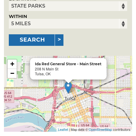
WITHIN
SEARCH
+
Ida Red General Store - Main Street
208 N Main St
−
Tulsa, OK
Leaflet
| Map data ©
OpenStreetMap
contributors