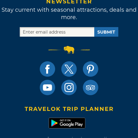
NEWSLETTER
Stay current with seasonal attractions, deals and
more.
SUBMIT
TRAVELOK TRIP PLANNER