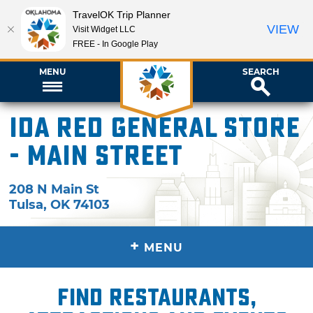
TravelOK Trip Planner
VIEW
Visit Widget LLC
FREE - In Google Play
MENU
SEARCH
Ida Red General Store
- Main Street
208 N Main St
Tulsa
,
OK
74103
+
MENU
Find restaurants,