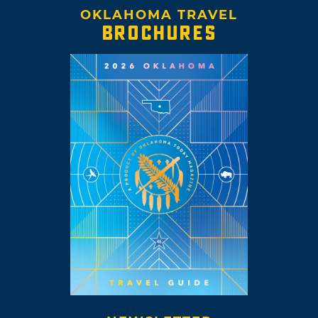
OKLAHOMA TRAVEL
BROCHURES