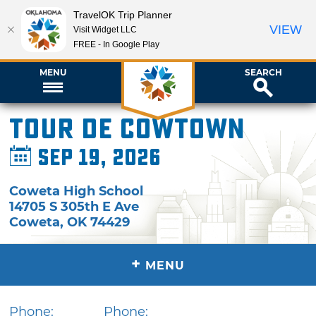
TravelOK Trip Planner
VIEW
Visit Widget LLC
FREE - In Google Play
MENU
SEARCH
Tour de Cowtown
Sep 19, 2026
Coweta High School
14705 S 305th E Ave
Coweta
,
OK
74429
+
MENU
Phone:
Phone: