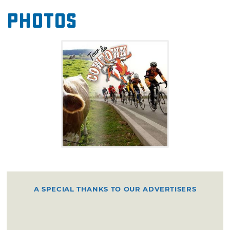
rides.
Photos
A SPECIAL THANKS TO OUR ADVERTISERS