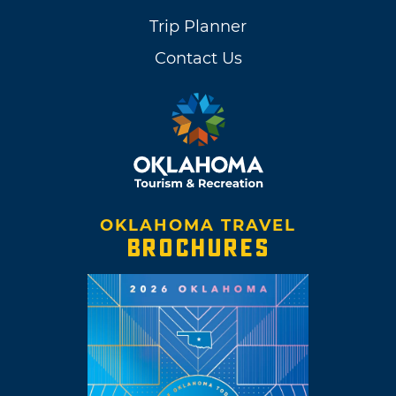
Trip Planner
Contact Us
OKLAHOMA TRAVEL
BROCHURES