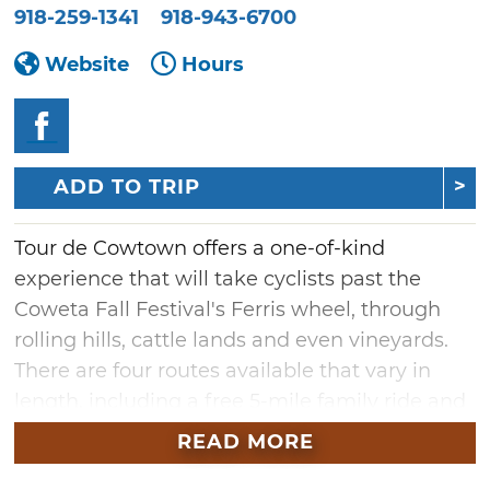
918-259-1341
918-943-6700
Website
Hours
ADD TO TRIP
Tour de Cowtown offers a one-of-kind
experience that will take cyclists past the
Coweta Fall Festival's Ferris wheel, through
rolling hills, cattle lands and even vineyards.
There are four routes available that vary in
length, including a free 5-mile family ride and
the 20-, 30- and 62-mile routes. After the ride,
READ MORE
enjoy free fair food, live music and carnival