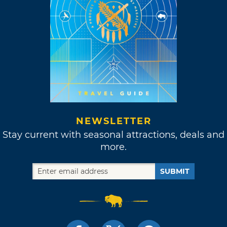
NEWSLETTER
Stay current with seasonal attractions, deals and
more.
SUBMIT