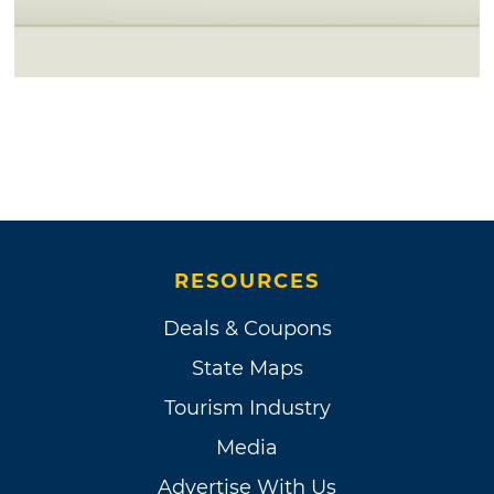
RESOURCES
Deals & Coupons
State Maps
Tourism Industry
Media
Advertise With Us