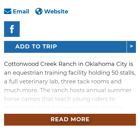
Email
Website
ADD TO TRIP
Cottonwood Creek Ranch in Oklahoma City is
an equestrian training facility holding 50 stalls,
a full veterinary lab, three tack rooms and
much more. The ranch hosts annual summer
horse camps that teach young riders to
strengthen their horsemanship in Western
and English riding styles. Adults and children
READ MORE
can also enroll in year-round lessons or plan a
special occasion outing at this local ranch. To