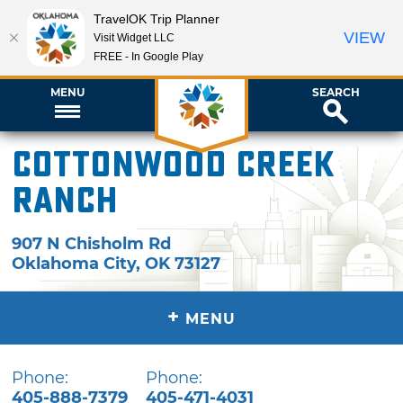
TravelOK Trip Planner
VIEW
Visit Widget LLC
FREE - In Google Play
MENU
SEARCH
Cottonwood Creek
Ranch
907 N Chisholm Rd
Oklahoma City
,
OK
73127
+
MENU
Phone:
Phone:
405-888-7379
405-471-4031