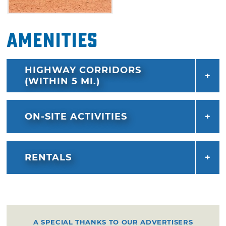
Amenities
HIGHWAY CORRIDORS
(WITHIN 5 MI.)
ON-SITE ACTIVITIES
RENTALS
A SPECIAL THANKS TO OUR ADVERTISERS