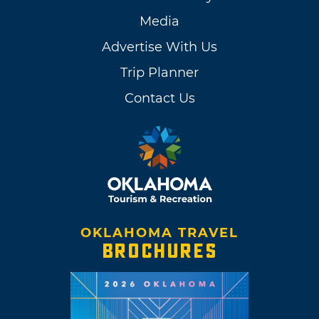
Media
Advertise With Us
Trip Planner
Contact Us
OKLAHOMA TRAVEL
BROCHURES