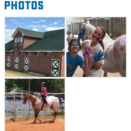
Photos
forge new friendships and improve riding
skills, book a session at Cottonwood Creek
Ranch.