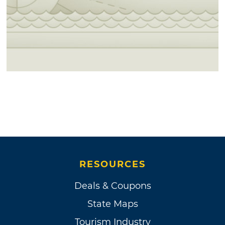
RESOURCES
Deals & Coupons
State Maps
Tourism Industry