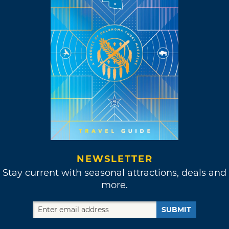
NEWSLETTER
Stay current with seasonal attractions, deals and
more.
SUBMIT