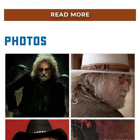
to prominence as a leader of the 1970s
progressive country movement, playing shows
READ MORE
with the likes of Jerry Jeff Walker while
building a word-of-mouth following touring
Photos
the Southwest’s coffeehouse circuit.
Over the last five decades, Hubbard has
penned some of Red Dirt and Texas Country’s
most anthemic ballads including “Redneck
Mother,” “Drunken Poet’s Dream,” “Screw You,
We’re From Texas,” “Dust of the Chase,”
“Coricidin Bottle” and of course, “Choctaw
Bingo.” Don’t miss your chance to see this
living legend live when Ray Wylie Hubbard
takes the Cain’s Ballroom stage in Tulsa this
September.