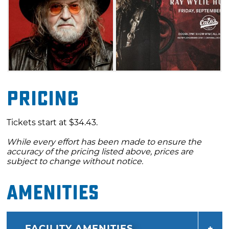
Pricing
Tickets start at $34.43.
While every effort has been made to ensure the
accuracy of the pricing listed above, prices are
subject to change without notice.
Amenities
FACILITY AMENITIES