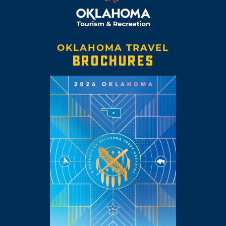
OKLAHOMA TRAVEL
BROCHURES