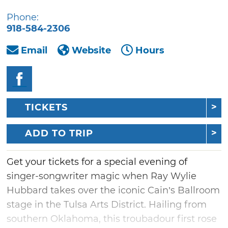
Phone:
918-584-2306
Email
Website
Hours
TICKETS
ADD TO TRIP
Get your tickets for a special evening of
singer-songwriter magic when Ray Wylie
Hubbard takes over the iconic Cain’s Ballroom
stage in the Tulsa Arts District. Hailing from
southern Oklahoma, this troubadour first rose