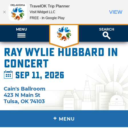
TravelOK Trip Planner
VIEW
Visit Widget LLC
FREE - In Google Play
MENU
SEARCH
Ray Wylie Hubbard in
Concert
Sep 11, 2026
Cain's Ballroom
423 N Main St
Tulsa
,
OK
74103
+
MENU