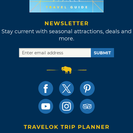
NEWSLETTER
Stay current with seasonal attractions, deals and
more.
SUBMIT
TRAVELOK TRIP PLANNER