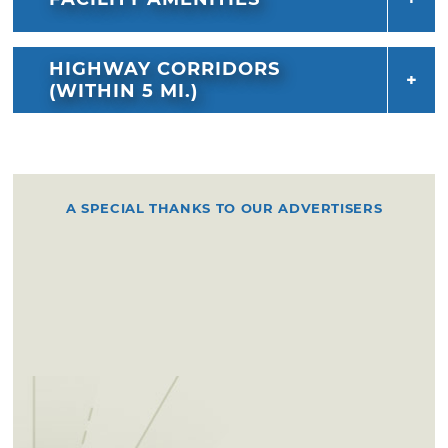
HIGHWAY CORRIDORS
(WITHIN 5 MI.)
A SPECIAL THANKS TO OUR ADVERTISERS