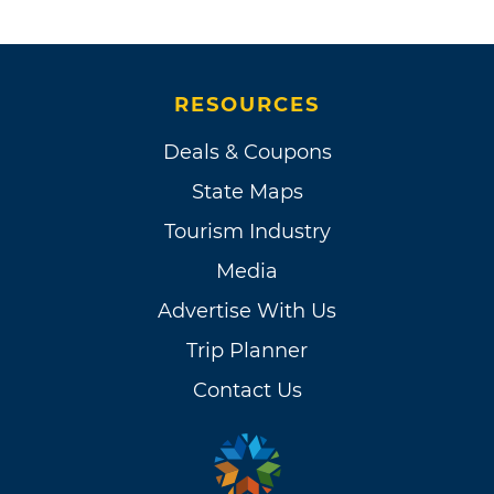
RESOURCES
Deals & Coupons
State Maps
Tourism Industry
Media
Advertise With Us
Trip Planner
Contact Us