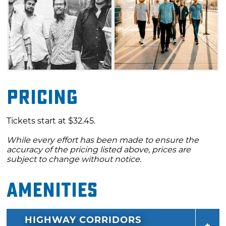
Pricing
Tickets start at $32.45.
While every effort has been made to ensure the
accuracy of the pricing listed above, prices are
subject to change without notice.
Amenities
HIGHWAY CORRIDORS