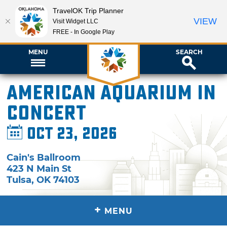
TravelOK Trip Planner
VIEW
Visit Widget LLC
FREE - In Google Play
MENU
SEARCH
American Aquarium in
Concert
Oct 23, 2026
Cain's Ballroom
423 N Main St
Tulsa
,
OK
74103
+
MENU