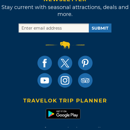
Stay current with seasonal attractions, deals and
more.
SUBMIT
TRAVELOK TRIP PLANNER
Terms of Use and Privacy Policy