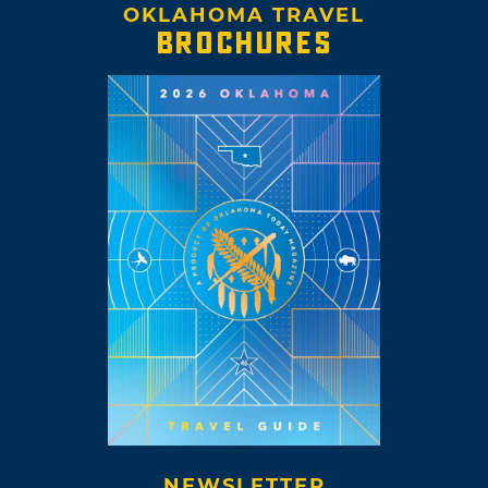
OKLAHOMA TRAVEL
BROCHURES
NEWSLETTER