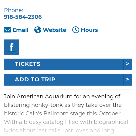
Phone:
918-584-2306
Email
Website
Hours
TICKETS
ADD TO TRIP
Join American Aquarium for an evening of
blistering honky-tonk as they take over the
historic Cain's Ballroom stage this October.
With a bluesy catalog filled with biographical
lyrics about last calls, lost loves and long