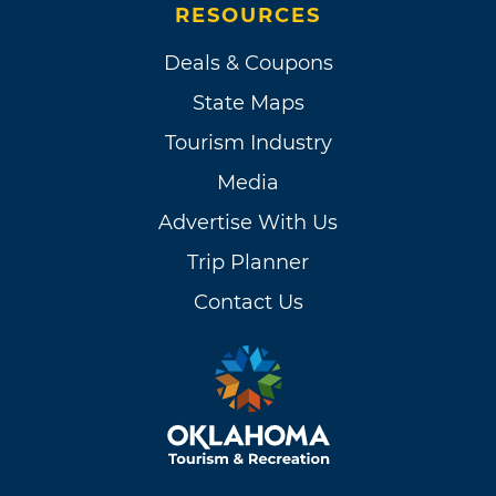
RESOURCES
Deals & Coupons
State Maps
Tourism Industry
Media
Advertise With Us
Trip Planner
Contact Us