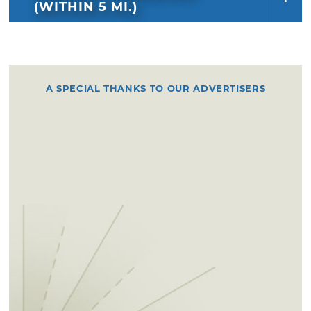
(WITHIN 5 MI.)
A SPECIAL THANKS TO OUR ADVERTISERS