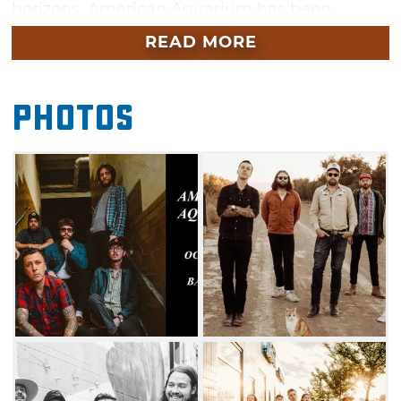
horizons, American Aquarium has been
grinding away on the road for over a decade
READ MORE
and building a rabid fan base one honky-tonk
at a time. The band’s catalogue includes hit
Photos
albums like “Antique Hearts,” “Wolves,” “The
Fear of Standing Still” and “New Ways to Lose”
just to name a few.