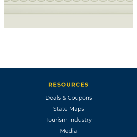
RESOURCES
Deals & Coupons
State Maps
Tourism Industry
Media