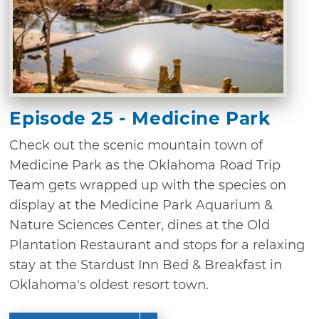
Episode 25 - Medicine Park
Check out the scenic mountain town of
Medicine Park as the Oklahoma Road Trip
Team gets wrapped up with the species on
display at the Medicine Park Aquarium &
Nature Sciences Center, dines at the Old
Plantation Restaurant and stops for a relaxing
stay at the Stardust Inn Bed & Breakfast in
Oklahoma's oldest resort town.