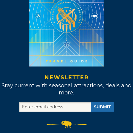
NEWSLETTER
Stay current with seasonal attractions, deals and
more.
SUBMIT