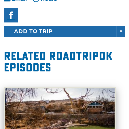
ADD TO TRIP
Related RoadTripOK
Episodes