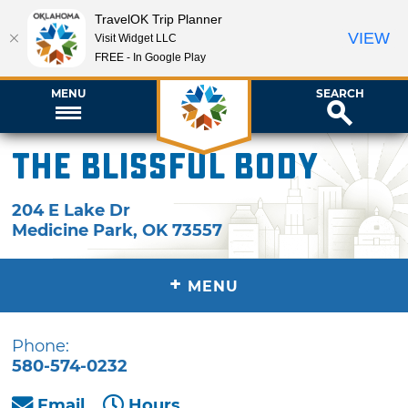
TravelOK Trip Planner
VIEW
Visit Widget LLC
FREE - In Google Play
MENU
SEARCH
The Blissful Body
204 E Lake Dr
Medicine Park
,
OK
73557
+
MENU
Phone:
580-574-0232
Email
Hours