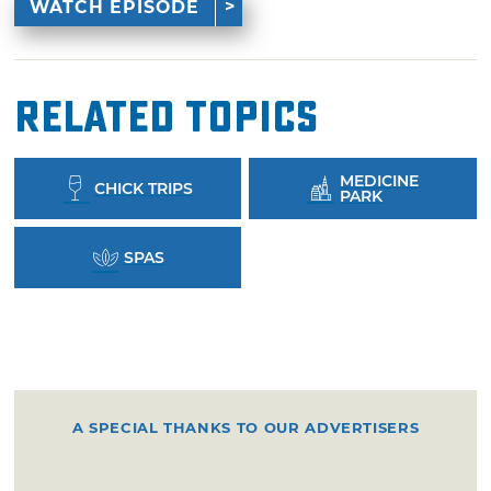
WATCH EPISODE
Related Topics
MEDICINE
CHICK TRIPS
PARK
SPAS
A SPECIAL THANKS TO OUR ADVERTISERS