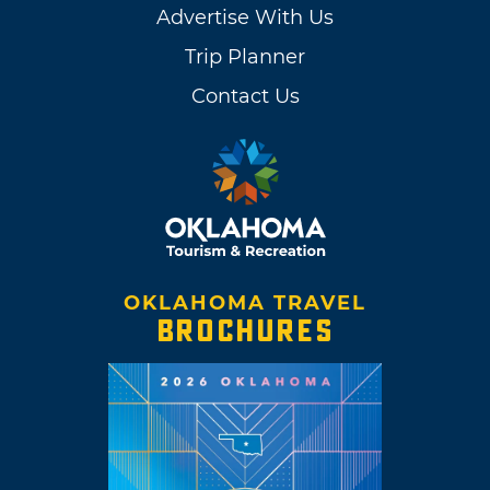
Advertise With Us
Trip Planner
Contact Us
OKLAHOMA TRAVEL
BROCHURES