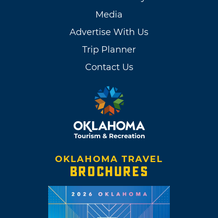
Media
Advertise With Us
Trip Planner
Contact Us
OKLAHOMA TRAVEL
BROCHURES