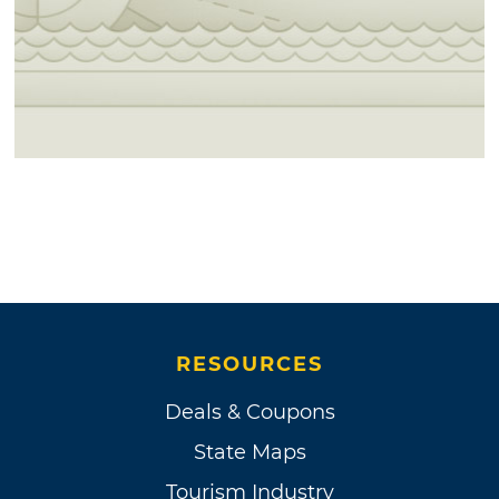
RESOURCES
Deals & Coupons
State Maps
Tourism Industry