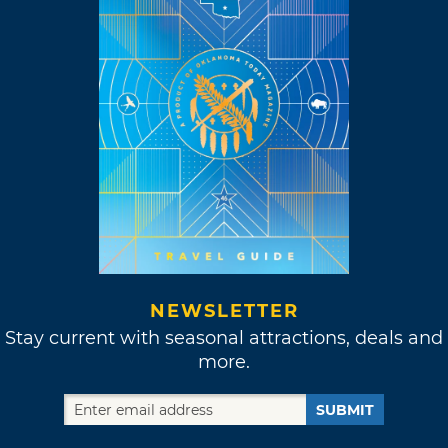
NEWSLETTER
Stay current with seasonal attractions, deals and
more.
SUBMIT