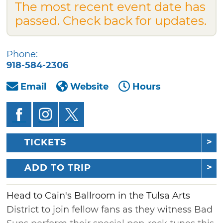
The most recent event date has
passed. Check back for updates.
Phone:
918-584-2306
Email
Website
Hours
TICKETS
ADD TO TRIP
Head to Cain's Ballroom in the Tulsa Arts
District to join fellow fans as they witness Bad