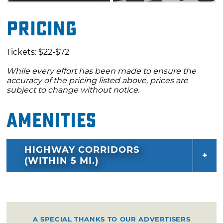
Pricing
Tickets: $22-$72
While every effort has been made to ensure the
accuracy of the pricing listed above, prices are
subject to change without notice.
Amenities
HIGHWAY CORRIDORS
(WITHIN 5 MI.)
A SPECIAL THANKS TO OUR ADVERTISERS