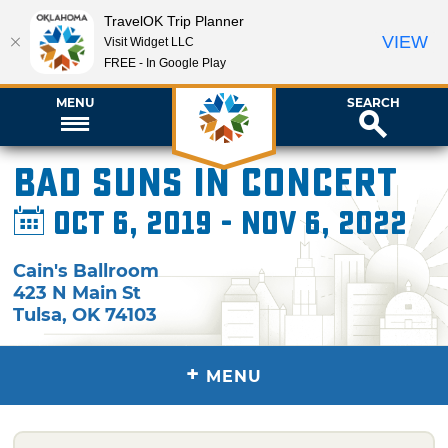
TravelOK Trip Planner
VIEW
Visit Widget LLC
FREE - In Google Play
MENU
SEARCH
Bad Suns in Concert
Oct 6, 2019 - Nov 6, 2022
Cain's Ballroom
423 N Main St
Tulsa
,
OK
74103
+
MENU