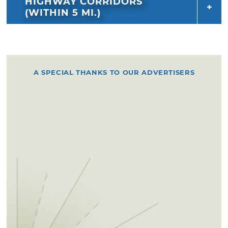
HIGHWAY CORRIDORS
(WITHIN 5 MI.)
A SPECIAL THANKS TO OUR ADVERTISERS