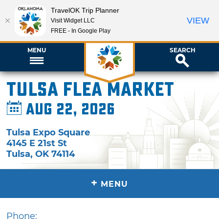
TravelOK Trip Planner
VIEW
Visit Widget LLC
FREE - In Google Play
MENU
SEARCH
Tulsa Flea Market
Aug 22, 2026
Tulsa Expo Square
4145 E 21st St
Tulsa
,
OK
74114
+
MENU
Phone: