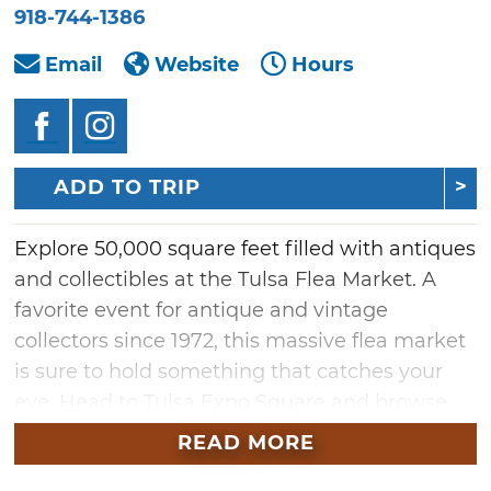
918-744-1386
Email
Website
Hours
ADD TO TRIP
Explore 50,000 square feet filled with antiques
and collectibles at the Tulsa Flea Market. A
favorite event for antique and vintage
collectors since 1972, this massive flea market
is sure to hold something that catches your
eye. Head to Tulsa Expo Square and browse
the diverse range of memorabilia, vintage
READ MORE
goods and crafts for sale from indoor vendors.