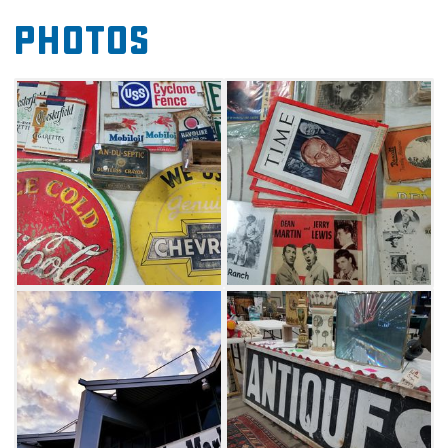
Whether looking for rare records, handmade
Photos
jewelry, special books or primitive furniture, be
sure to peruse the offerings at the Tulsa Flea
Market and see what discoveries await.