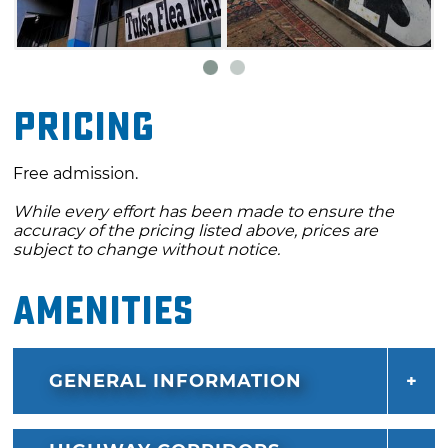
Pricing
Free admission.
While every effort has been made to ensure the
accuracy of the pricing listed above, prices are
subject to change without notice.
Amenities
GENERAL INFORMATION