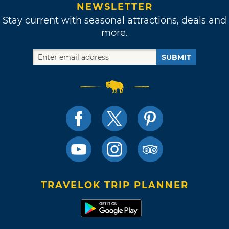
NEWSLETTER
Stay current with seasonal attractions, deals and
more.
SUBMIT
TRAVELOK TRIP PLANNER