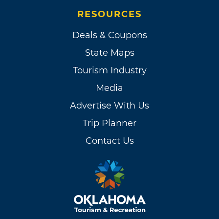
RESOURCES
Deals & Coupons
State Maps
Tourism Industry
Media
Advertise With Us
Trip Planner
Contact Us