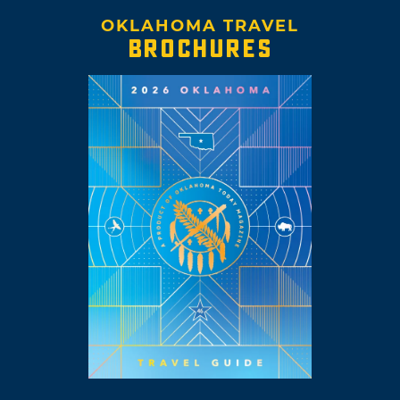
OKLAHOMA TRAVEL
BROCHURES