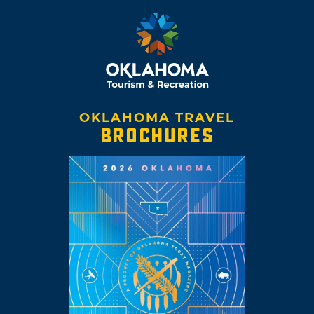
OKLAHOMA TRAVEL
BROCHURES