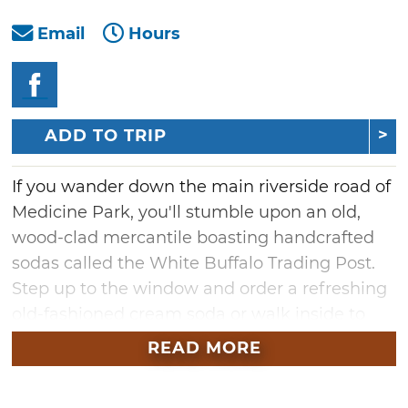
Email
Hours
ADD TO TRIP
If you wander down the main riverside road of
Medicine Park, you'll stumble upon an old,
wood-clad mercantile boasting handcrafted
sodas called the White Buffalo Trading Post.
Step up to the window and order a refreshing
old-fashioned cream soda or walk inside to
explore the Native American treasures within.
READ MORE
From colorful dreamcatchers and sterling
silver jewelry to a wide selection of hand-