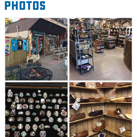
Photos
tooled leather moccasins, you're sure to find a
souvenir or three. Let the little ones pick a
piece of candy from the glass jars or a fun
little wooden toy. Stocked with a trove of
Made-in-Oklahoma products including
candles, soaps, quilts, fur drapes, leather bags
and more, this trading post offers a little bit of
everything with a healthy dose of nostalgia.
Whether you're in the mood for a Big Chief
latte or cappuccino with a huge fresh-baked
chocolate chip or peanut butter cookie or
prefer an ice-cold handmade soda, White
Buffalo Trading Post has something to offer.
Make sure you grab a Slush Puppie, made
from the original Slush Puppie machine. Stay