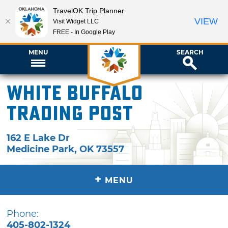
TravelOK Trip Planner
VIEW
Visit Widget LLC
FREE - In Google Play
MENU
SEARCH
White Buffalo
Trading Post
162 E Lake Dr
Medicine Park
,
OK
73557
+
MENU
Phone:
405-802-1324