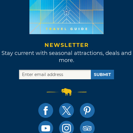
NEWSLETTER
Stay current with seasonal attractions, deals and
more.
SUBMIT