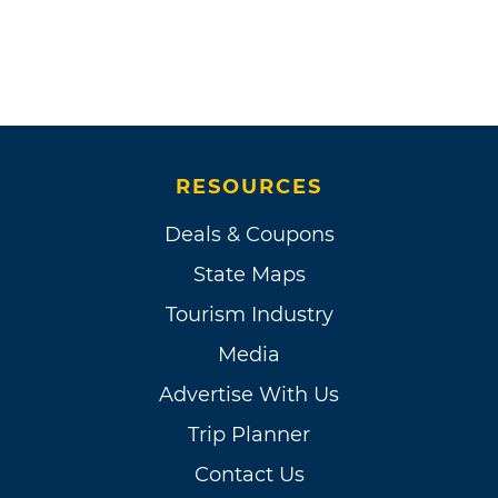
RESOURCES
Deals & Coupons
State Maps
Tourism Industry
Media
Advertise With Us
Trip Planner
Contact Us