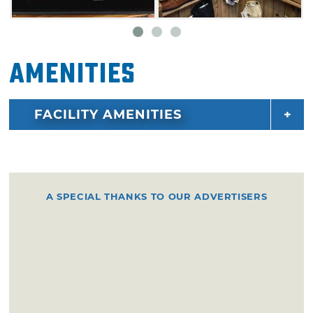
and chat with the locals about the legend of
the white buffalo, or take a seat on the
benches outside as you enjoy a lovely day in
Amenities
Medicine Park, one of Oklahoma's oldest
resort towns.
FACILITY AMENITIES
A SPECIAL THANKS TO OUR ADVERTISERS