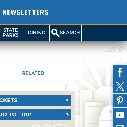
NEWSLETTERS
STATE
DINING
SEARCH
PARKS
RELATED
ICKETS
DD TO TRIP