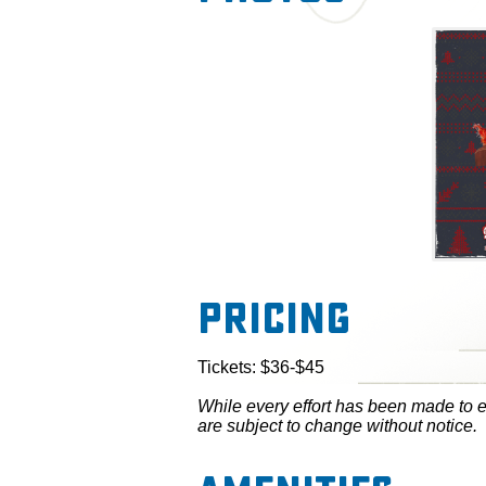
Pricing
Tickets: $36-$45
While every effort has been made to en
are subject to change without notice.