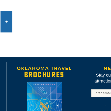
OKLAHOMA TRAVEL
NE
BROCHURES
Stay cu
attracti