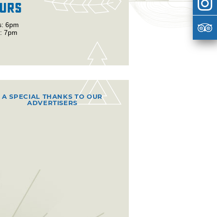
urs
s: 6pm
: 7pm
A SPECIAL THANKS TO OUR
ADVERTISERS