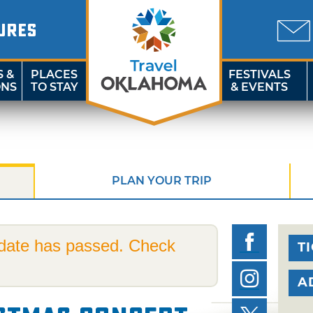
URES
S &
PLACES
FESTIVALS
ONS
TO STAY
& EVENTS
PLAN YOUR TRIP
 date has passed. Check
T
A