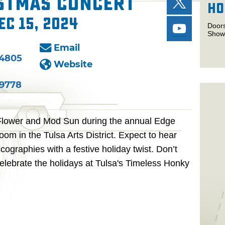
istmas Concert
Ho
ec 15, 2024
Door
Show
Email
-4805
Website
-9778
Flower and Mod Sun during the annual Edge
om in the Tulsa Arts District. Expect to hear
cographies with a festive holiday twist. Don’t
elebrate the holidays at Tulsa's Timeless Honky