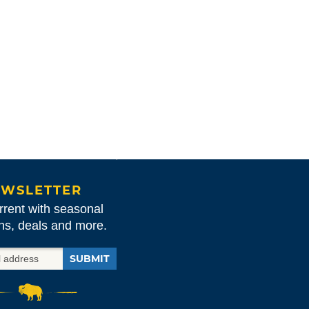
WSLETTER
rrent with seasonal
ons, deals and more.
SUBMIT