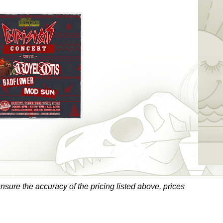
sure the accuracy of the pricing listed above, prices