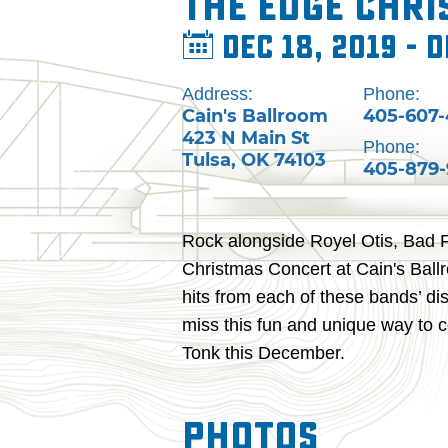
The Edge Chr
Dec 18, 2019 - D
Address:
Phone:
Cain's Ballroom
405-607
423 N Main St
Phone:
Tulsa
,
OK
74103
405-879
Rock alongside Royel Otis, Bad 
Christmas Concert at Cain's Ballro
hits from each of these bands’ dis
miss this fun and unique way to c
Tonk this December.
Photos