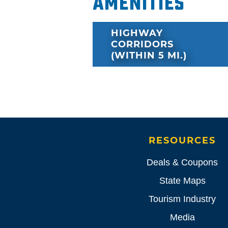
Amenities
HIGHWAY
CORRIDORS
(WITHIN 5 MI.)
RESOURCES
Deals & Coupons
State Maps
Tourism Industry
Media