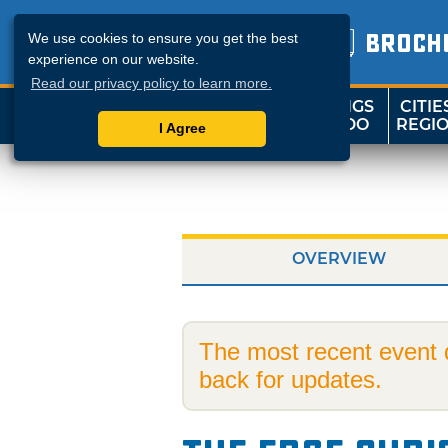
BROCH
We use cookies to ensure you get the best
experience on our website.
Read our privacy policy to learn more.
THINGS
CITIE
SHOP
TRAVELOK
TO DO
REGI
I Agree
OVERVIEW
The most recent event
back for updates.