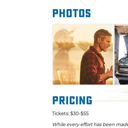
Photos
Pricing
Tickets: $30-$55
While every effort has been made 