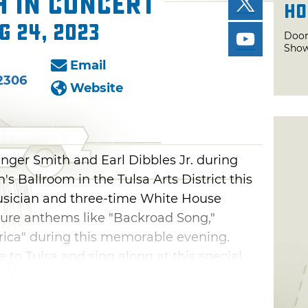
h in Concert
Ho
g 24, 2023
Door
Show
Email
2306
Website
anger Smith and Earl Dibbles Jr. during
n's Ballroom in the Tulsa Arts District this
usician and three-time White House
ature anthems like "Backroad Song,"
rica" during this memorable evening.
 to Tulsa and sing along at this special
get.