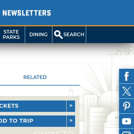
NEWSLETTERS
STATE
DINING
SEARCH
PARKS
RELATED
ICKETS
DD TO TRIP