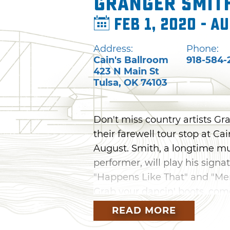
Granger Smit
Feb 1, 2020 - Au
Address:
Phone:
Cain's Ballroom
918-584-
423 N Main St
Tulsa
,
OK
74103
Don't miss country artists Gr
their farewell tour stop at Cai
August. Smith, a longtime m
performer, will play his sign
"Happens Like That" and "Me
Grab your dancin' boots, come
one-night show you won't for
READ MORE