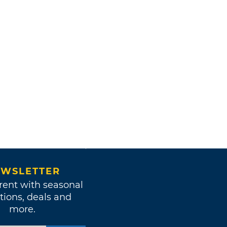
WSLETTER
rent with seasonal
tions, deals and
more.