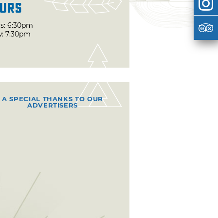
urs
s: 6:30pm
: 7:30pm
A SPECIAL THANKS TO OUR
ADVERTISERS