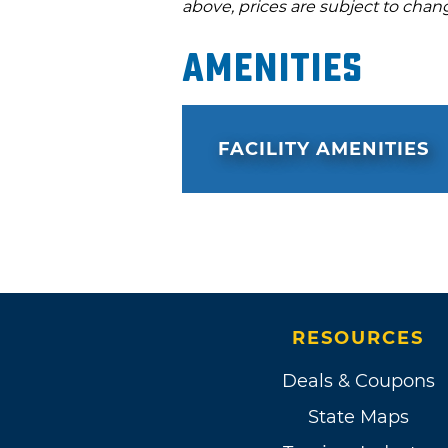
above, prices are subject to chan
Amenities
FACILITY AMENITIES
RESOURCES
Deals & Coupons
State Maps