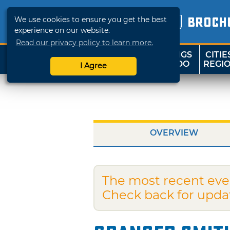
We use cookies to ensure you get the best
BROCH
experience on our website.
Read our privacy policy to learn more.
THINGS
CITIE
SHOP
TRAVELOK
TO DO
REGI
I Agree
OVERVIEW
The most recent eve
Check back for upda