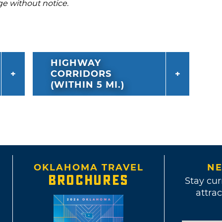
ge without notice.
HIGHWAY
CORRIDORS
(WITHIN 5 MI.)
OKLAHOMA TRAVEL
NE
BROCHURES
Stay cur
attrac