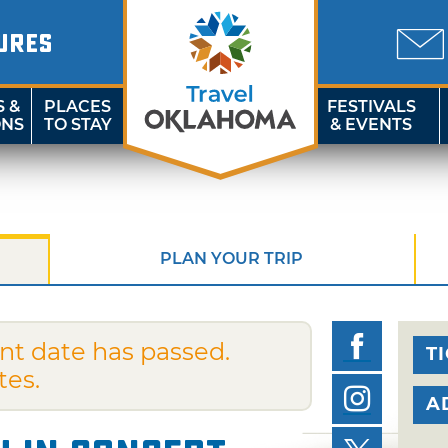
URES
S &
PLACES
FESTIVALS
ONS
TO STAY
& EVENTS
PLAN YOUR TRIP
nt date has passed.
T
tes.
A