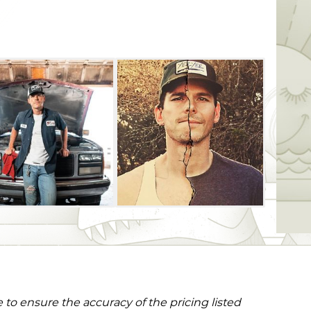
to ensure the accuracy of the pricing listed