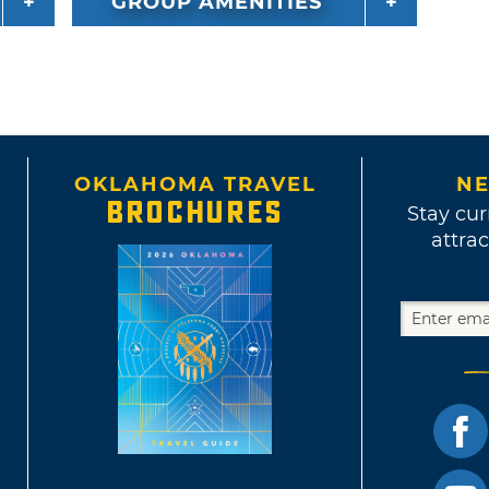
GROUP AMENITIES
OKLAHOMA TRAVEL
NE
BROCHURES
Stay cur
attrac