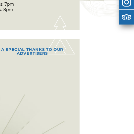
s: 7pm
w: 8pm
A SPECIAL THANKS TO OUR
ADVERTISERS