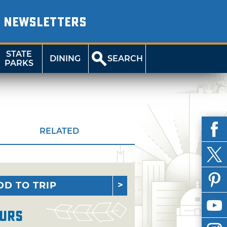
NEWSLETTERS
STATE
DINING
SEARCH
PARKS
RELATED
DD TO TRIP
urs