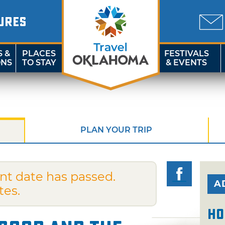
URES
S &
PLACES
FESTIVALS
ONS
TO STAY
& EVENTS
PLAN YOUR TRIP
nt date has passed.
A
tes.
Ho