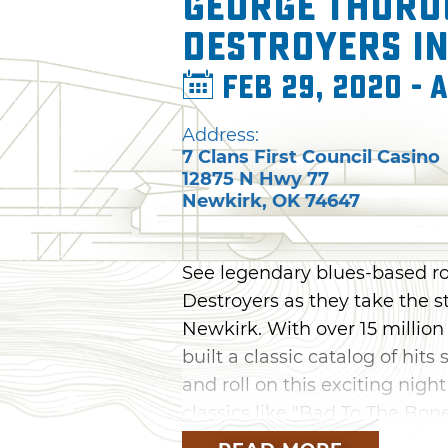
George Thoro
Destroyers i
Feb 29, 2020 - 
Address:
7 Clans First Council Casino
12875 N Hwy 77
Newkirk
,
OK
74647
See legendary blues-based r
Destroyers as they take the st
Newkirk. With over 15 million
built a classic catalog of hits
and roll on this exciting nig
classics like "Bad To The Bo