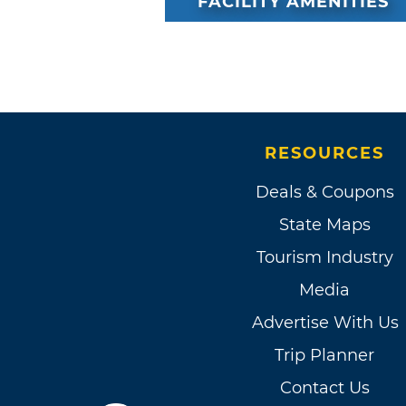
FACILITY AMENITIES
RESOURCES
Deals & Coupons
State Maps
Tourism Industry
Media
Advertise With Us
Trip Planner
Contact Us