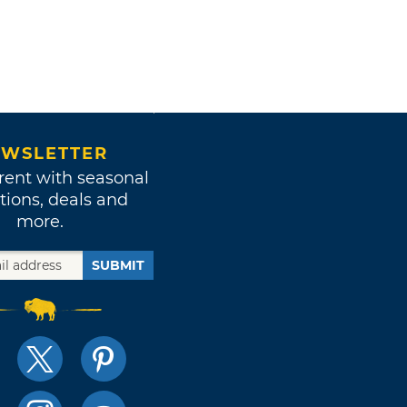
WSLETTER
rent with seasonal
tions, deals and
more.
SUBMIT