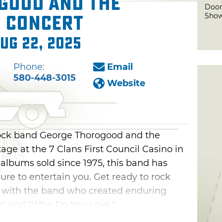
good and the
Door
Sho
n Concert
Aug 22, 2025
Phone:
Email
580-448-3015
Website
ock band George Thorogood and the
age at the 7 Clans First Council Casino in
 albums sold since 1975, this band has
 sure to entertain you. Get ready to rock
ht with the band who created enduring
ne" and "Who Do You Love."