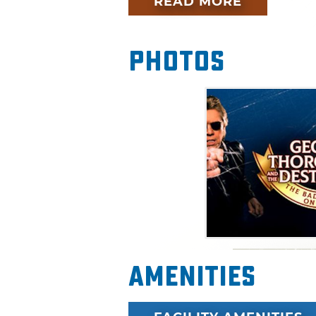
READ MORE
Photos
Amenities