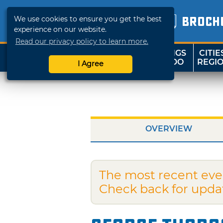
We use cookies to ensure you get the best
BROCH
experience on our website.
Read our privacy policy to learn more.
THINGS
CITIE
SHOP
TRAVELOK
TO DO
REGI
I Agree
OVERVIEW
The most recent eve
Check back for upda