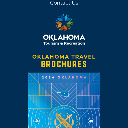
Contact Us
OKLAHOMA TRAVEL
BROCHURES