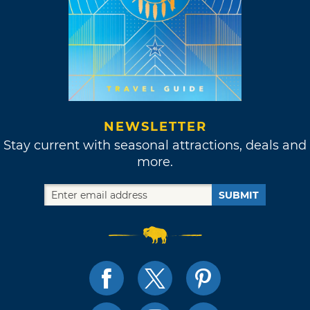
NEWSLETTER
Stay current with seasonal attractions, deals and
more.
SUBMIT