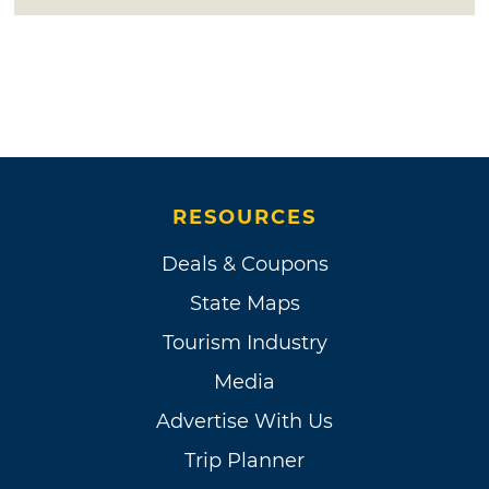
RESOURCES
Deals & Coupons
State Maps
Tourism Industry
Media
Advertise With Us
Trip Planner