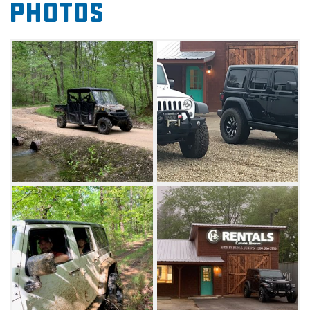
Photos
inch lift kits, 37 inch tires and upgraded front
bumpers. The 2018 option features automatic
side steps and a hard top, while the 2017 is
step-less and comes with a Freedom top that
can be removed before rental. Both options
also include power windows, door locks and
air conditioning. The Jeeps seat five people.
Visitors choosing to rent the Jeeps will pick
them up on-site and drive to their destination.
Drivers for Jeeps must be 25 or older with a
valid driver’s license and major credit card in
the renter’s name. Insurance and a $1000
deposit is required. Please note, the vehicles
are non-smoking and do not allow pets.