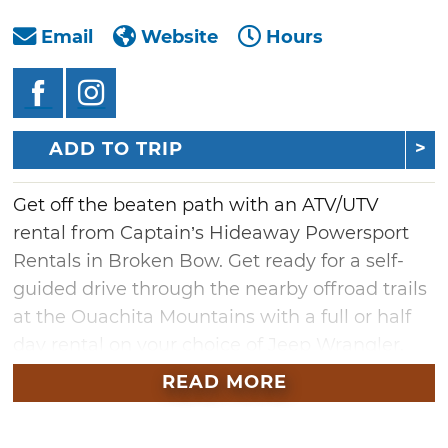
Email
Website
Hours
ADD TO TRIP
Get off the beaten path with an ATV/UTV
rental from Captain’s Hideaway Powersport
Rentals in Broken Bow. Get ready for a self-
guided drive through the nearby offroad trails
at the Ouachita Mountains with a full or half
day rental on your choice of Jeep Wrangler,
Polaris Ranger 900 or Kawasaki Teryx LE 1000.
READ MORE
Two Jeep Wrangler options are available. Both
Wranglers are four-door automatics with 3.5-