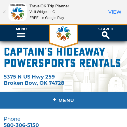
TravelOK Trip Planner
VIEW
Visit Widget LLC
FREE - In Google Play
MENU
SEARCH
Captain’s Hideaway
Powersports Rentals
5375 N US Hwy 259
Broken Bow
,
OK
74728
+
MENU
Phone:
580-306-5150