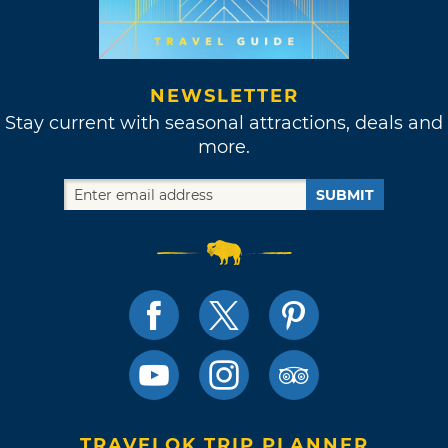
NEWSLETTER
Stay current with seasonal attractions, deals and
more.
SUBMIT
TRAVELOK TRIP PLANNER