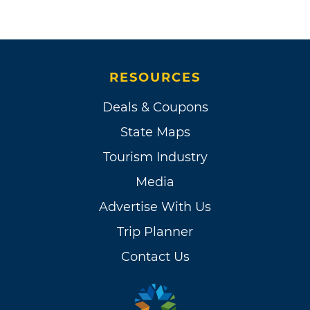
RESOURCES
Deals & Coupons
State Maps
Tourism Industry
Media
Advertise With Us
Trip Planner
Contact Us