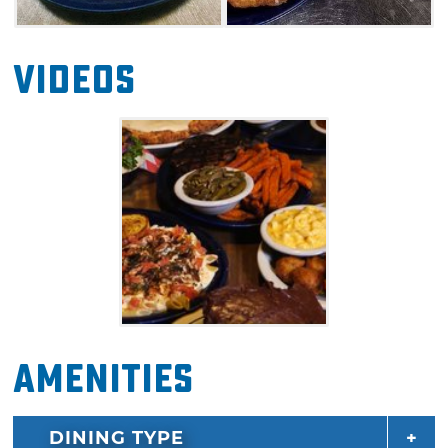
Videos
Amenities
DINING TYPE