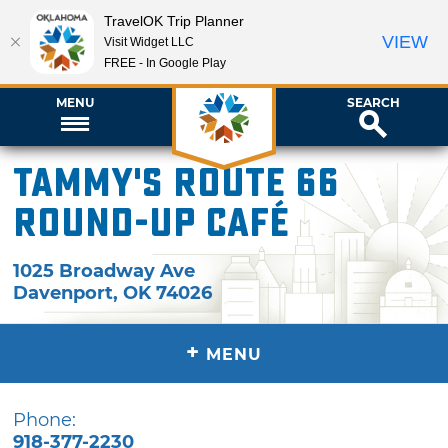
TravelOK Trip Planner
VIEW
Visit Widget LLC
FREE - In Google Play
MENU
SEARCH
Tammy's Route 66
Round-Up Café
1025 Broadway Ave
Davenport
,
OK
74026
+
MENU
Phone:
918-377-2230