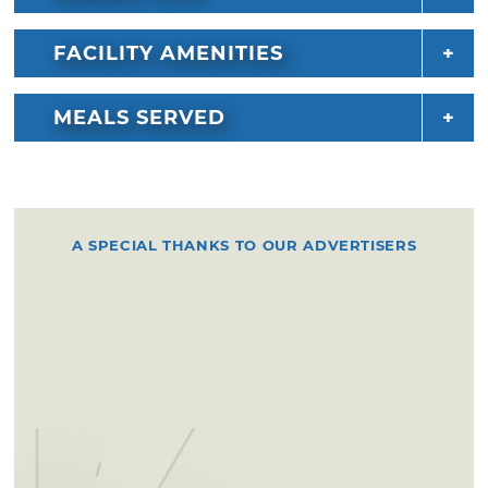
FACILITY AMENITIES
MEALS SERVED
A SPECIAL THANKS TO OUR ADVERTISERS