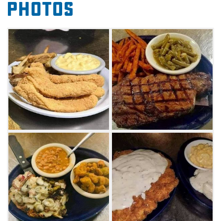
Photos
portions are satisfying. Be sure to get a slice of
Elvis Presley cake and make it to-go if you
didn't save room for dessert. Whether you're
cruising Route 66 or live nearby, drop by for
enjoyable dining at Tammy’s Rt 66 Round-Up
Café in Davenport anytime.