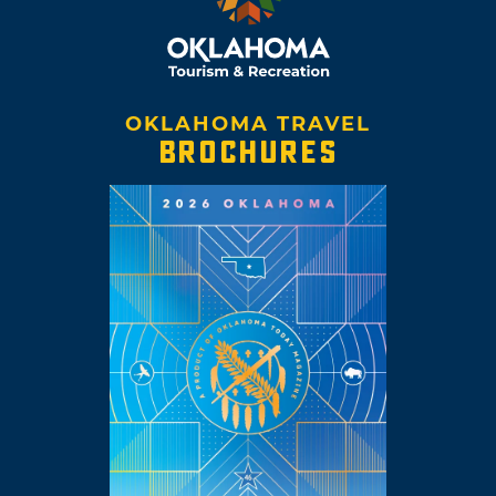
OKLAHOMA TRAVEL
BROCHURES