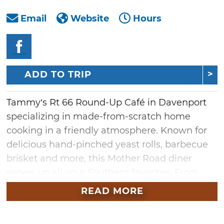
Email
Website
Hours
ADD TO TRIP
Tammy’s Rt 66 Round-Up Café in Davenport
specializing in made-from-scratch home
cooking in a friendly atmosphere. Known for
delicious hand-pinched yeast rolls, barbecue
brisket and more, this Mother Road diner
serves up all your Southern favorites. From
homemade goulash and chicken fried steak
READ MORE
topped with gravy to fried catfish and
perfectly seared ribeye steaks, the large