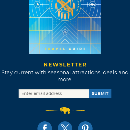
NEWSLETTER
Stay current with seasonal attractions, deals and
more.
SUBMIT