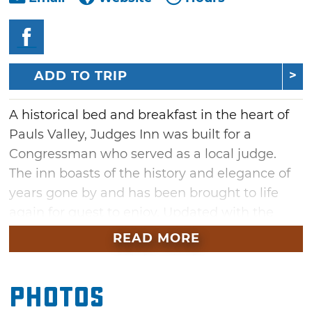
ADD TO TRIP
A historical bed and breakfast in the heart of
Pauls Valley, Judges Inn was built for a
Congressman who served as a local judge.
The inn boasts of the history and elegance of
years gone by and has been brought to life
again for guest to enjoy. Updated with the
original historical design maintained, the two
READ MORE
available rooms with private baths are also
modern and relaxing.
Photos
The master suite of the inn is known as the