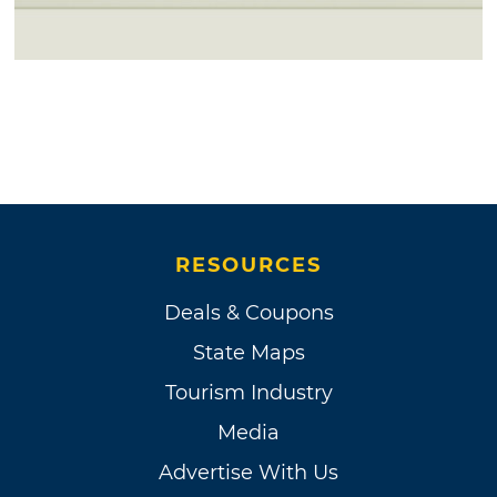
RESOURCES
Deals & Coupons
State Maps
Tourism Industry
Media
Advertise With Us