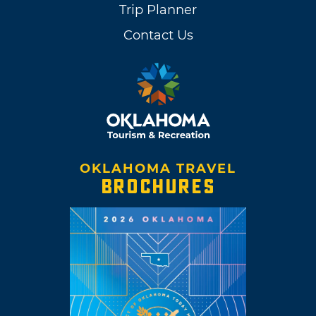
Trip Planner
Contact Us
OKLAHOMA TRAVEL
BROCHURES