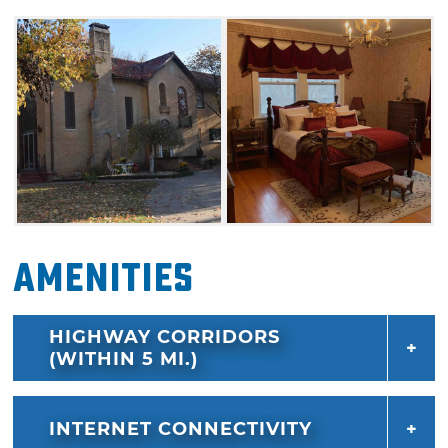
Judges Chamber and features a small, ornate
Juliet-style balcony off the bedroom. Indulge
in luxurious sleep on the elite comfort
mattress and bedding, along with a personal
refrigerator, smart TV and WiFi.
The West Court is a second suite available at
the Judges Inn. Book both rooms and enjoy
use of the entire house, including the full
kitchen, veranda and a pool table. Breakfast is
Amenities
self-serve with a variety of options, but if you
have a specific request or diet restriction,
HIGHWAY CORRIDORS
simply notify the hostess when booking. Take
(WITHIN 5 MI.)
your morning coffee outdoors and explore the
grounds, then stroll around the block to see
original brick streets from 1909 due east and
INTERNET CONNECTIVITY