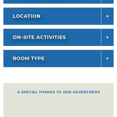
west of the inn. Judges Inn is an ideal location
for a romantic getaway, business
meeting, reception, or other small events in
LOCATION
Pauls Valley.
ON-SITE ACTIVITIES
ROOM TYPE
A SPECIAL THANKS TO OUR ADVERTISERS