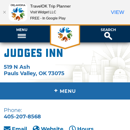
TravelOK Trip Planner
VIEW
Visit Widget LLC
FREE - In Google Play
MENU
SEARCH
Judges Inn
519 N Ash
Pauls Valley
,
OK
73075
+
MENU
Phone:
405-207-8568
Email
Website
Hours