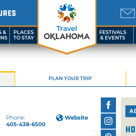
URES
S &
PLACES
FESTIVALS
ONS
TO STAY
& EVENTS
PLAN YOUR TRIP
A
Phone:
Website
405-438-6500
Ho