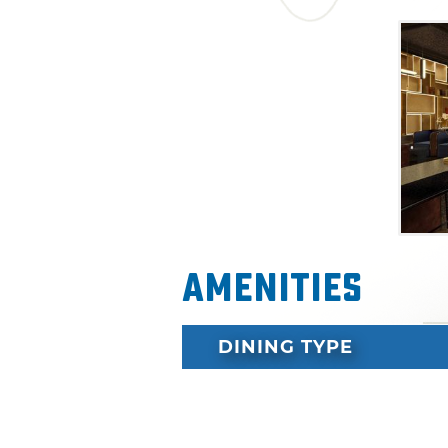
Amenities
DINING TYPE