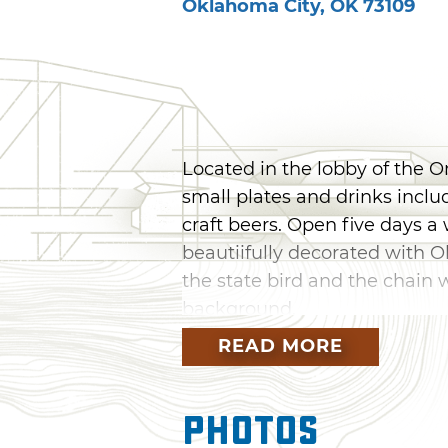
Oklahoma City
,
OK
73109
Located in the lobby of the 
small plates and drinks includ
craft beers. Open five days a 
beautiifully decorated with 
the state bird and the chain wa
background.
READ MORE
Photos