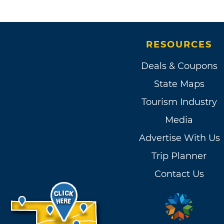
RESOURCES
Deals & Coupons
State Maps
Tourism Industry
Media
Advertise With Us
Trip Planner
Contact Us