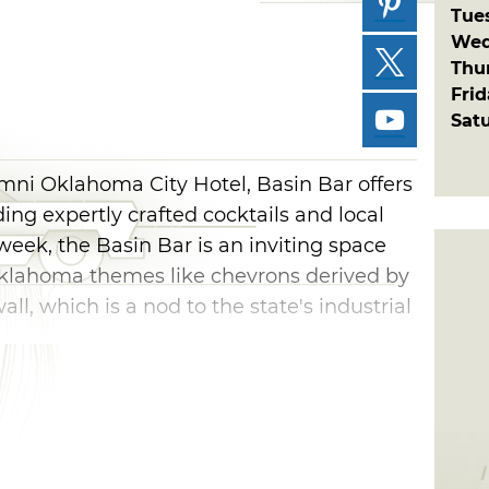
Tue
Wed
Thu
Fri
Sat
Omni Oklahoma City Hotel, Basin Bar offers
ing expertly crafted cocktails and local
week, the Basin Bar is an inviting space
Oklahoma themes like chevrons derived by
ll, which is a nod to the state's industrial