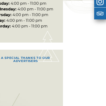
sday:
4:00 pm - 11:00 pm
nesday:
4:00 pm - 11:00 pm
rsday:
4:00 pm - 11:00 pm
day:
4:00 pm - 11:00 pm
urday:
4:00 pm - 11:00 pm
A SPECIAL THANKS TO OUR
ADVERTISERS