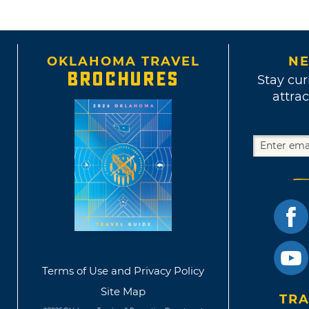
OKLAHOMA TRAVEL
NE
BROCHURES
Stay cur
attrac
Terms of Use and Privacy Policy
Site Map
TRA