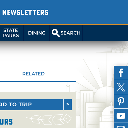
NEWSLETTERS
STATE
DINING
SEARCH
PARKS
RELATED
DD TO TRIP
urs