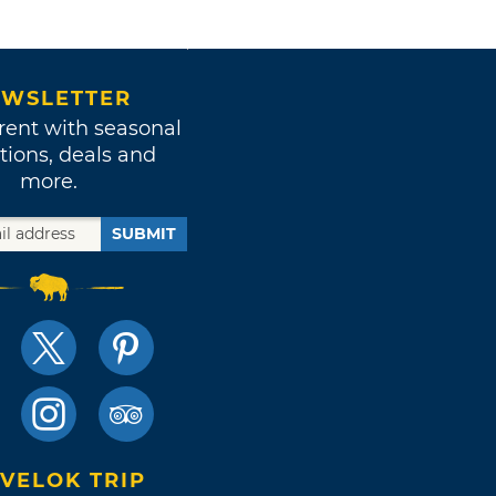
WSLETTER
rent with seasonal
tions, deals and
more.
SUBMIT
VELOK TRIP