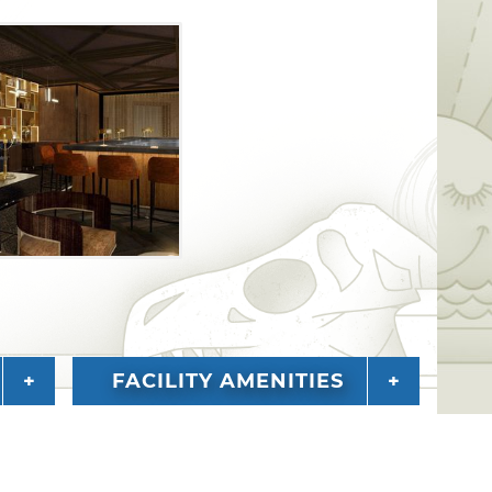
FACILITY AMENITIES