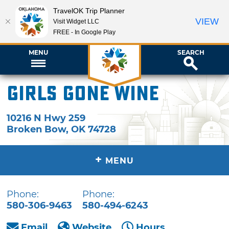
TravelOK Trip Planner
VIEW
Visit Widget LLC
FREE - In Google Play
MENU
SEARCH
Girls Gone Wine
10216 N Hwy 259
Broken Bow
,
OK
74728
+
MENU
Phone:
Phone:
580-306-9463
580-494-6243
Email
Website
Hours