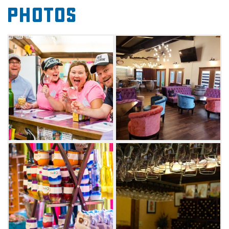
tasting room or reserve a more laid-back,
Photos
generous tasting in the VIP room. Choose
between a variety of well-known wine styles,
such as dry white, rose and dry red and their
delicious assortment of oh-so-popular sweet
wines. Make sure you also try the Wine-A-Rita
mix, Girls Gone Wine's take on a frozen wine
cocktail.
Don't leave Girls Gone Wine without visiting
the on-site gift shop, as well as the large
covered patio.