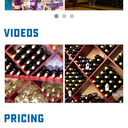
Videos
Pricing