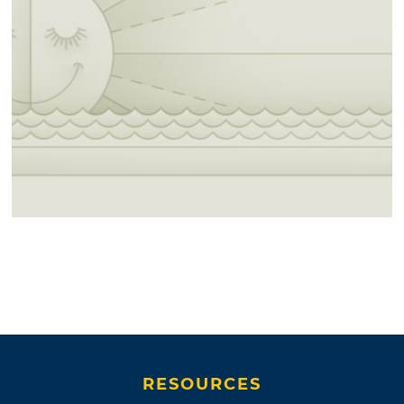
RESOURCES