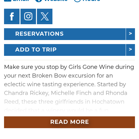
RESERVATIONS
ADD TO TRIP
Make sure you stop by Girls Gone Wine during
your next Broken Bow excursion for an
eclectic wine tasting experience. Started by
Chandra Rickey, Michelle Finch and Rhonda
Reed, these three girlfriends in Hochatown
decided that a winery would be a fun
gathering place for locals and tourists alike.
READ MORE
Enjoy a complimentary tasting in the original