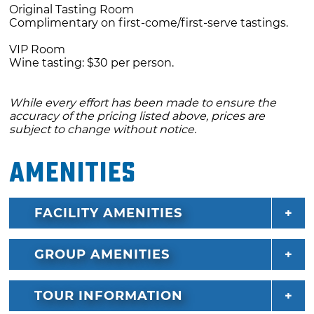
Original Tasting Room
Complimentary on first-come/first-serve tastings.
VIP Room
Wine tasting: $30 per person.
While every effort has been made to ensure the
accuracy of the pricing listed above, prices are
subject to change without notice.
Amenities
FACILITY AMENITIES
GROUP AMENITIES
TOUR INFORMATION