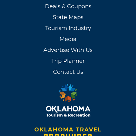
Deals & Coupons
State Maps
Tourism Industry
Media
Advertise With Us
Trip Planner
Contact Us
OKLAHOMA TRAVEL