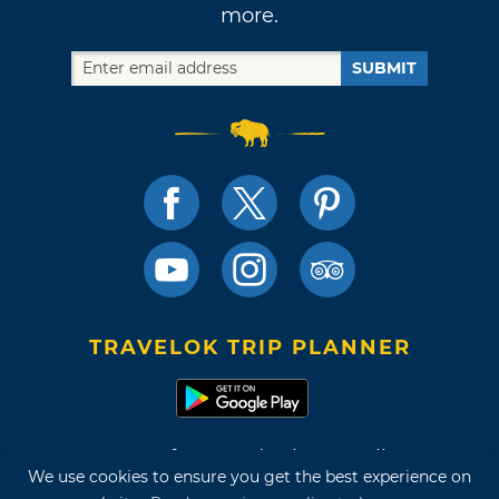
more.
SUBMIT
TRAVELOK TRIP PLANNER
Terms of Use and Privacy Policy
We use cookies to ensure you get the best experience on
Site Map