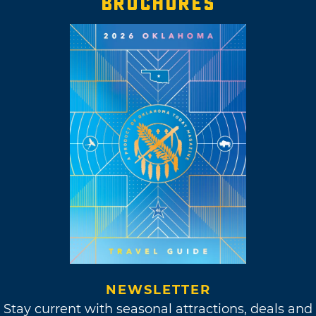
BROCHURES
NEWSLETTER
Stay current with seasonal attractions, deals and