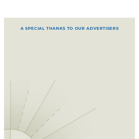
A SPECIAL THANKS TO OUR ADVERTISERS