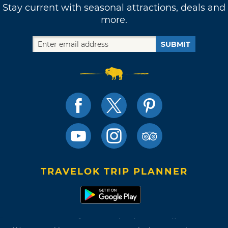
Stay current with seasonal attractions, deals and
more.
SUBMIT
TRAVELOK TRIP PLANNER
Terms of Use and Privacy Policy