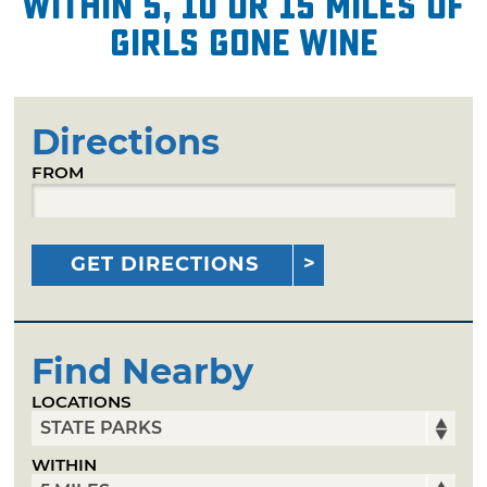
within 5, 10 or 15 miles of
Girls Gone Wine
Directions
FROM
GET DIRECTIONS
Find Nearby
LOCATIONS
WITHIN