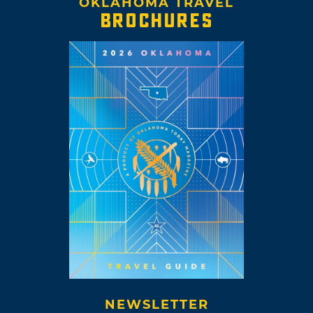
OKLAHOMA TRAVEL
BROCHURES
NEWSLETTER