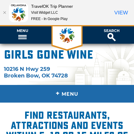
TravelOK Trip Planner
VIEW
Visit Widget LLC
FREE - In Google Play
MENU
SEARCH
Girls Gone Wine
10216 N Hwy 259
Broken Bow
,
OK
74728
+
MENU
Find restaurants,
attractions and events