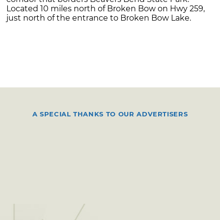
Located 10 miles north of Broken Bow on Hwy 259,
just north of the entrance to Broken Bow Lake.
A SPECIAL THANKS TO OUR ADVERTISERS