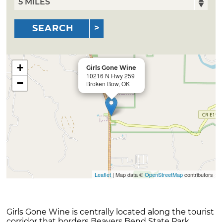
SEARCH
+
Girls Gone Wine
10216 N Hwy 259
−
Broken Bow, OK
Leaflet
| Map data ©
OpenStreetMap
contributors
Girls Gone Wine is centrally located along the tourist
corridor that borders Beavers Bend State Park.