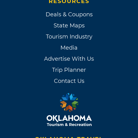
RESOURCES
Deals & Coupons
State Maps
Tourism Industry
Media
Advertise With Us
Trip Planner
Contact Us