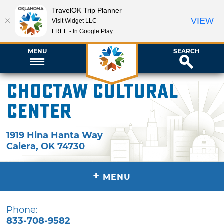
TravelOK Trip Planner
VIEW
Visit Widget LLC
FREE - In Google Play
MENU
SEARCH
Choctaw Cultural
Center
1919 Hina Hanta Way
Calera
,
OK
74730
+
MENU
Phone:
833-708-9582