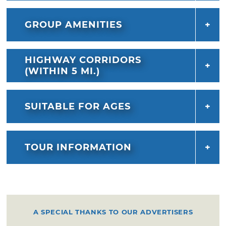
and preserve the Choctaw spirit and way of
life.
GROUP AMENITIES
HIGHWAY CORRIDORS
(WITHIN 5 MI.)
SUITABLE FOR AGES
TOUR INFORMATION
A SPECIAL THANKS TO OUR ADVERTISERS