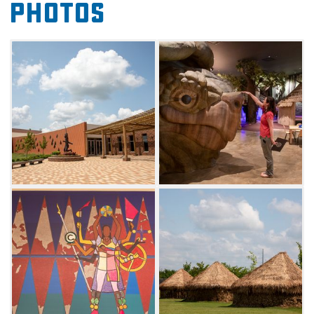
Photos
many ongoing educational programs and
events bring the Chahta spirit of faith, family,
and culture to life.
Explore over 100,000 square feet of indoor
exhibitions, a vast Living Village and a replica
of an ancient spiritual mound. Each
immersive exhibit is told from the Choctaw
perspective, honoring the physical and
spiritual journey of the Choctaw people. The
Choctaw Cultural Center welcomes all visitors
to follow a 14,000-year journey of the tribe,
discovering aspects of the Choctaw story
through landscapes, pictures, artwork and
artifacts.
Soak in the rich history, culture, and