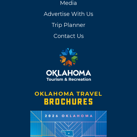
Media
Advertise With Us
Trip Planner
Contact Us
OKLAHOMA TRAVEL
BROCHURES