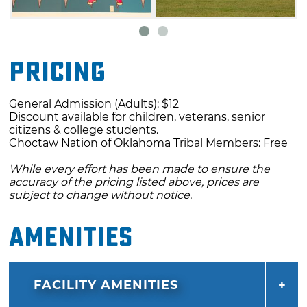
experiences of the Choctaw Nation of
Oklahoma. Life-like figures show how the
tribe lived “before contact” while others
Pricing
display how they live in contemporary times.
See hand-made items created by Choctaw
General Admission (Adults): $12
tribal members including jewelry, baskets,
Discount available for children, veterans, senior
beadwork, artwork and more.
citizens & college students.
Choctaw Nation of Oklahoma Tribal Members: Free
The children’s activity center features a giant
While every effort has been made to ensure the
turtle with traditional Choctaw houses and a
accuracy of the pricing listed above, prices are
subject to change without notice.
mini-forest to explore. Participate in the
Choctaw oral storytelling tradition or help
Amenities
keep the Choctaw spirit alive cheering on a
stickball game. Showcasing the Choctaw
Nation’s treasured history and culture, the
FACILITY AMENITIES
center is a place for all ages to gather, learn