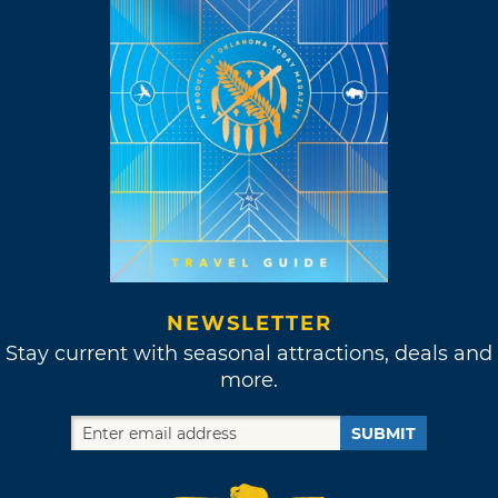
NEWSLETTER
Stay current with seasonal attractions, deals and
more.
SUBMIT