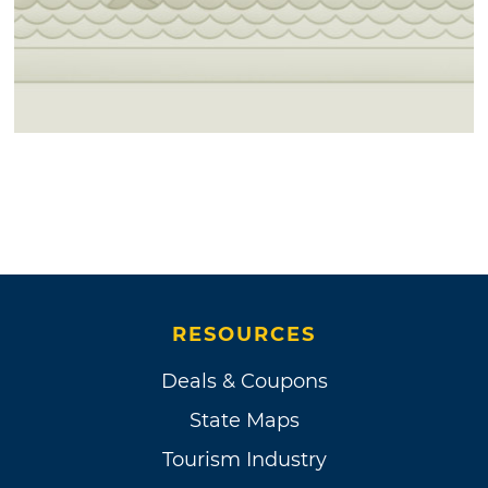
RESOURCES
Deals & Coupons
State Maps
Tourism Industry