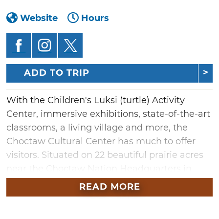
Website
Hours
ADD TO TRIP
With the Children's Luksi (turtle) Activity
Center, immersive exhibitions, state-of-the-art
classrooms, a living village and more, the
Choctaw Cultural Center has much to offer
visitors. Situated on 22 beautiful prairie acres
near the Choctaw Nation Headquarters in
Durant, the center transports guests to a
READ MORE
multifaceted cultural destination. The
Champuli Restaurant and Hvshi Gift Store and