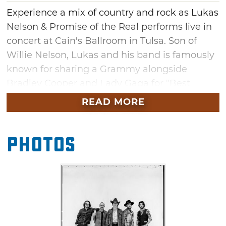
Experience a mix of country and rock as Lukas
Nelson & Promise of the Real performs live in
concert at Cain's Ballroom in Tulsa. Son of
Willie Nelson, Lukas and his band is famously
known for sharing a Grammy alongside
Bradley Cooper and Lady Gaga for "Best
Compilation Soundtrack For Visual Media"
READ MORE
featured in the hit movie, "A Star Is Born." You
might also recognize them as a BAFTA Film
Photos
Award winner and Neil Young's regular
backing band.