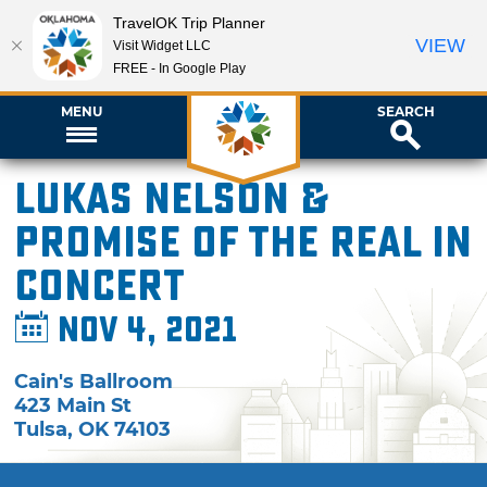
TravelOK Trip Planner
VIEW
Visit Widget LLC
FREE - In Google Play
MENU
SEARCH
Lukas Nelson &
Promise of the Real in
Concert
Nov 4, 2021
Cain's Ballroom
423 Main St
Tulsa
,
OK
74103