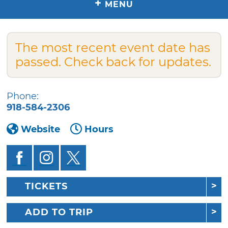
+
MENU
The most recent event date has
passed. Check back for updates.
Phone:
918-584-2306
Website
Hours
TICKETS
ADD TO TRIP