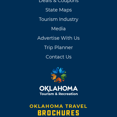
Deals & Coupons
State Maps
Tourism Industry
Media
Advertise With Us
Trip Planner
Contact Us
OKLAHOMA TRAVEL
BROCHURES