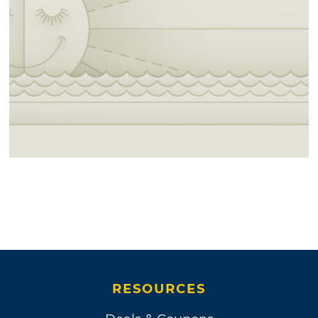
RESOURCES