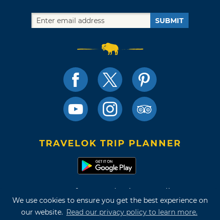
SUBMIT
TRAVELOK TRIP PLANNER
Terms of Use and Privacy Policy
We use cookies to ensure you get the best experience on
Site Map
our website.
Read our privacy policy to learn more.