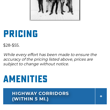
Pricing
$28-$55.
While every effort has been made to ensure the
accuracy of the pricing listed above, prices are
subject to change without notice.
Amenities
HIGHWAY CORRIDORS
(WITHIN 5 MI.)