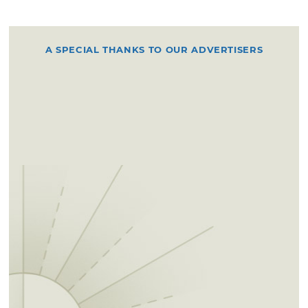
A SPECIAL THANKS TO OUR ADVERTISERS