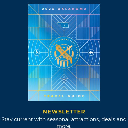
NEWSLETTER
Stay current with seasonal attractions, deals and
more.