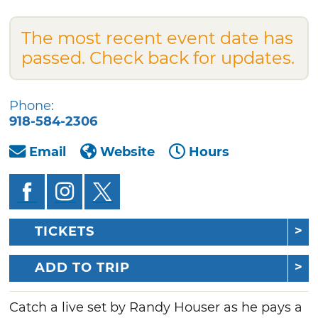
The most recent event date has
passed. Check back for updates.
Phone:
918-584-2306
Email
Website
Hours
TICKETS
ADD TO TRIP
Catch a live set by Randy Houser as he pays a