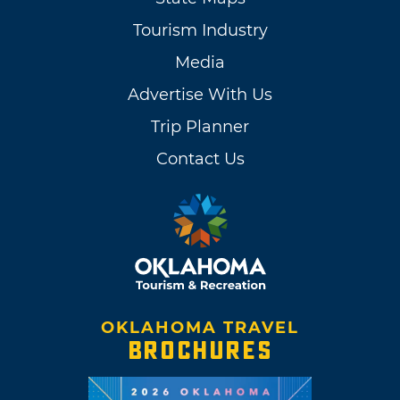
Tourism Industry
Media
Advertise With Us
Trip Planner
Contact Us
OKLAHOMA TRAVEL
BROCHURES