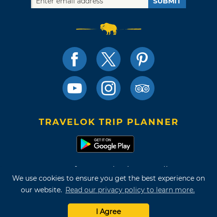
SUBMIT
TRAVELOK TRIP PLANNER
Terms of Use and Privacy Policy
We use cookies to ensure you get the best experience on
Site Map
our website.
Read our privacy policy to learn more.
©2026 Oklahoma Tourism & Recreation Department
I Agree