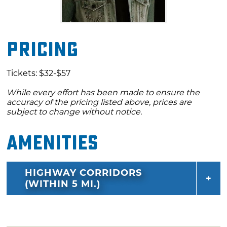
Pricing
Tickets: $32-$57
While every effort has been made to ensure the
accuracy of the pricing listed above, prices are
subject to change without notice.
Amenities
HIGHWAY CORRIDORS
(WITHIN 5 MI.)