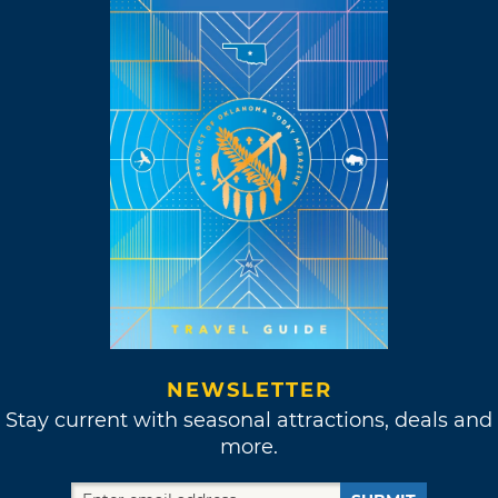
NEWSLETTER
Stay current with seasonal attractions, deals and
more.