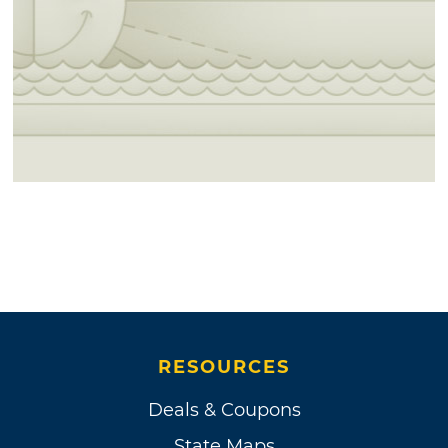
RESOURCES
Deals & Coupons
State Maps