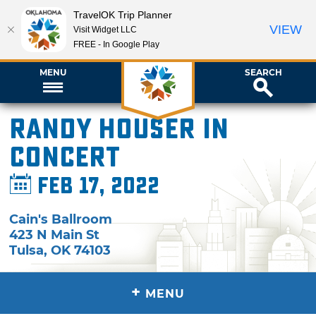
TravelOK Trip Planner
VIEW
Visit Widget LLC
FREE - In Google Play
MENU
SEARCH
Randy Houser in
Concert
Feb 17, 2022
Cain's Ballroom
423 N Main St
Tulsa
,
OK
74103
+
MENU