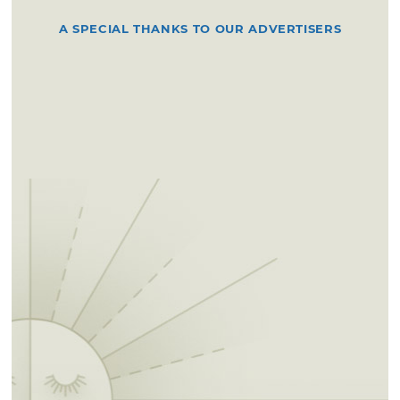
A SPECIAL THANKS TO OUR ADVERTISERS