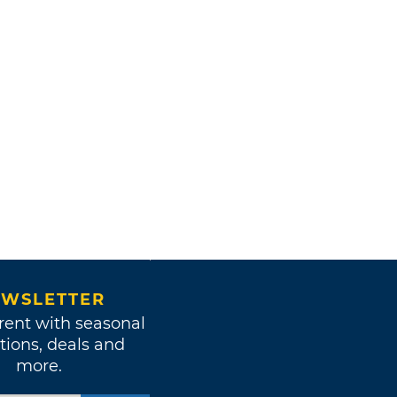
WSLETTER
rent with seasonal
tions, deals and
more.