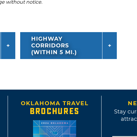
ge without notice.
HIGHWAY
CORRIDORS
(WITHIN 5 MI.)
OKLAHOMA TRAVEL
NE
BROCHURES
Stay cur
attrac