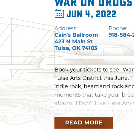
War on Drugs
Jun 4, 2022
Address:
Phone:
Cain's Ballroom
918-584-
423 N Main St
Tulsa
,
OK
74103
Book your tickets to see "War
Tulsa Arts District this June
indie rock, heartland rock an
moments that take your breat
album "I Don't Live Here Anym
"Red Eyes," "Pain" and "Holdi
READ MORE