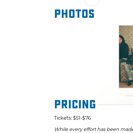
Photos
Pricing
Tickets: $51-$76
While every effort has been made 