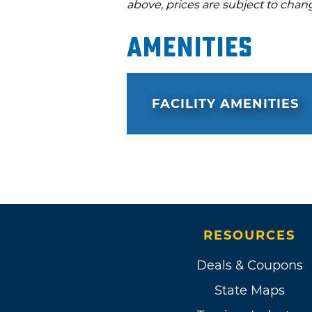
above, prices are subject to chan
Amenities
FACILITY AMENITIES
RESOURCES
Deals & Coupons
State Maps