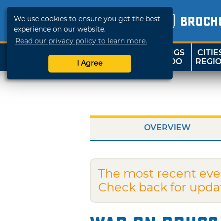
We use cookies to ensure you get the best
BROCH
experience on our website.
Read our privacy policy to learn more.
THINGS
CITIE
SHOP
TRAVELOK
TO DO
REGI
I Agree
OVERVIEW
The most recent eve
Check back for upda