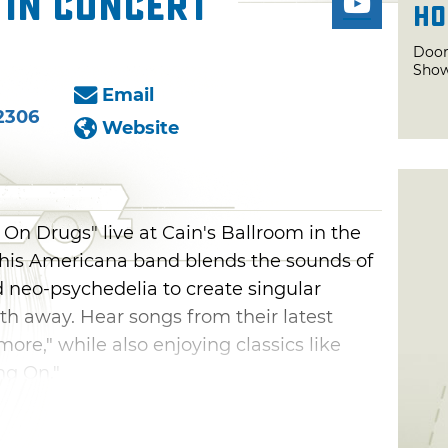
 in Concert
Ho
Door
Show
Email
2306
Website
 On Drugs" live at Cain's Ballroom in the
. This Americana band blends the sounds of
d neo-psychedelia to create singular
h away. Hear songs from their latest
ore," while also enjoying classics like
ng On."