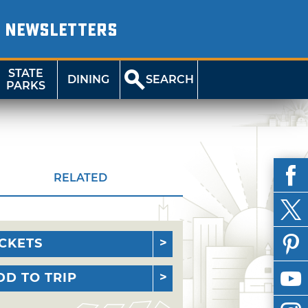
NEWSLETTERS
STATE
DINING
SEARCH
PARKS
RELATED
ICKETS
DD TO TRIP