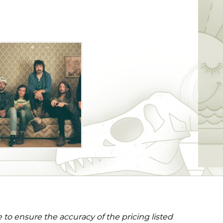
to ensure the accuracy of the pricing listed