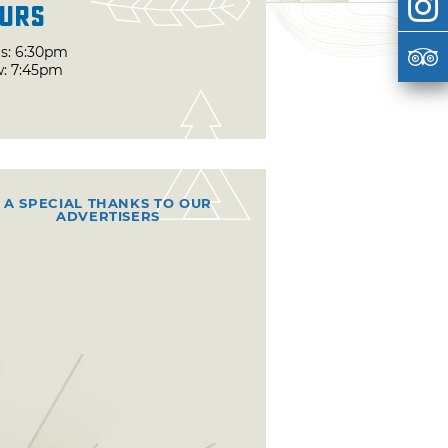
urs
s: 6:30pm
: 7:45pm
A SPECIAL THANKS TO OUR
ADVERTISERS