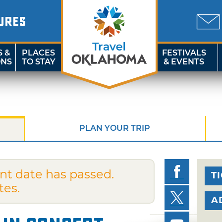
URES
S &
PLACES
FESTIVALS
ONS
TO STAY
& EVENTS
PLAN YOUR TRIP
nt date has passed.
T
tes.
A