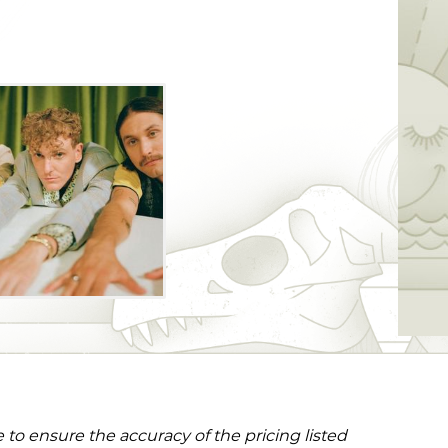
this stop on the "Uncanny Valley" tour as
ed mix of modern high fidelity and
ation.
to ensure the accuracy of the pricing listed