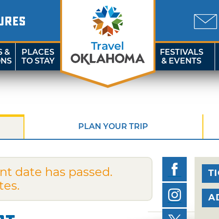
URES
S &
PLACES
FESTIVALS
ONS
TO STAY
& EVENTS
PLAN YOUR TRIP
nt date has passed.
T
tes.
A