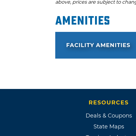
above, prices are subject to chan
Amenities
FACILITY AMENITIES
RESOURCES
Deals & Coupons
State Maps