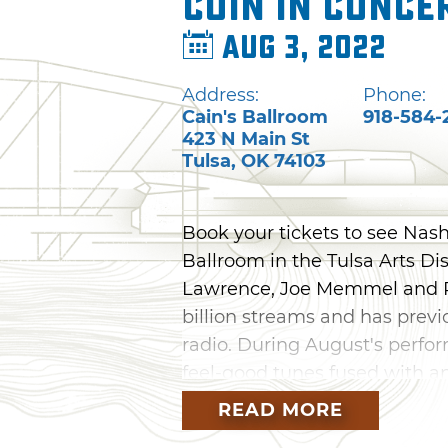
COIN in Conce
Aug 3, 2022
Address:
Phone:
Cain's Ballroom
918-584-
423 N Main St
Tulsa
,
OK
74103
Book your tickets to see Nash
Ballroom in the Tulsa Arts Di
Lawrence, Joe Memmel and R
billion streams and has previ
radio. During August's perfor
feel-good tunes fused with a
dreamy vocals. You'll also hea
READ MORE
and "I Don't Wanna Dance," as