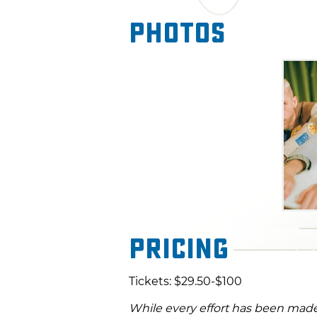
"Uncanny Valley." Don't miss 
Photos
they showcase their AI-inspir
nostalgic organic instrument
Pricing
Tickets: $29.50-$100
While every effort has been made 