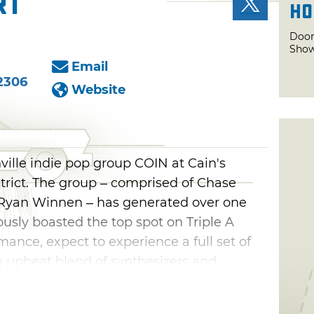
rt
Ho
Door
Sho
Email
2306
Website
ville indie pop group COIN at Cain's
strict. The group – comprised of Chase
yan Winnen – has generated over one
ously boasted the top spot on Triple A
mance, expect to experience a full set of
n upbeat blend of synthesizers and
r chart-topping hits like "Talk Too Much"
 well as songs off their latest album,