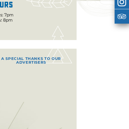
urs
s: 7pm
w: 8pm
A SPECIAL THANKS TO OUR
ADVERTISERS