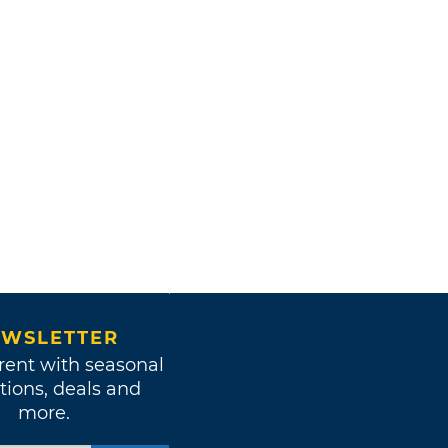
WSLETTER
rent with seasonal
tions, deals and
more.