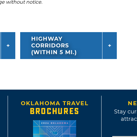
ge without notice.
HIGHWAY
CORRIDORS
(WITHIN 5 MI.)
OKLAHOMA TRAVEL
NE
BROCHURES
Stay cur
attrac