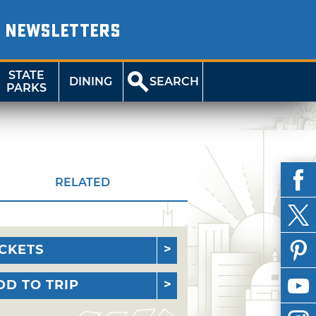
NEWSLETTERS
STATE
DINING
SEARCH
PARKS
RELATED
ICKETS
DD TO TRIP