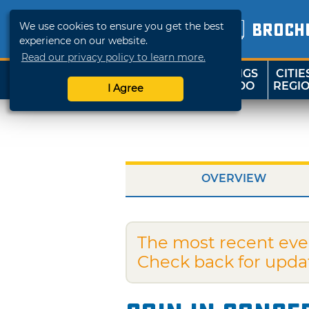
We use cookies to ensure you get the best
BROCH
experience on our website.
Read our privacy policy to learn more.
THINGS
CITIE
SHOP
TRAVELOK
TO DO
REGI
I Agree
OVERVIEW
The most recent eve
Check back for upda