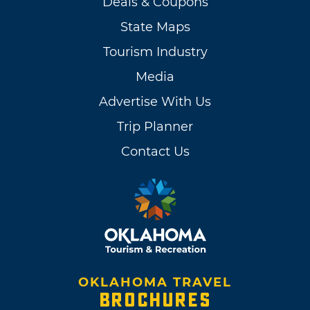
Deals & Coupons
State Maps
Tourism Industry
Media
Advertise With Us
Trip Planner
Contact Us
OKLAHOMA TRAVEL
BROCHURES