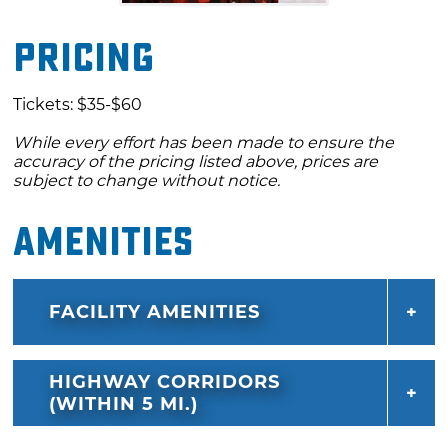
Pricing
Tickets: $35-$60
While every effort has been made to ensure the
accuracy of the pricing listed above, prices are
subject to change without notice.
Amenities
FACILITY AMENITIES
HIGHWAY CORRIDORS
(WITHIN 5 MI.)