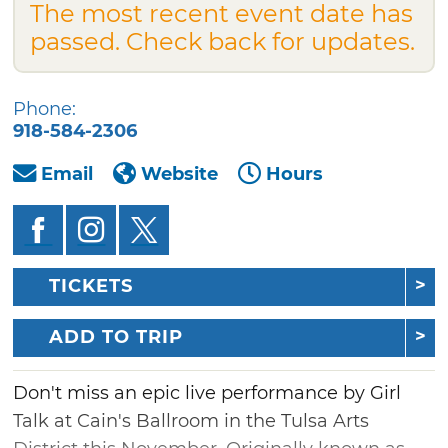
The most recent event date has
passed. Check back for updates.
Phone:
918-584-2306
Email
Website
Hours
TICKETS
ADD TO TRIP
Don't miss an epic live performance by Girl
Talk at Cain's Ballroom in the Tulsa Arts