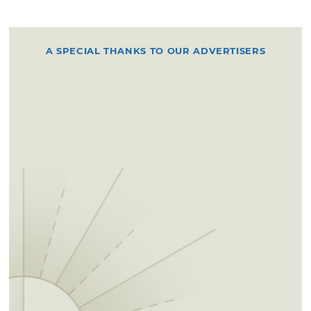
A SPECIAL THANKS TO OUR ADVERTISERS