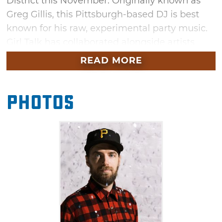
District this November. Originally known as
Greg Gillis, this Pittsburgh-based DJ is best
known for his raw, experimental party music.
Girl Talk has collaborated alongside artists
greats like Wiz Khalifa, T-Pain, Tory Lanez,
READ MORE
Young Nudy, Bas, Cozz and Erick The
Architect. See how his style has evolved
Photos
through his latest album "Full Court Press,"
featuring his signature mash-ups and array of
special guests.