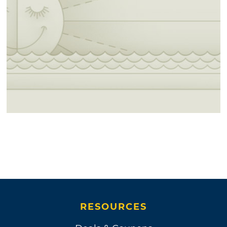
RESOURCES