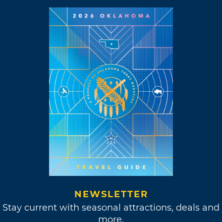
NEWSLETTER
Stay current with seasonal attractions, deals and
more.