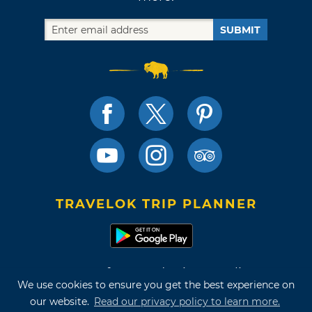
SUBMIT
TRAVELOK TRIP PLANNER
Terms of Use and Privacy Policy
We use cookies to ensure you get the best experience on
Site Map
our website.
Read our privacy policy to learn more.