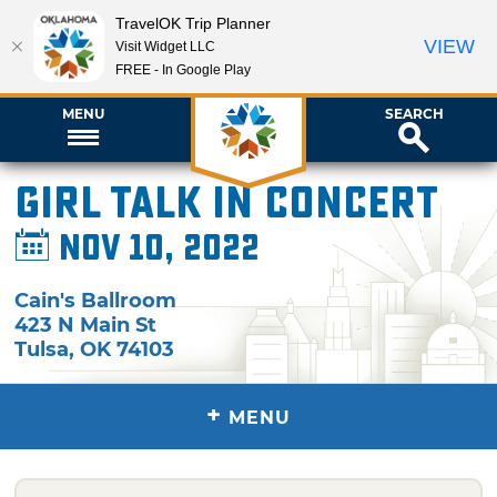
TravelOK Trip Planner
VIEW
Visit Widget LLC
FREE - In Google Play
MENU
SEARCH
Girl Talk in Concert
Nov 10, 2022
Cain's Ballroom
423 N Main St
Tulsa
,
OK
74103
+
MENU