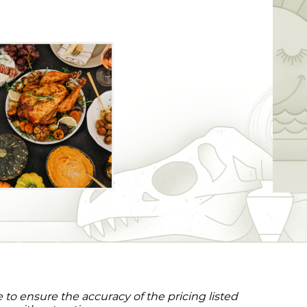
to ensure the accuracy of the pricing listed