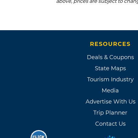
above, prices are subject to chan
RESOURCES
Deals & Coupons
State Maps
Tourism Industry
Media
Advertise With Us
Trip Planner
Contact Us