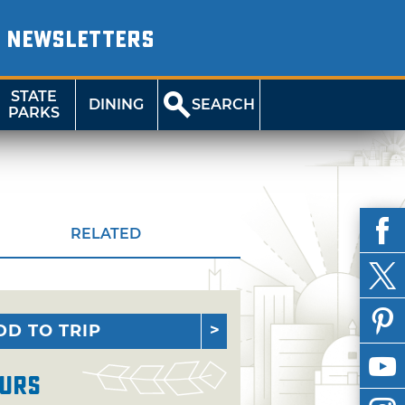
NEWSLETTERS
STATE
DINING
SEARCH
PARKS
RELATED
DD TO TRIP
urs