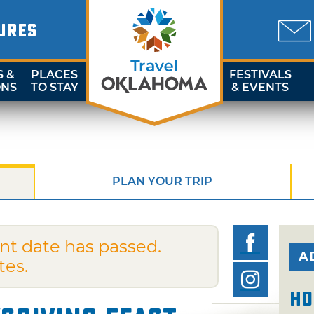
URES
S &
PLACES
FESTIVALS
ONS
TO STAY
& EVENTS
PLAN YOUR TRIP
nt date has passed.
A
tes.
Ho