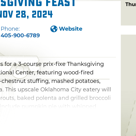
sgiving Feast
Thu
Nov 28, 2024
Phone:
Website
405-900-6789
s for a 3-course prix-fixe Thanksgiving
ational Center, featuring wood-fired
-chestnut stuffing, mashed potatoes,
. This upscale Oklahoma City eatery will
prouts, baked polenta and grilled broccoli
ns include pumpkin pie with whipped
n tart and apple crumble pie.