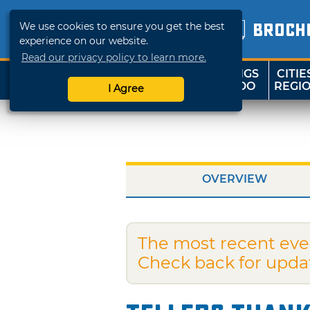
We use cookies to ensure you get the best
BROCH
experience on our website.
Read our privacy policy to learn more.
THINGS
CITIE
SHOP
TRAVELOK
TO DO
REGI
I Agree
OVERVIEW
The most recent eve
Check back for upda