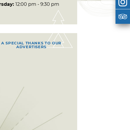
rsday:
12:00 pm - 9:30 pm
A SPECIAL THANKS TO OUR
ADVERTISERS