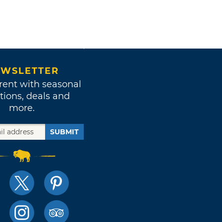
WSLETTER
rent with seasonal
tions, deals and
more.
SUBMIT