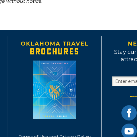
ge without notice.
OKLAHOMA TRAVEL
NE
BROCHURES
Stay cur
attrac
Terms of Use and Privacy Policy