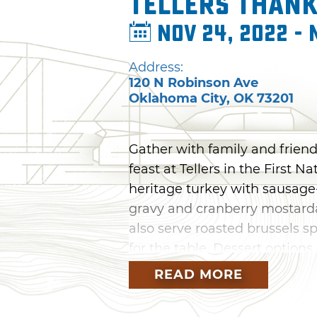
Tellers Thank
Nov 24, 2022 - 
Address:
120 N Robinson Ave
Oklahoma City
,
OK
73201
Gather with family and friend
feast at Tellers in the First N
heritage turkey with sausage
gravy and cranberry mostarda
also serve roasted brussels s
for the table. Dessert optio
cream, hazelnut pecan bourbo
READ MORE