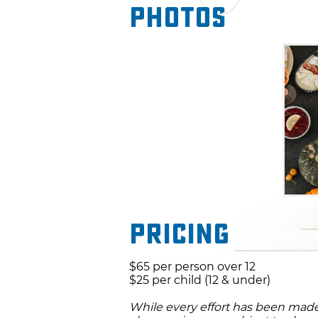
Photos
Pricing
$65 per person over 12
$25 per child (12 & under)
While every effort has been made 