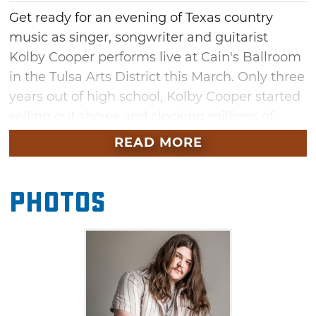
Get ready for an evening of Texas country
music as singer, songwriter and guitarist
Kolby Cooper performs live at Cain's Ballroom
in the Tulsa Arts District this March. Only three
years out of high school, Kolby Cooper started
selling out shows and clocking millions of
streams using only his songs as muscle,
READ MORE
earning streaming numbers typically reserved
for household names. Enjoy his signature
Photos
blend of Lonestar State roots, rough-hewn
vocals and wailing electric guitar.