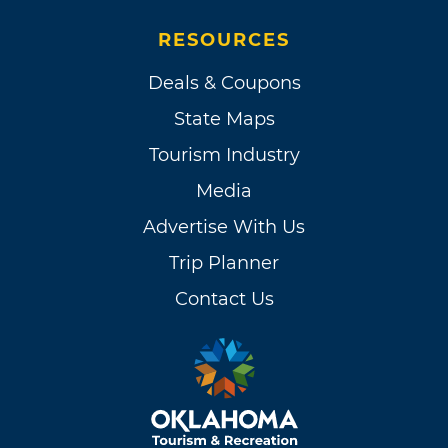
RESOURCES
Deals & Coupons
State Maps
Tourism Industry
Media
Advertise With Us
Trip Planner
Contact Us