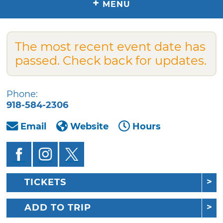
+
MENU
The most recent event date has
passed. Check back for updates.
Phone:
918-584-2306
Email
Website
Hours
TICKETS
ADD TO TRIP