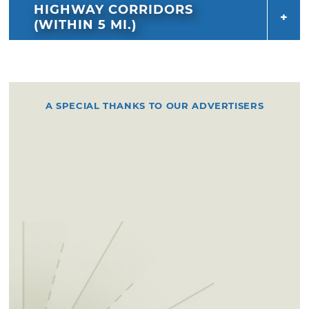
HIGHWAY CORRIDORS
(WITHIN 5 MI.)
A SPECIAL THANKS TO OUR ADVERTISERS