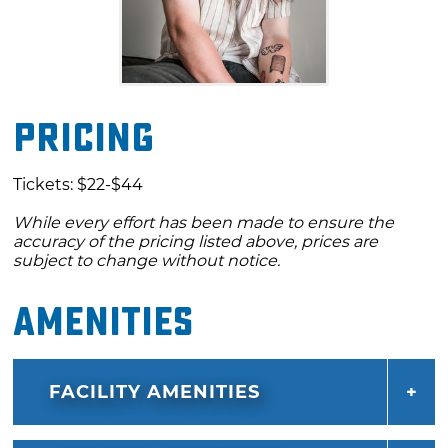
Pricing
Tickets: $22-$44
While every effort has been made to ensure the
accuracy of the pricing listed above, prices are
subject to change without notice.
Amenities
FACILITY AMENITIES