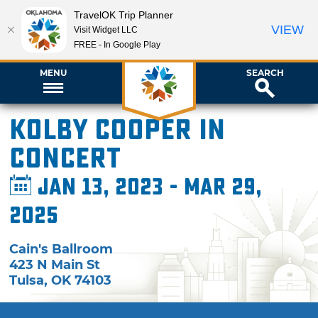
TravelOK Trip Planner
VIEW
Visit Widget LLC
FREE - In Google Play
MENU
SEARCH
Kolby Cooper in
Concert
Jan 13, 2023 - Mar 29,
2025
Cain's Ballroom
423 N Main St
Tulsa
,
OK
74103