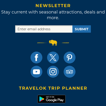
NEWSLETTER
Stay current with seasonal attractions, deals and
more.
SUBMIT
TRAVELOK TRIP PLANNER