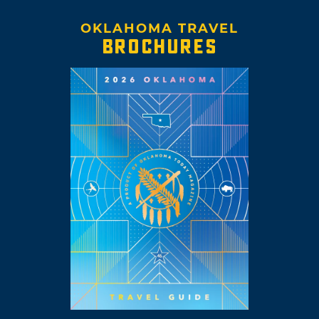
OKLAHOMA TRAVEL
BROCHURES