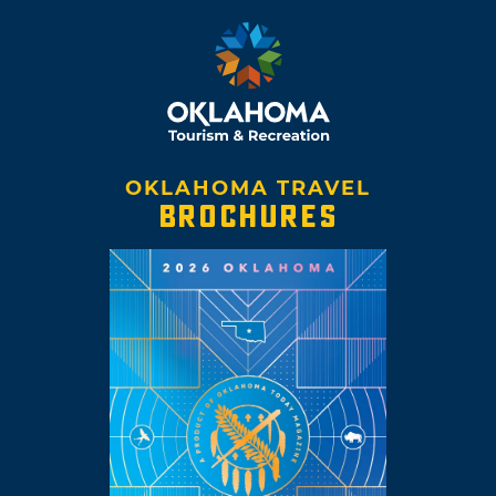
OKLAHOMA TRAVEL
BROCHURES