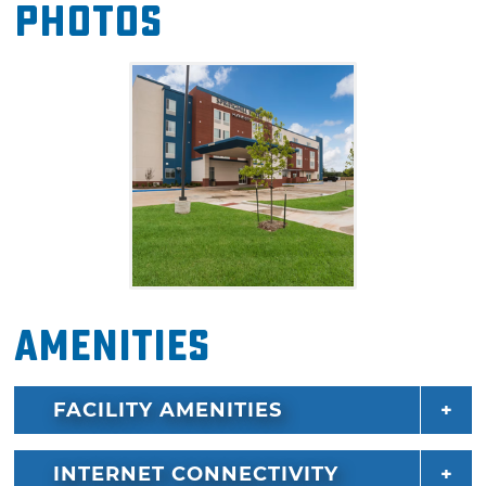
Photos
your pick from a single king-sized bed or two
queen-sized beds. Sofa beds and trundle beds
are also offered in each suite for even more
sleeping options. Guests will also enjoy
amenities including mini fridges, microwaves
and coffee makers in each room.
Amenities
FACILITY AMENITIES
INTERNET CONNECTIVITY