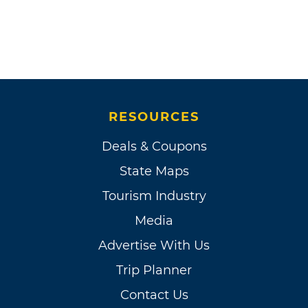
RESOURCES
Deals & Coupons
State Maps
Tourism Industry
Media
Advertise With Us
Trip Planner
Contact Us