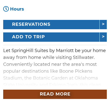
Hours
RESERVATIONS
ADD TO TRIP
Let SpringHill Suites by Marriott be your home
away from home while visiting Stillwater.
Conveniently located near the area's most
popular destinations like Boone Pickens
Stadium, the Botanic Garden at Oklahoma
State University and Eskimo Joe's, this clean
and comfortable hotel offers a complimentary
READ MORE
breakfast, free highspeed WiFi and spacious
guest rooms. Each room is a suite, so take