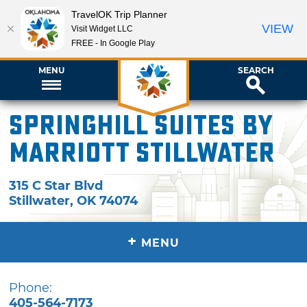
TravelOK Trip Planner
VIEW
Visit Widget LLC
FREE - In Google Play
MENU
SEARCH
SpringHill Suites by
Marriott Stillwater
315 C Star Blvd
Stillwater
,
OK
74074
+
MENU
Phone:
405-564-7173