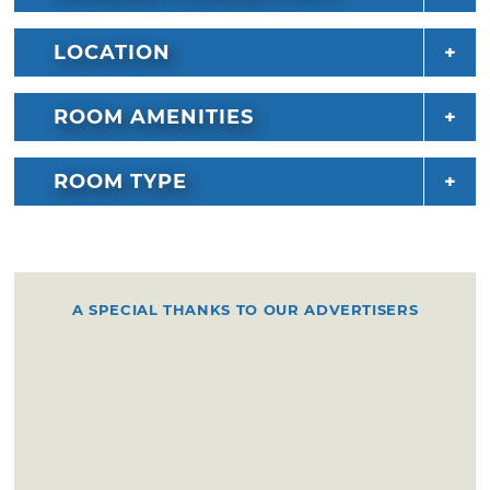
LOCATION
ROOM AMENITIES
ROOM TYPE
A SPECIAL THANKS TO OUR ADVERTISERS