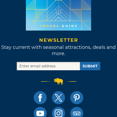
NEWSLETTER
Stay current with seasonal attractions, deals and
more.
SUBMIT