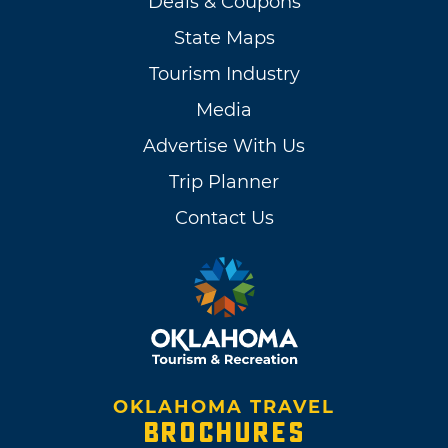
Deals & Coupons
State Maps
Tourism Industry
Media
Advertise With Us
Trip Planner
Contact Us
OKLAHOMA TRAVEL
BROCHURES