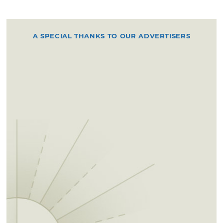
A SPECIAL THANKS TO OUR ADVERTISERS