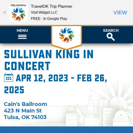
TravelOK Trip Planner
VIEW
Visit Widget LLC
FREE - In Google Play
MENU
SEARCH
Sullivan King in
Concert
Apr 12, 2023 - Feb 26,
2025
Cain's Ballroom
423 N Main St
Tulsa
,
OK
74103