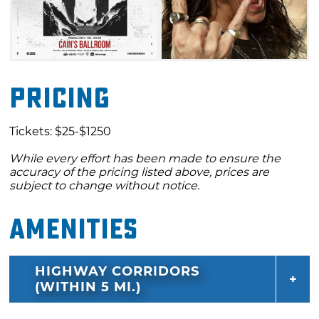
Pricing
Tickets: $25-$1250
While every effort has been made to ensure the
accuracy of the pricing listed above, prices are
subject to change without notice.
Amenities
HIGHWAY CORRIDORS
(WITHIN 5 MI.)