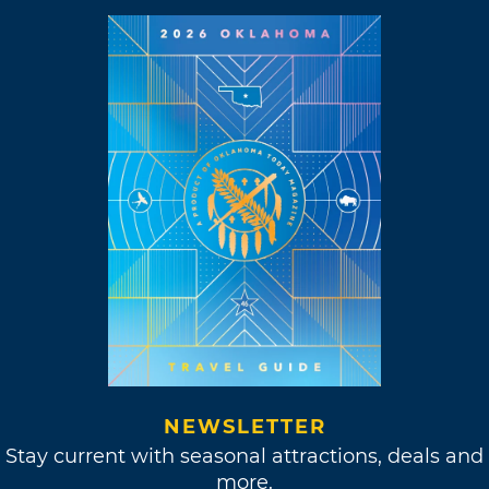
NEWSLETTER
Stay current with seasonal attractions, deals and
more.