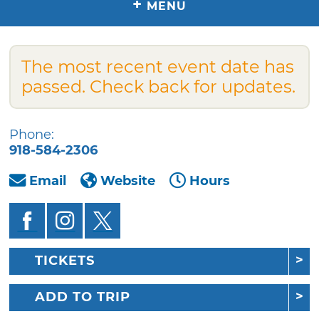
+
MENU
The most recent event date has
passed. Check back for updates.
Phone:
918-584-2306
Email
Website
Hours
TICKETS
ADD TO TRIP