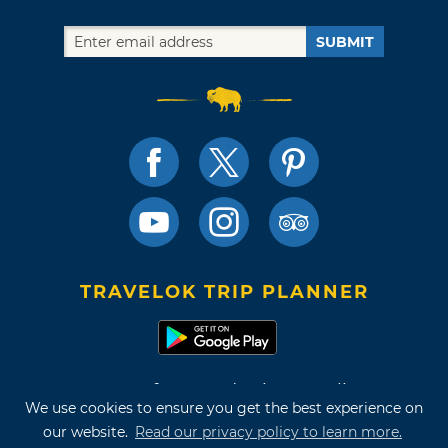
SUBMIT
TRAVELOK TRIP PLANNER
Terms of Use and Privacy Policy
We use cookies to ensure you get the best experience on
Site Map
our website.
Read our privacy policy to learn more.