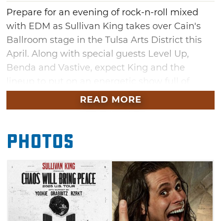
Prepare for an evening of rock-n-roll mixed
with EDM as Sullivan King takes over Cain's
Ballroom stage in the Tulsa Arts District this
April. Along with special guests Level Up,
Benda and Vastive, expect King and the
lineup to put on an energetic show full of
guitar shredding, DJing and jumping into the
READ MORE
pit. Get ready to rage as King performs hits off
his latest album "LOUD," paired with other fan
Photos
favorites like "Wake Up," "Shake the Ground"
and "Someone Else."