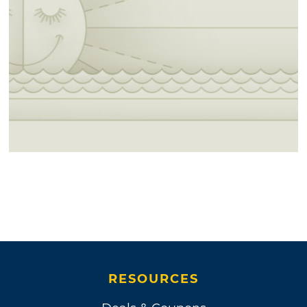
RESOURCES