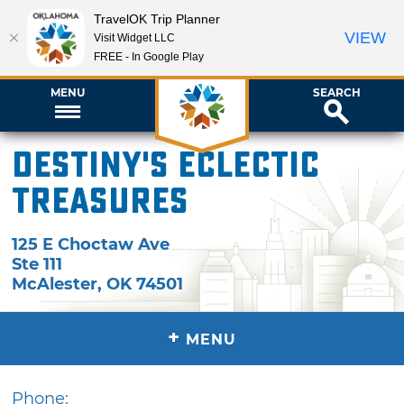
TravelOK Trip Planner
VIEW
Visit Widget LLC
FREE - In Google Play
MENU
SEARCH
Destiny's Eclectic
Treasures
125 E Choctaw Ave
Ste 111
McAlester
,
OK
74501
+
MENU
Phone: