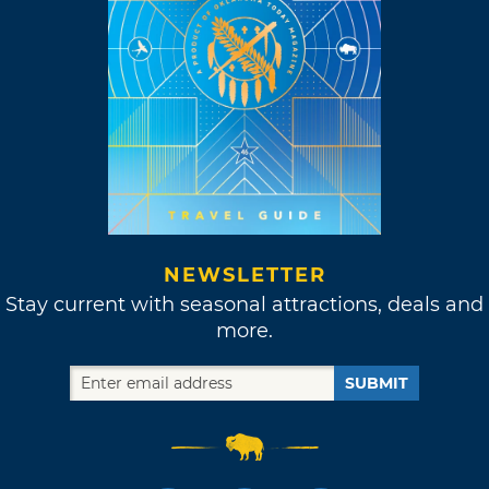
NEWSLETTER
Stay current with seasonal attractions, deals and
more.
SUBMIT