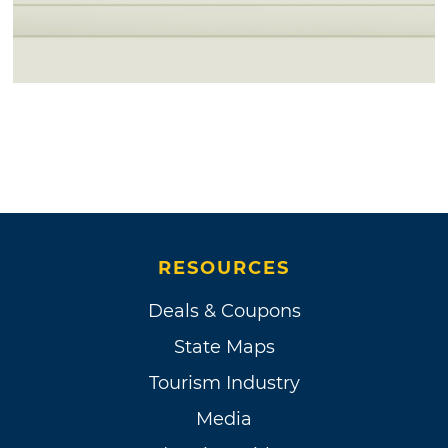
RESOURCES
Deals & Coupons
State Maps
Tourism Industry
Media