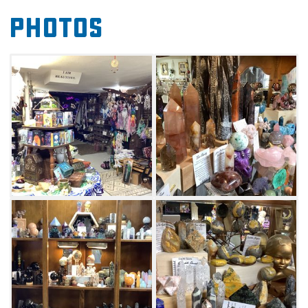
candy. There's something for shoppers of all
Photos
ages in this assortment of unique items at
Destiny's Eclectic Treasures in McAlester.