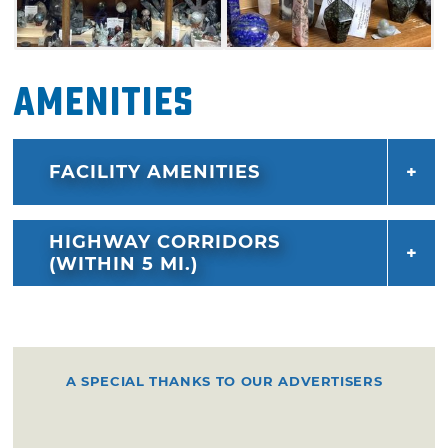
Amenities
FACILITY AMENITIES
HIGHWAY CORRIDORS
(WITHIN 5 MI.)
A SPECIAL THANKS TO OUR ADVERTISERS