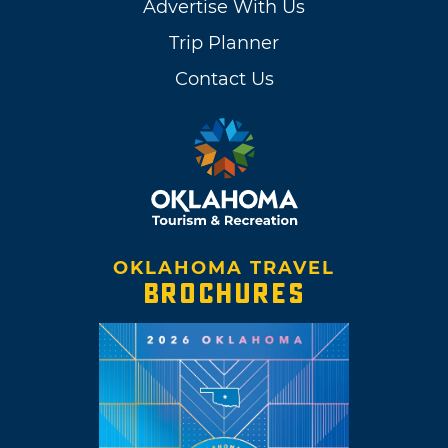
Advertise With Us
Trip Planner
Contact Us
OKLAHOMA TRAVEL
BROCHURES