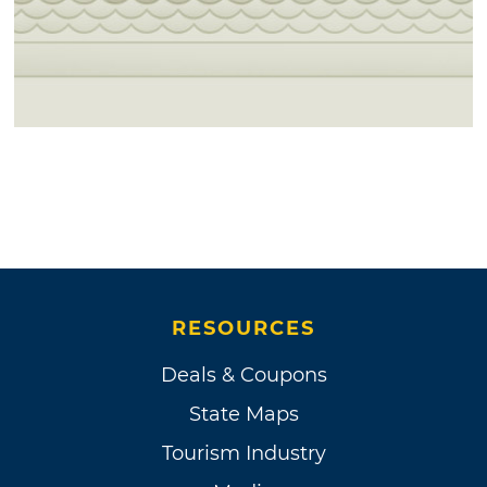
RESOURCES
Deals & Coupons
State Maps
Tourism Industry