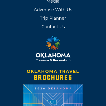
Media
Advertise With Us
Trip Planner
Contact Us
OKLAHOMA TRAVEL
BROCHURES