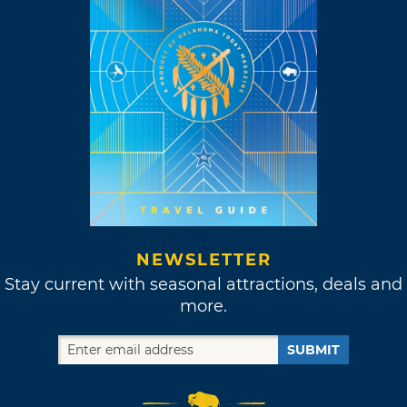
NEWSLETTER
Stay current with seasonal attractions, deals and
more.
SUBMIT