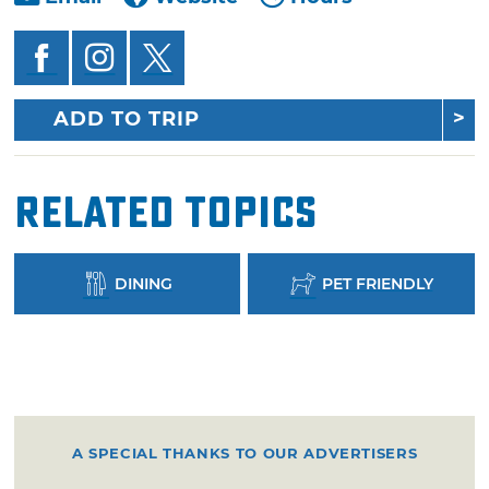
ADD TO TRIP
Related Topics
DINING
PET FRIENDLY
A SPECIAL THANKS TO OUR ADVERTISERS