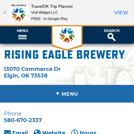
TravelOK Trip Planner
VIEW
Visit Widget LLC
FREE - In Google Play
MENU
SEARCH
Rising Eagle Brewery
13070 Commerce Dr
Elgin
,
OK
73538
+
MENU
Phone:
580-670-2337
Email
Website
Hours