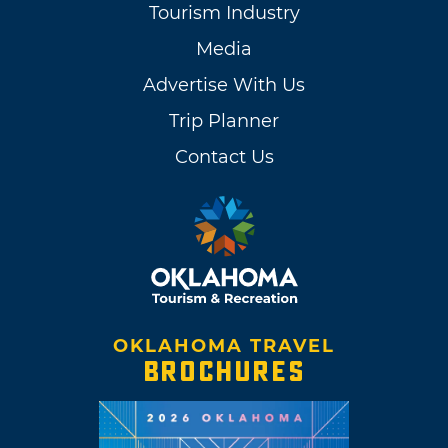
Tourism Industry
Media
Advertise With Us
Trip Planner
Contact Us
OKLAHOMA TRAVEL
BROCHURES