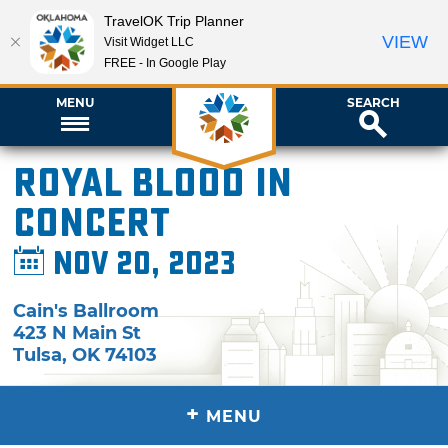
TravelOK Trip Planner
VIEW
Visit Widget LLC
FREE - In Google Play
MENU
SEARCH
Royal Blood in
Concert
Nov 20, 2023
Cain's Ballroom
423 N Main St
Tulsa
,
OK
74103
+
MENU