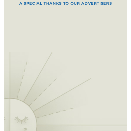
A SPECIAL THANKS TO OUR ADVERTISERS