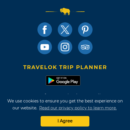
TRAVELOK TRIP PLANNER
Terms of Use and Privacy Policy
We use cookies to ensure you get the best experience on
Site Map
our website.
Read our privacy policy to learn more.
©2026 Oklahoma Tourism & Recreation Department
I Agree