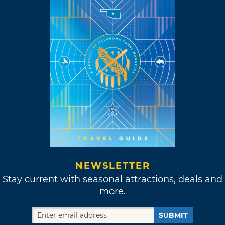
NEWSLETTER
Stay current with seasonal attractions, deals and
more.
SUBMIT