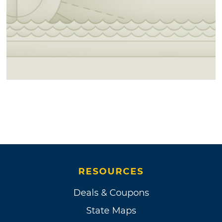
RESOURCES
Deals & Coupons
State Maps