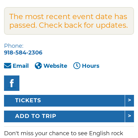
The most recent event date has
passed. Check back for updates.
Phone:
918-584-2306
Email
Website
Hours
TICKETS
ADD TO TRIP
Don't miss your chance to see English rock