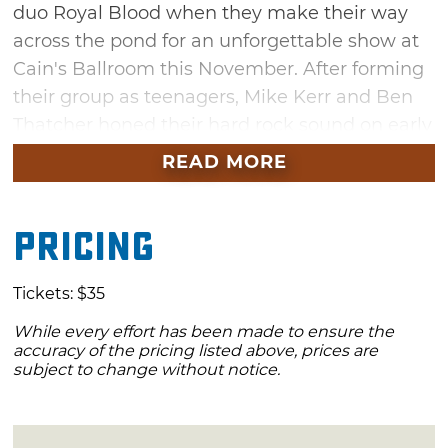
duo Royal Blood when they make their way
across the pond for an unforgettable show at
Cain's Ballroom this November. After forming
their group as teenagers, Mike Kerr and Ben
Thatcher honed their hard rock sound on early
releases like "Hole" and "Figure It Out." Now,
READ MORE
the due has established a dedicated following
through the release of their four albums,
Pricing
including their latest, "Back to the Water
Below." Get your tickets and experience this
high-energy night of rock music in Tulsa.
Tickets: $35
While every effort has been made to ensure the
accuracy of the pricing listed above, prices are
subject to change without notice.