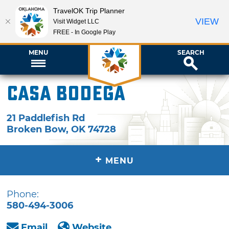
TravelOK Trip Planner
VIEW
Visit Widget LLC
FREE - In Google Play
MENU
SEARCH
Casa Bodega
21 Paddlefish Rd
Broken Bow
,
OK
74728
+
MENU
Phone:
580-494-3006
Email
Website