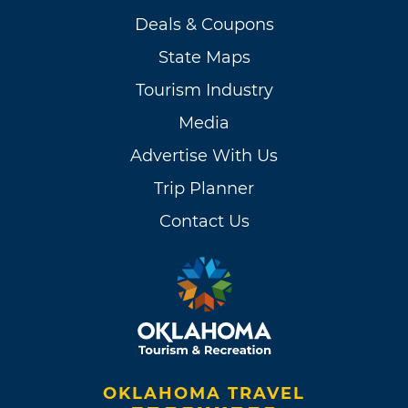
Deals & Coupons
State Maps
Tourism Industry
Media
Advertise With Us
Trip Planner
Contact Us
OKLAHOMA TRAVEL