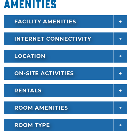
Amenities
FACILITY AMENITIES
INTERNET CONNECTIVITY
LOCATION
ON-SITE ACTIVITIES
RENTALS
ROOM AMENITIES
ROOM TYPE