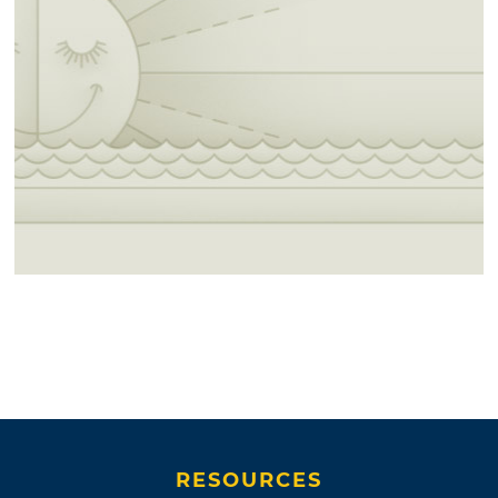
RESOURCES