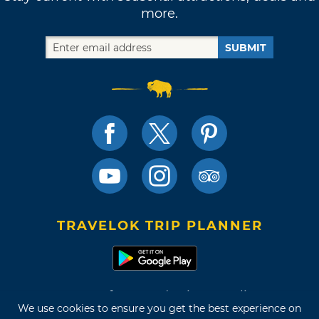
more.
SUBMIT
TRAVELOK TRIP PLANNER
Terms of Use and Privacy Policy
We use cookies to ensure you get the best experience on