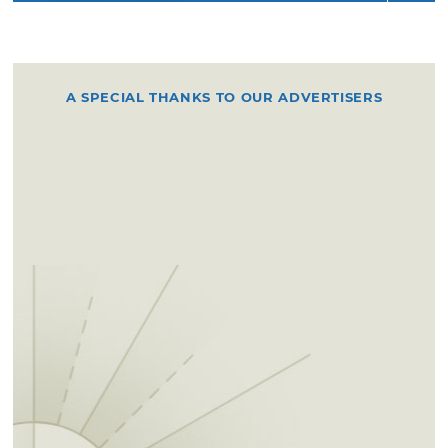
A SPECIAL THANKS TO OUR ADVERTISERS