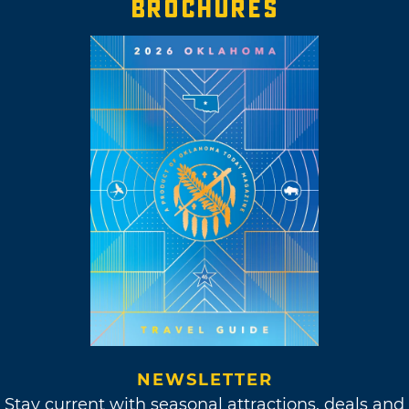
BROCHURES
NEWSLETTER
Stay current with seasonal attractions, deals and