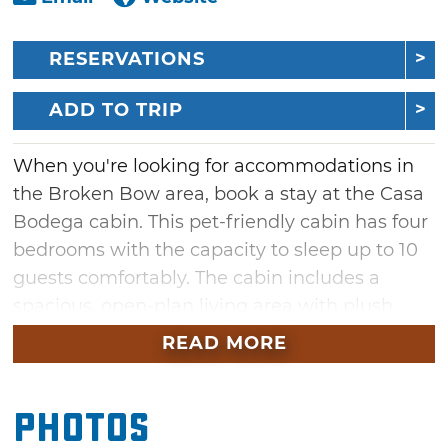
RESERVATIONS
ADD TO TRIP
When you're looking for accommodations in
the Broken Bow area, book a stay at the Casa
Bodega cabin. This pet-friendly cabin has four
bedrooms with the capacity to sleep up to 10
guests comfortably. The cabin includes a
spacious, open-plan living area with plush
leather couches positioned in front of a cozy
READ MORE
fireplace with a large TV mounted next to it.
Across the room, there is a full-service kitchen
Photos
with modern appliances and a dining table in
the middle. In the bunk bedroom, guests can