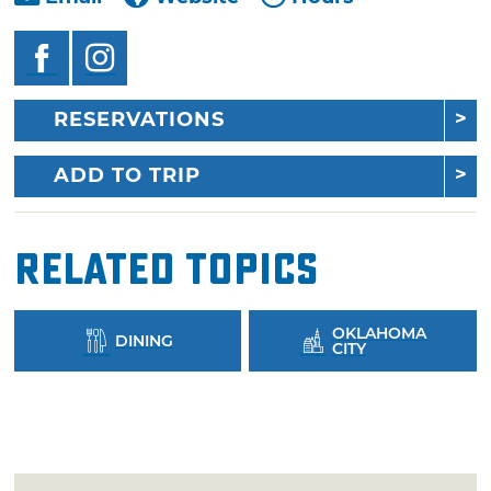
RESERVATIONS
ADD TO TRIP
Related Topics
OKLAHOMA
DINING
CITY