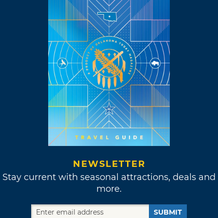
NEWSLETTER
Stay current with seasonal attractions, deals and
more.
SUBMIT