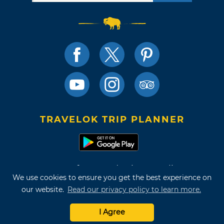
TRAVELOK TRIP PLANNER
Terms of Use and Privacy Policy
We use cookies to ensure you get the best experience on
Site Map
our website.
Read our privacy policy to learn more.
©2026 Oklahoma Tourism & Recreation Department
I Agree