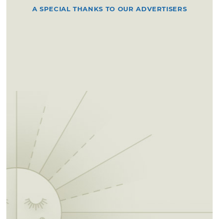
A SPECIAL THANKS TO OUR ADVERTISERS