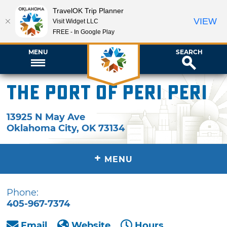
TravelOK Trip Planner
VIEW
Visit Widget LLC
FREE - In Google Play
MENU
SEARCH
The Port of Peri Peri
13925 N May Ave
Oklahoma City
,
OK
73134
+
MENU
Phone:
405-967-7374
Email
Website
Hours