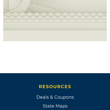
RESOURCES
Deals & Coupons
State Maps