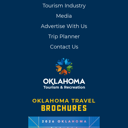
Tourism Industry
Media
Advertise With Us
Trip Planner
Contact Us
OKLAHOMA TRAVEL
BROCHURES