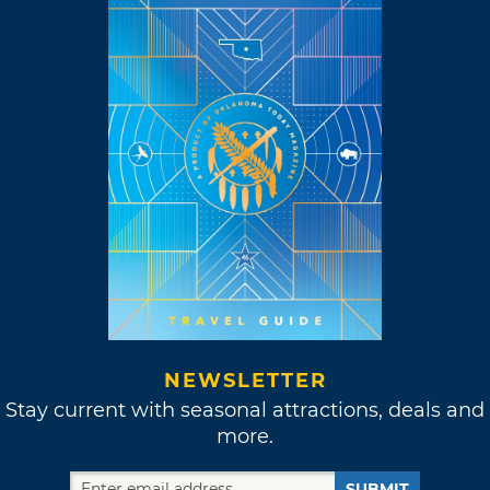
NEWSLETTER
Stay current with seasonal attractions, deals and
more.
SUBMIT