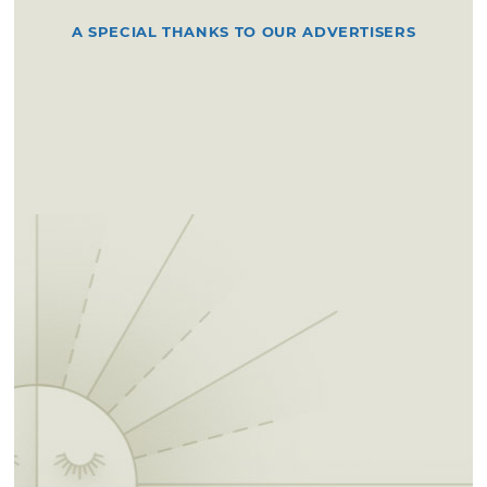
A SPECIAL THANKS TO OUR ADVERTISERS