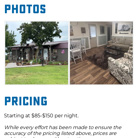
Photos
and the Lions Lair, which features two private
bedrooms. All four options boast fully
equipped kitchens, private porch seating,
charcoal grills and cozy fire pits. Enjoy these
warm and inviting accommodations while you
explore everything Blanchard has to offer
during your stay at Lori's Country Cabins.
Pricing
Starting at $85-$150 per night.
While every effort has been made to ensure the
accuracy of the pricing listed above, prices are