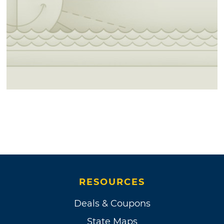
RESOURCES
Deals & Coupons
State Maps