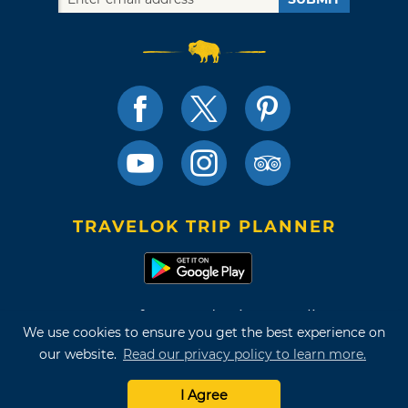
TRAVELOK TRIP PLANNER
Terms of Use and Privacy Policy
We use cookies to ensure you get the best experience on
Site Map
our website.
Read our privacy policy to learn more.
©2026 Oklahoma Tourism & Recreation Department
I Agree