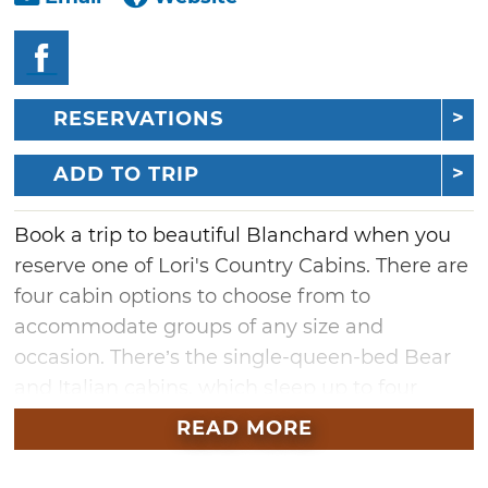
RESERVATIONS
ADD TO TRIP
Book a trip to beautiful Blanchard when you
reserve one of Lori's Country Cabins. There are
four cabin options to choose from to
accommodate groups of any size and
occasion. There’s the single-queen-bed Bear
and Italian cabins, which sleep up to four
guests comfortably, in addition to the larger
READ MORE
Western Cabin with a private king bedroom
and two pullout couches in the living room,