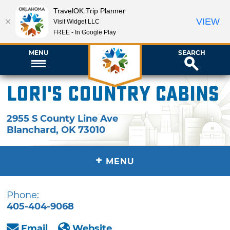
TravelOK Trip Planner
VIEW
Visit Widget LLC
FREE - In Google Play
MENU
SEARCH
Lori's Country Cabins
2955 S County Line Ave
Blanchard
,
OK
73010
+
MENU
Phone:
405-404-9068
Email
Website