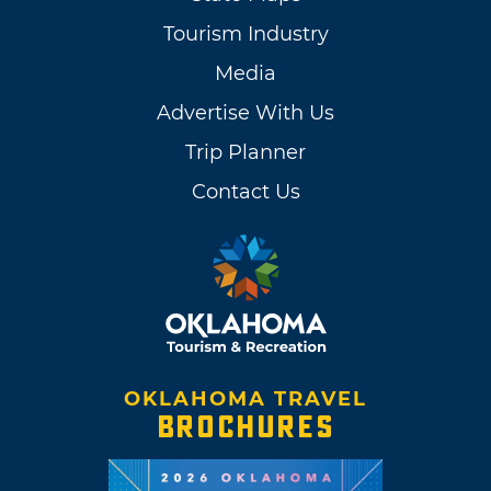
Tourism Industry
Media
Advertise With Us
Trip Planner
Contact Us
OKLAHOMA TRAVEL
BROCHURES