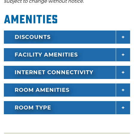
subject to change without notice.
Amenities
DISCOUNTS
FACILITY AMENITIES
INTERNET CONNECTIVITY
ROOM AMENITIES
ROOM TYPE