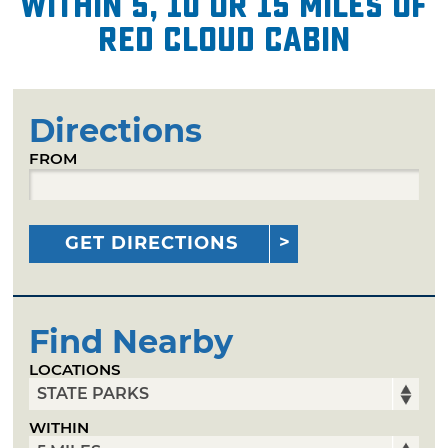
within 5, 10 or 15 miles of
Red Cloud Cabin
Directions
FROM
GET DIRECTIONS
Find Nearby
LOCATIONS
WITHIN