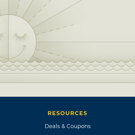
RESOURCES
Deals & Coupons