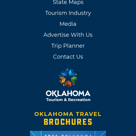
State Maps
Tourism Industry
Media
Advertise With Us
Trip Planner
Contact Us
OKLAHOMA TRAVEL
BROCHURES