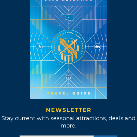
NEWSLETTER
Stay current with seasonal attractions, deals and
more.