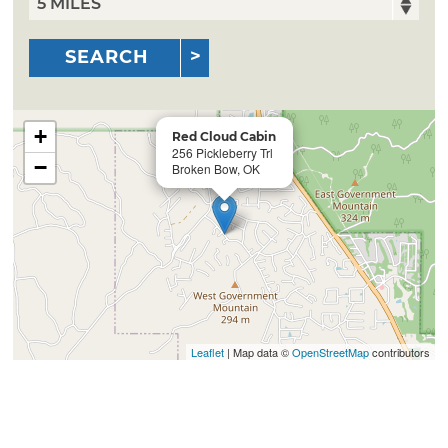
SEARCH
+
Red Cloud Cabin
256 Pickleberry Trl
−
Broken Bow, OK
Leaflet
| Map data ©
OpenStreetMap
contributors