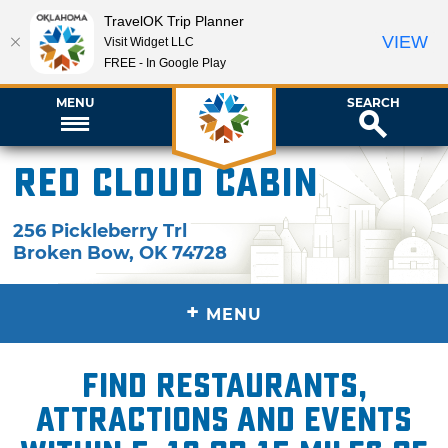
TravelOK Trip Planner
VIEW
Visit Widget LLC
FREE - In Google Play
MENU
SEARCH
Red Cloud Cabin
256 Pickleberry Trl
Broken Bow
,
OK
74728
+
MENU
Find restaurants,
attractions and events