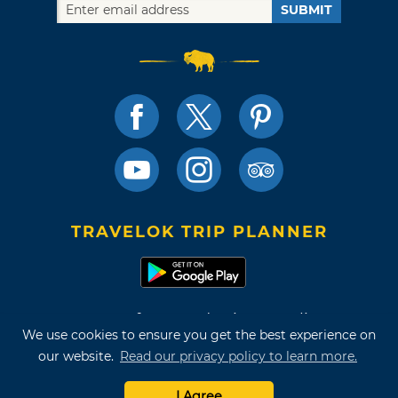
SUBMIT
TRAVELOK TRIP PLANNER
Terms of Use and Privacy Policy
We use cookies to ensure you get the best experience on
Site Map
our website.
Read our privacy policy to learn more.
©2026 Oklahoma Tourism & Recreation Department
I Agree