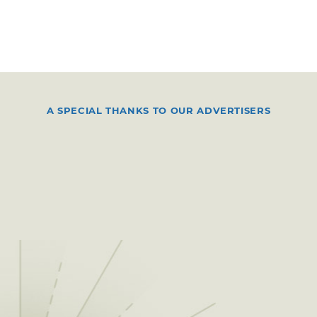
A SPECIAL THANKS TO OUR ADVERTISERS