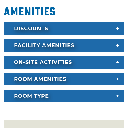
Amenities
DISCOUNTS
FACILITY AMENITIES
ON-SITE ACTIVITIES
ROOM AMENITIES
ROOM TYPE