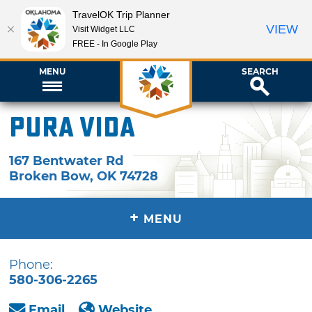
TravelOK Trip Planner
VIEW
Visit Widget LLC
FREE - In Google Play
MENU
SEARCH
Pura Vida
167 Bentwater Rd
Broken Bow
,
OK
74728
+
MENU
Phone:
580-306-2265
Email
Website