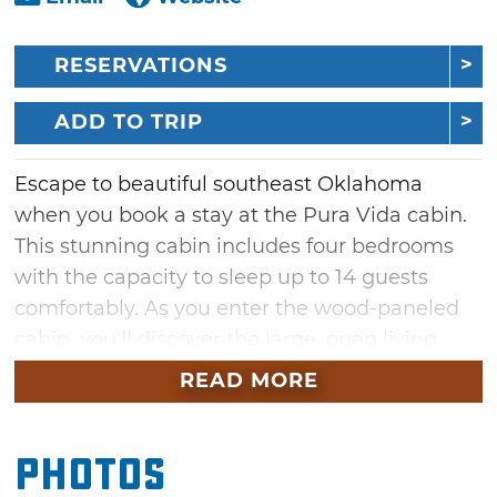
RESERVATIONS
ADD TO TRIP
Escape to beautiful southeast Oklahoma
when you book a stay at the Pura Vida cabin.
This stunning cabin includes four bedrooms
with the capacity to sleep up to 14 guests
comfortably. As you enter the wood-paneled
cabin, you'll discover the large, open living
space with a comfortable couch positioned in
READ MORE
front of a fireplace, TV and floor-to-ceiling
windows. Just a few steps away is a full-
Photos
service kitchen with modern appliances,
island countertop seating and a dining table