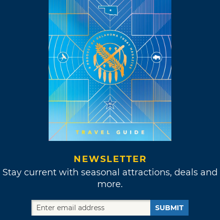
NEWSLETTER
Stay current with seasonal attractions, deals and
more.
SUBMIT