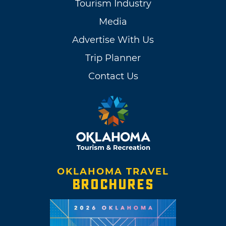
Tourism Industry
Media
Advertise With Us
Trip Planner
Contact Us
OKLAHOMA TRAVEL
BROCHURES