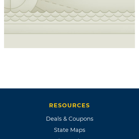
RESOURCES
Deals & Coupons
State Maps