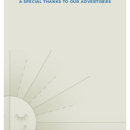
A SPECIAL THANKS TO OUR ADVERTISERS