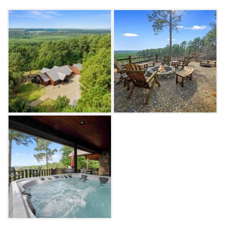
where guests can enjoy their culinary
creations. Upstairs, you'll find a bedroom with
an additional living space as well as a game
room with pingpong, shuffleboard and a
classic arcade machine.
The fun continues outside on the property's
massive, covered deck, which includes ample
seating to enjoy the view of the private 5.5
acres. There is also an outdoor grill, a smoker,
fire pit and private jacuzzi, providing plenty of
opportunities for outdoor fun. If you're still
looking for more, venture to the nearby shops
and restaurants in Hochatown or find more
exciting outdoor activities at Beavers Bend
State Park.