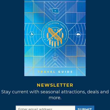
NEWSLETTER
Stay current with seasonal attractions, deals and
more.
SUBMIT