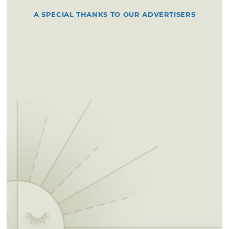
A SPECIAL THANKS TO OUR ADVERTISERS