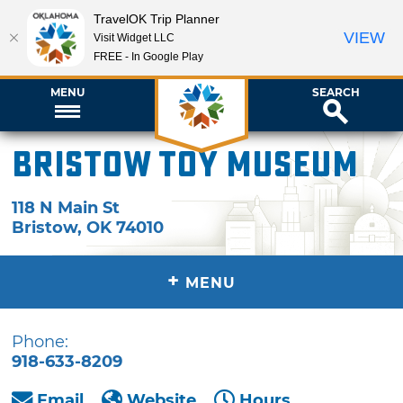
TravelOK Trip Planner
VIEW
Visit Widget LLC
FREE - In Google Play
MENU
SEARCH
Bristow Toy Museum
118 N Main St
Bristow
,
OK
74010
+
MENU
Phone:
918-633-8209
Email
Website
Hours