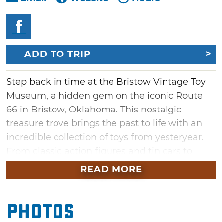
ADD TO TRIP
Step back in time at the Bristow Vintage Toy
Museum, a hidden gem on the iconic Route
66 in Bristow, Oklahoma. This nostalgic
treasure trove brings the past to life with an
incredible collection of toys from yesteryear.
From classic action figures and tin cars to
dolls and board games, the museum
READ MORE
showcases over a century of playtime history.
Whether you're a collector, a Route 66 road
Photos
tripper, or simply looking for a fun stop, the
Bristow Vintage Toy Museum promises to