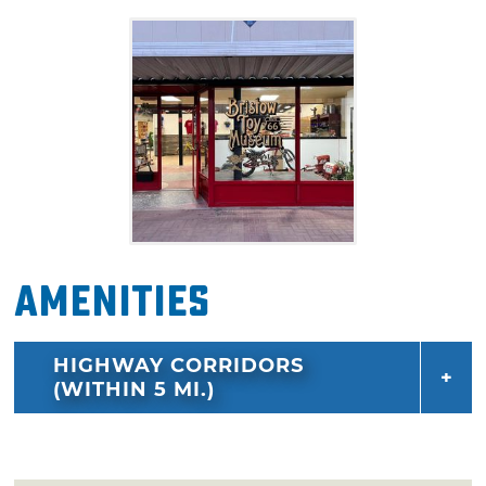
spark memories and smiles for all ages. Don't
miss this one-of-a-kind stop on America's
most famous highway.
Amenities
HIGHWAY CORRIDORS
(WITHIN 5 MI.)