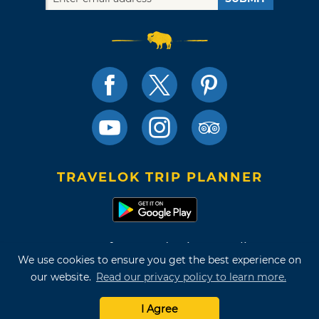
TRAVELOK TRIP PLANNER
Terms of Use and Privacy Policy
We use cookies to ensure you get the best experience on
Site Map
our website.
Read our privacy policy to learn more.
©2026 Oklahoma Tourism & Recreation Department
I Agree