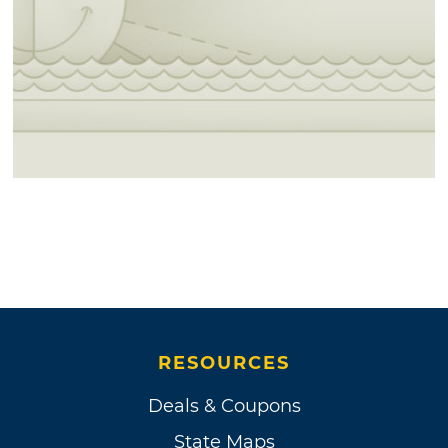
RESOURCES
Deals & Coupons
State Maps