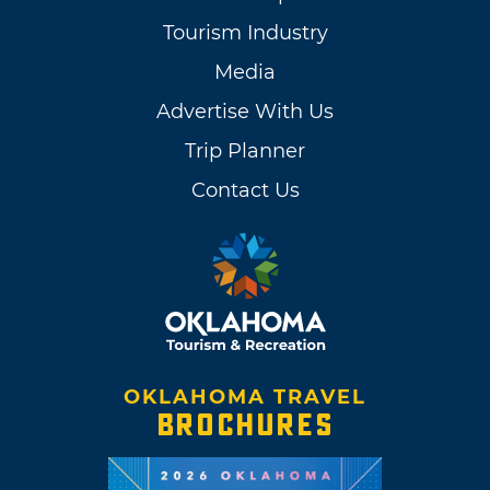
Tourism Industry
Media
Advertise With Us
Trip Planner
Contact Us
OKLAHOMA TRAVEL
BROCHURES