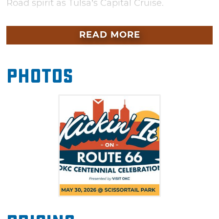
Road spirit as Tulsa’s Capital Cruise.
From sunrise to sunset, Kickin’ It on 66 goes
READ MORE
on as long as Route 66 itself with great
activities for everyone. Start the morning at
the Farmers Market, then enjoy the afternoon
Photos
with kayaks, pedal boats and roller skating at
the Sky Rink. Families will love the Oklahoma
City Kids Market and the Route 66 Travel Hub
where visitors can discover weekend trip
ideas, hidden gems and historic stops along
Route 66.
As the sun sets over Scissortail Park, the
celebration crescendos with an unforgettable
concert featuring Oklahoma artists Kaitlin
Butts, Ricochet, Bailey Rae and OK3. The