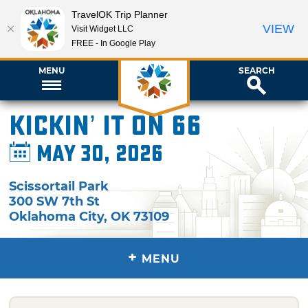
TravelOK Trip Planner
VIEW
Visit Widget LLC
FREE - In Google Play
MENU
SEARCH
Kickin’ It on 66
May 30, 2026
Scissortail Park
300 SW 7th St
Oklahoma City
,
OK
73109
+
MENU