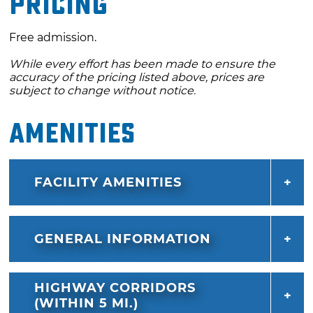
Pricing
celebration ends with a drone light show set
to a soundtrack inspired by the sights and
Free admission.
sounds of the Mother Road. Don’t miss this
While every effort has been made to ensure the
unforgettable tribute to the past, present and
accuracy of the pricing listed above, prices are
future of Route 66.
subject to change without notice.
Amenities
FACILITY AMENITIES
GENERAL INFORMATION
HIGHWAY CORRIDORS
(WITHIN 5 MI.)