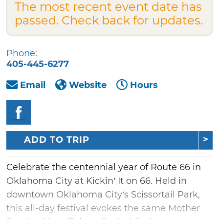
The most recent event date has
passed. Check back for updates.
Phone:
405-445-6277
Email
Website
Hours
ADD TO TRIP
Celebrate the centennial year of Route 66 in
Oklahoma City at Kickin’ It on 66. Held in
downtown Oklahoma City’s Scissortail Park,
this all-day festival evokes the same Mother