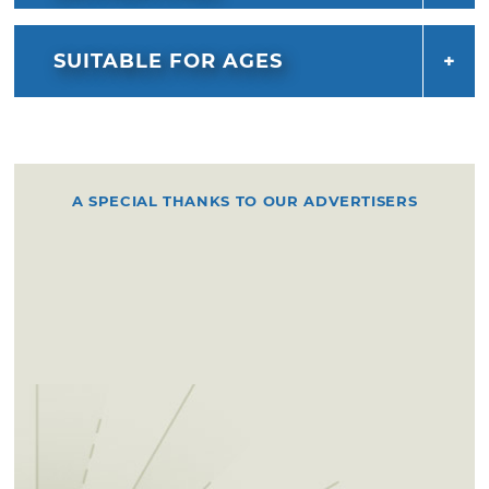
SUITABLE FOR AGES
A SPECIAL THANKS TO OUR ADVERTISERS