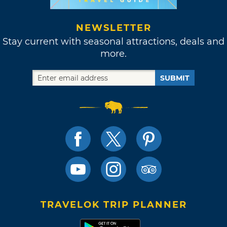
NEWSLETTER
Stay current with seasonal attractions, deals and
more.
SUBMIT
TRAVELOK TRIP PLANNER