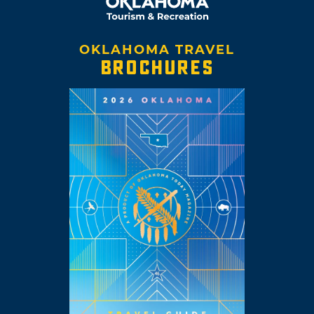
OKLAHOMA TRAVEL
BROCHURES