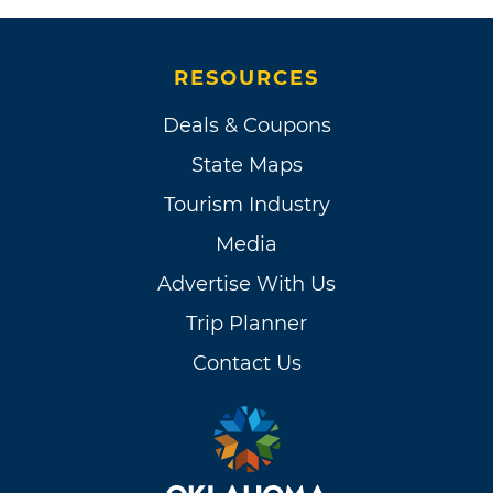
RESOURCES
Deals & Coupons
State Maps
Tourism Industry
Media
Advertise With Us
Trip Planner
Contact Us