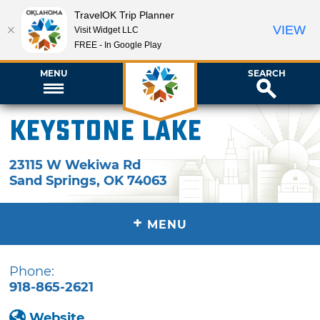
TravelOK Trip Planner
VIEW
Visit Widget LLC
FREE - In Google Play
MENU
SEARCH
Keystone Lake
23115 W Wekiwa Rd
Sand Springs
,
OK
74063
+
MENU
Phone:
918-865-2621
Website