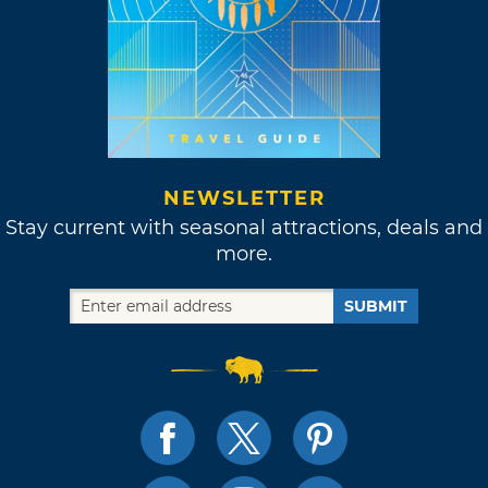
NEWSLETTER
Stay current with seasonal attractions, deals and
more.
SUBMIT