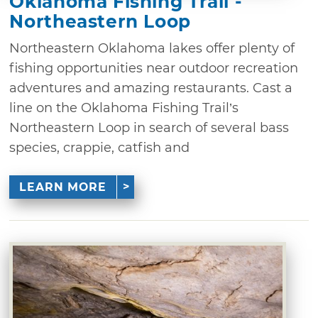
Oklahoma Fishing Trail -
Northeastern Loop
Northeastern Oklahoma lakes offer plenty of
fishing opportunities near outdoor recreation
adventures and amazing restaurants. Cast a
line on the Oklahoma Fishing Trail’s
Northeastern Loop in search of several bass
species, crappie, catfish and
LEARN MORE