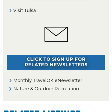
Visit Tulsa
CLICK TO SIGN UP FOR
RELATED NEWSLETTERS
Monthly TravelOK eNewsletter
Nature & Outdoor Recreation