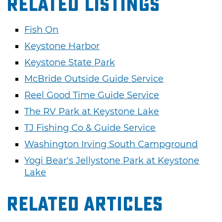
Related Listings
Fish On
Keystone Harbor
Keystone State Park
McBride Outside Guide Service
Reel Good Time Guide Service
The RV Park at Keystone Lake
TJ Fishing Co & Guide Service
Washington Irving South Campground
Yogi Bear's Jellystone Park at Keystone
Lake
Related Articles