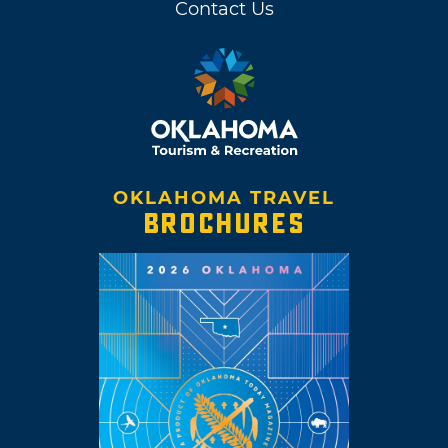
Contact Us
OKLAHOMA TRAVEL
BROCHURES