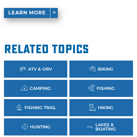
LEARN MORE
Related Topics
ATV & ORV
BIKING
CAMPING
FISHING
FISHING TRAIL
HIKING
LAKES &
HUNTING
BOATING