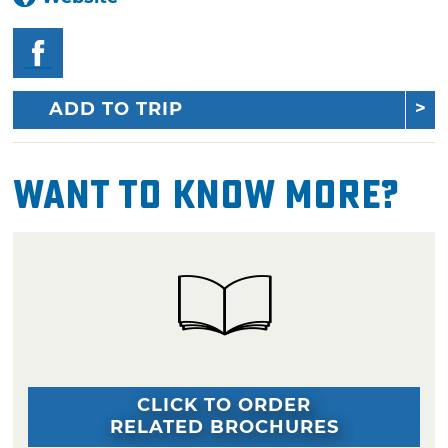
ADD TO TRIP
Want To Know More?
CLICK TO ORDER
RELATED BROCHURES