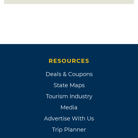
RESOURCES
Deals & Coupons
State Maps
Tourism Industry
Media
Advertise With Us
Trip Planner