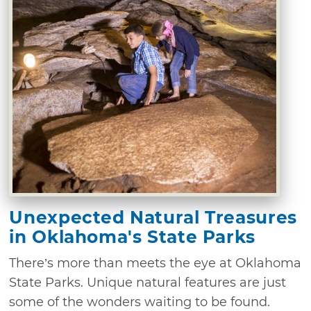
Unexpected Natural Treasures
in Oklahoma's State Parks
There’s more than meets the eye at Oklahoma
State Parks. Unique natural features are just
some of the wonders waiting to be found.