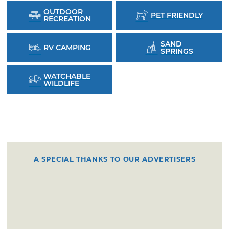
OUTDOOR
PET FRIENDLY
RECREATION
SAND
RV CAMPING
SPRINGS
WATCHABLE
WILDLIFE
A SPECIAL THANKS TO OUR ADVERTISERS