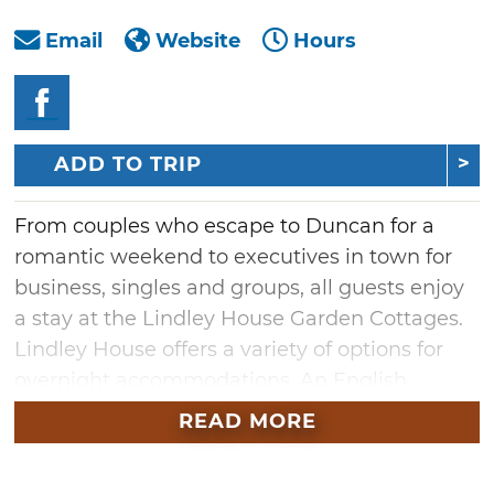
Email
Website
Hours
ADD TO TRIP
From couples who escape to Duncan for a
romantic weekend to executives in town for
business, singles and groups, all guests enjoy
a stay at the Lindley House Garden Cottages.
Lindley House offers a variety of options for
overnight accommodations. An English
cottage-style home with a sprawling garden
READ MORE
provides a bed and breakfast experience with
two suites and two rooms. Each features a