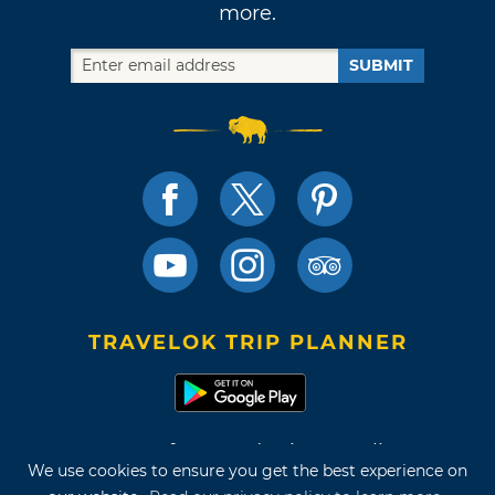
more.
SUBMIT
TRAVELOK TRIP PLANNER
Terms of Use and Privacy Policy
We use cookies to ensure you get the best experience on
Site Map