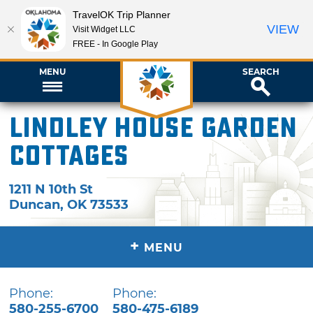
TravelOK Trip Planner
VIEW
Visit Widget LLC
FREE - In Google Play
MENU
SEARCH
Lindley House Garden
Cottages
1211 N 10th St
Duncan
,
OK
73533
+
MENU
Phone:
Phone:
580-255-6700
580-475-6189