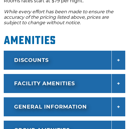
Rooms rates start at $79 per night.
While every effort has been made to ensure the
accuracy of the pricing listed above, prices are
subject to change without notice.
Amenities
DISCOUNTS
FACILITY AMENITIES
GENERAL INFORMATION