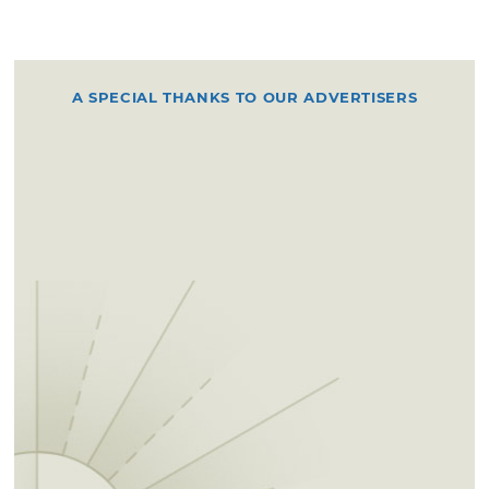
A SPECIAL THANKS TO OUR ADVERTISERS