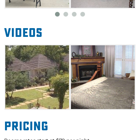
toast with creamy maple syrup in the Lindley
House dining room, or have their
meal delivered to their room. Venture out into
Videos
Duncan easily, as Lindley House is located
near a golf course, antique stores and a
historic downtown shopping area.
Pricing