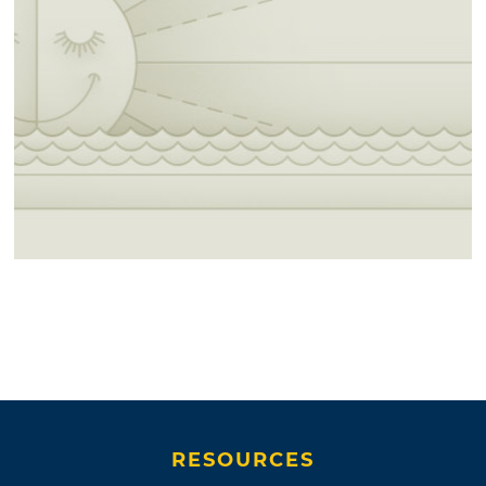
RESOURCES