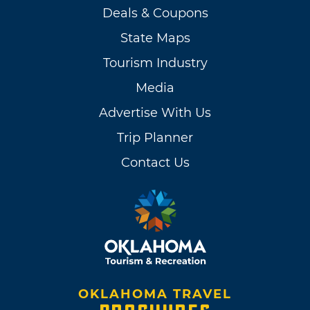
Deals & Coupons
State Maps
Tourism Industry
Media
Advertise With Us
Trip Planner
Contact Us
OKLAHOMA TRAVEL