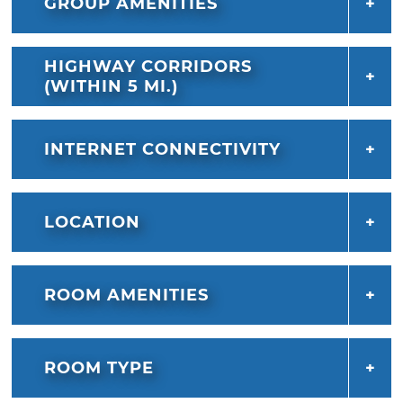
GROUP AMENITIES
HIGHWAY CORRIDORS
(WITHIN 5 MI.)
INTERNET CONNECTIVITY
LOCATION
ROOM AMENITIES
ROOM TYPE