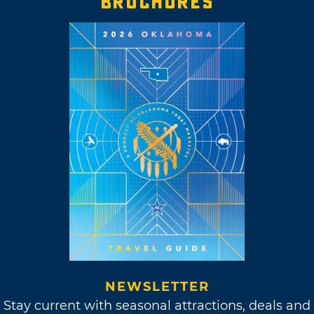
BROCHURES
NEWSLETTER
Stay current with seasonal attractions, deals and