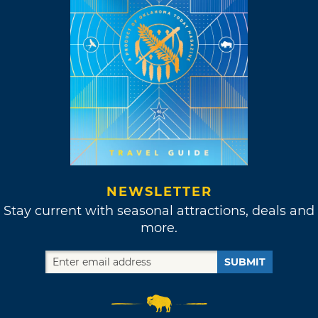
NEWSLETTER
Stay current with seasonal attractions, deals and
more.
SUBMIT