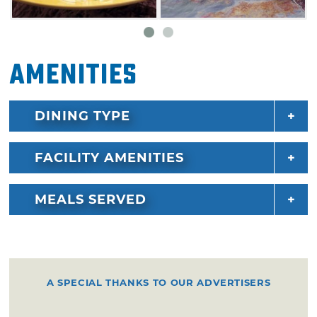
chocolate chip pizza and cinnaboli, a buttery
crust stuffed with cinnamon and sugar and
topped with sweet glaze, are out of this world.
Amenities
DINING TYPE
FACILITY AMENITIES
MEALS SERVED
A SPECIAL THANKS TO OUR ADVERTISERS