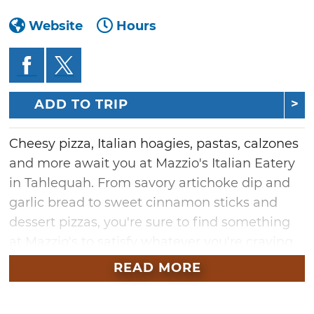
Website
Hours
ADD TO TRIP
Cheesy pizza, Italian hoagies, pastas, calzones
and more await you at Mazzio's Italian Eatery
in Tahlequah. From savory artichoke dip and
garlic bread to sweet cinnamon sticks and
dessert pizzas, you're sure to find something
at Mazzio's to satisfy whatever you're craving.
Mazzio's Italian Eatery was founded in Tulsa in
READ MORE
1961 and has become a beloved Oklahoma
staple ever since.