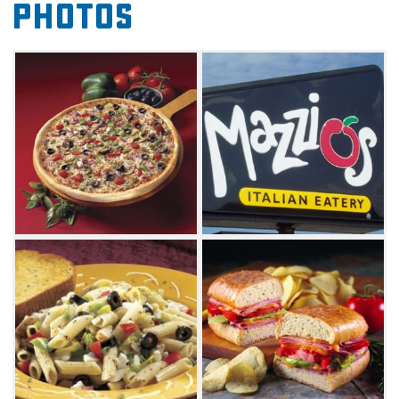
Photos
Stop by to taste the thin crust and flavorful
sauce for which the restaurant has become
known. Create a pizza with your choice of
toppings or choose from one of Mazzio's
specialty pizzas. You can't go wrong with the
lucky seven pizza, which combines pepperoni,
green peppers, onions, tomatoes, mushrooms,
black olives and four types of cheese. Delight
the carnivore in you with the meat feast pizza,
a mixture of chicken, bacon, sausage, Italian
sausage and pepperoni piled high on your
choice of crust.
The pizzas and Italian menu items will have
you hooked on your first visit, but be sure to
save room for the legendary dessert. The