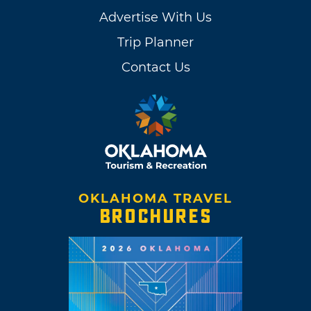
Advertise With Us
Trip Planner
Contact Us
OKLAHOMA TRAVEL
BROCHURES