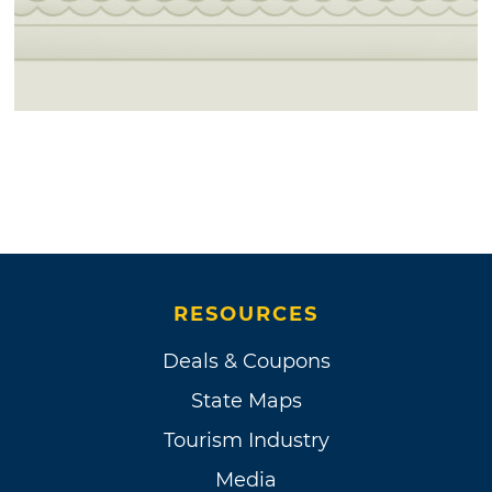
RESOURCES
Deals & Coupons
State Maps
Tourism Industry
Media