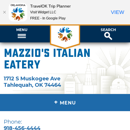
TravelOK Trip Planner
VIEW
Visit Widget LLC
FREE - In Google Play
MENU
SEARCH
Mazzio's Italian
Eatery
1712 S Muskogee Ave
Tahlequah
,
OK
74464
+
MENU
Phone:
918-456-4444