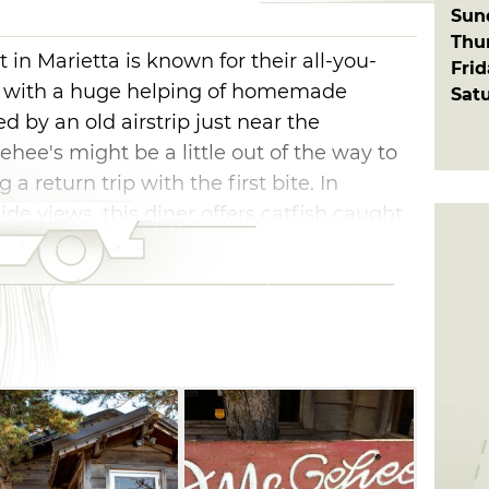
Sun
Thu
in Marietta is known for their all-you-
Fri
ed with a huge helping of homemade
Sat
d by an old airstrip just near the
ee's might be a little out of the way to
g a return trip with the first bite. In
ide views, this diner offers catfish caught
well as the famous green tomato relish and