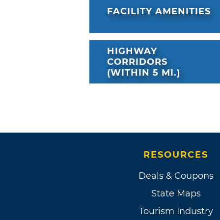
FACILITY AMENITIES
HIGHWAY
CORRIDORS
(WITHIN 5 MI.)
RESOURCES
Deals & Coupons
State Maps
Tourism Industry