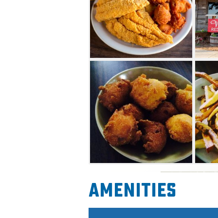
Amenities