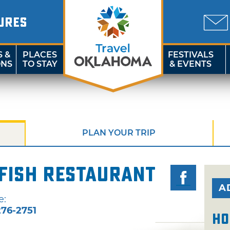
URES
S &
PLACES
FESTIVALS
ONS
TO STAY
& EVENTS
PLAN YOUR TRIP
fish Restaurant
A
e:
76-2751
Ho