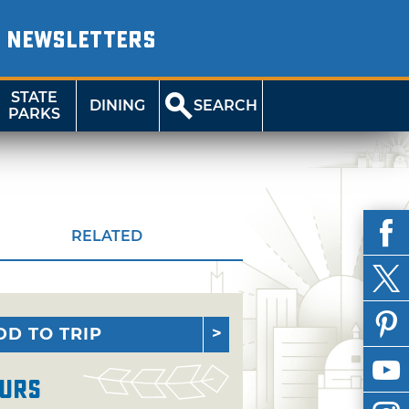
NEWSLETTERS
STATE
DINING
SEARCH
PARKS
RELATED
DD TO TRIP
urs