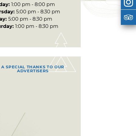
day:
1:00 pm - 8:00 pm
rsday:
5:00 pm - 8:30 pm
day:
5:00 pm - 8:30 pm
urday:
1:00 pm - 8:30 pm
A SPECIAL THANKS TO OUR
ADVERTISERS