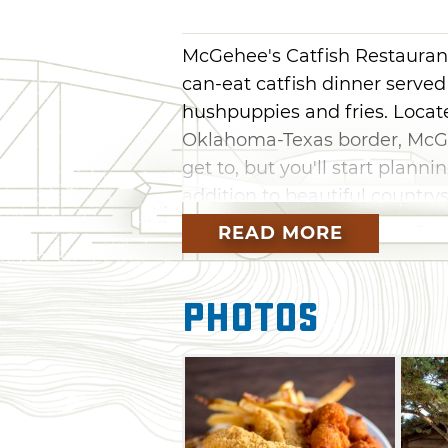
McGehee's Catfish Restaurant 
can-eat catfish dinner serv
hushpuppies and fries. Locate
Oklahoma-Texas border, McGeh
get to, but you'll start plannin
addition to beautiful countrys
fresh right in Oklahoma, as 
READ MORE
homemade coleslaw.
Photos