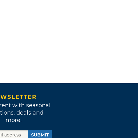
WSLETTER
rent with seasonal
tions, deals and
more.
SUBMIT