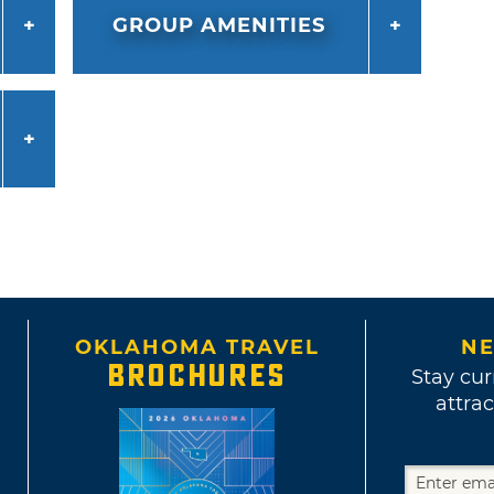
GROUP AMENITIES
OKLAHOMA TRAVEL
NE
BROCHURES
Stay cur
attrac