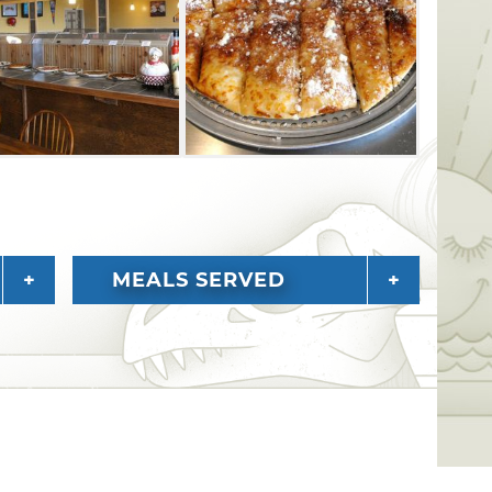
MEALS SERVED