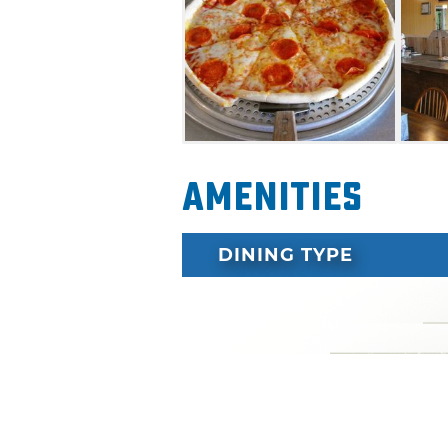
Amenities
DINING TYPE