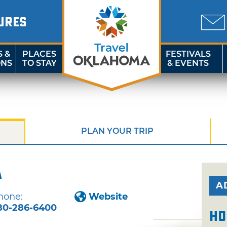
URES
S &
PLACES
FESTIVALS
ONS
TO STAY
& EVENTS
PLAN YOUR TRIP
a
A
hone:
Website
80-286-6400
Ho