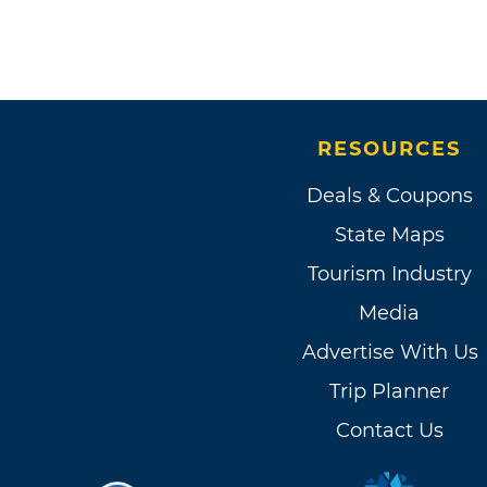
RESOURCES
Deals & Coupons
State Maps
Tourism Industry
Media
Advertise With Us
Trip Planner
Contact Us