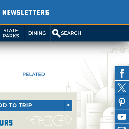
NEWSLETTERS
STATE
DINING
SEARCH
PARKS
RELATED
DD TO TRIP
urs