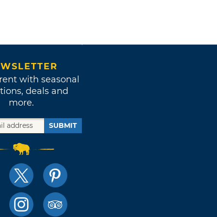
WSLETTER
rent with seasonal
tions, deals and
more.
SUBMIT