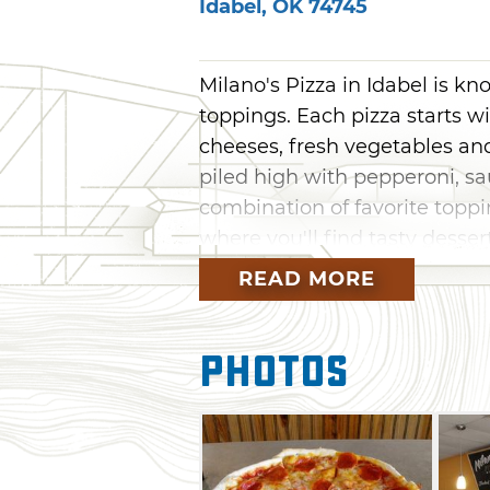
Idabel
,
OK
74745
Milano's Pizza in Idabel is kn
toppings. Each pizza starts 
cheeses, fresh vegetables and
piled high with pepperoni, sa
combination of favorite toppi
where you'll find tasty dessert
Milano's offers a 15-person sea
READ MORE
Photos