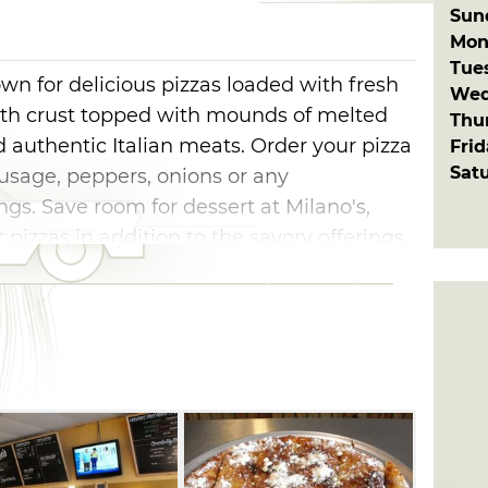
Sun
Mon
Tue
own for delicious pizzas loaded with fresh
Wed
with crust topped with mounds of melted
Thu
 authentic Italian meats. Order your pizza
Fri
Sat
usage, peppers, onions or any
ngs. Save room for dessert at Milano's,
 pizzas in addition to the savory offerings.
ting capacity for dining in or delivery.