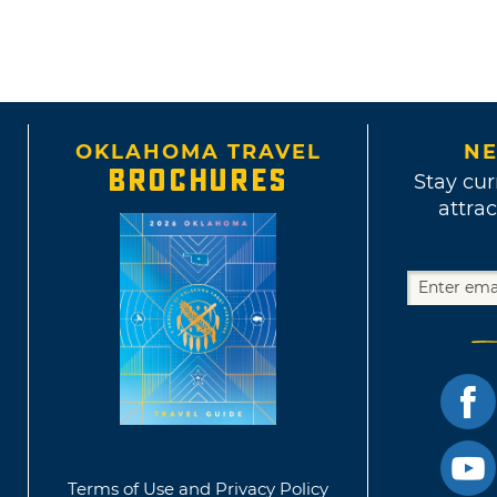
OKLAHOMA TRAVEL
NE
BROCHURES
Stay cur
attrac
Terms of Use and Privacy Policy