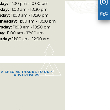
day:
12:00 pm - 10:00 pm
day:
11:00 am - 10:30 pm
sday:
11:00 am - 10:30 pm
nesday:
11:00 am - 10:30 pm
rsday:
11:00 am - 10:30 pm
day:
11:00 am - 12:00 am
urday:
11:00 am - 12:00 am
A SPECIAL THANKS TO OUR
ADVERTISERS