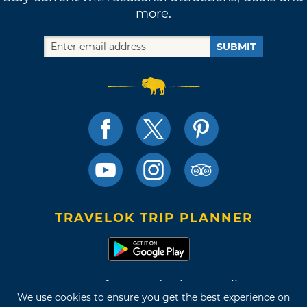
more.
SUBMIT
TRAVELOK TRIP PLANNER
Terms of Use and Privacy Policy
We use cookies to ensure you get the best experience on