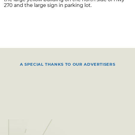
270 and the large sign in parking lot.
A SPECIAL THANKS TO OUR ADVERTISERS