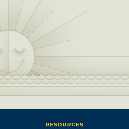
RESOURCES