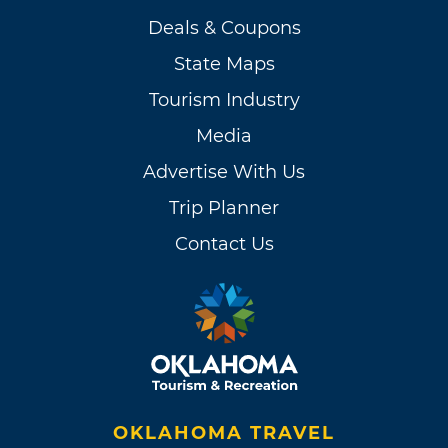
Deals & Coupons
State Maps
Tourism Industry
Media
Advertise With Us
Trip Planner
Contact Us
OKLAHOMA TRAVEL