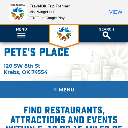
TravelOK Trip Planner
VIEW
Visit Widget LLC
FREE - In Google Play
MENU
SEARCH
Pete's Place
120 SW 8th St
Krebs
,
OK
74554
+
MENU
Find restaurants,
attractions and events