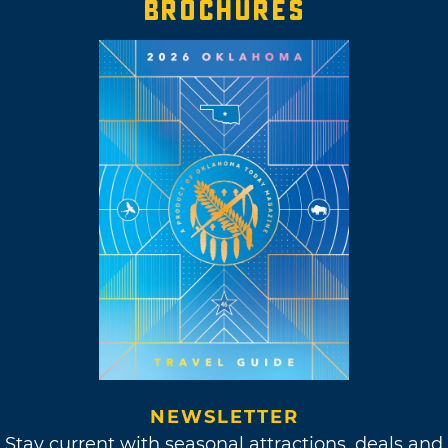
BROCHURES
NEWSLETTER
Stay current with seasonal attractions, deals and