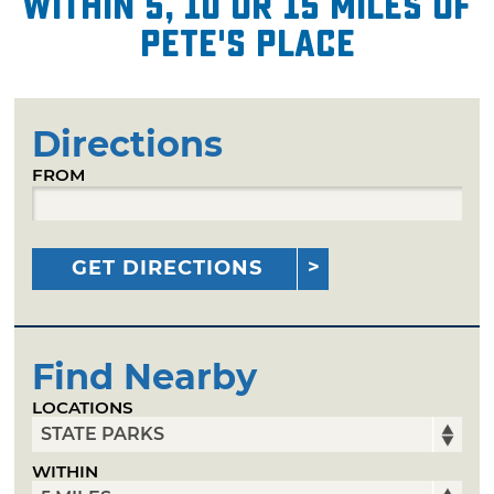
within 5, 10 or 15 miles of
Pete's Place
Directions
FROM
GET DIRECTIONS
Find Nearby
LOCATIONS
WITHIN