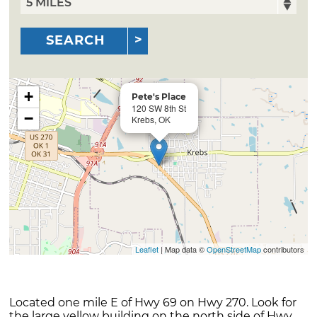
SEARCH
+
Pete's Place
120 SW 8th St
−
Krebs, OK
Leaflet
| Map data ©
OpenStreetMap
contributors
Located one mile E of Hwy 69 on Hwy 270. Look for
the large yellow building on the north side of Hwy