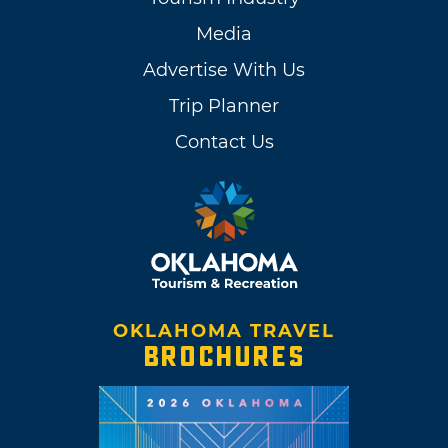
Media
Advertise With Us
Trip Planner
Contact Us
OKLAHOMA TRAVEL
BROCHURES