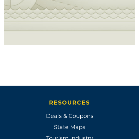
RESOURCES
Deals & Coupons
State Maps
Tourism Industry