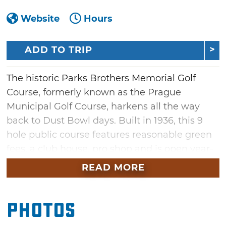
Website
Hours
ADD TO TRIP
The historic Parks Brothers Memorial Golf
Course, formerly known as the Prague
Municipal Golf Course, harkens all the way
back to Dust Bowl days. Built in 1936, this 9
hole public course features reasonable green
fees, a club house, pro shop and is open year-
round, weather permitting.
READ MORE
Photos