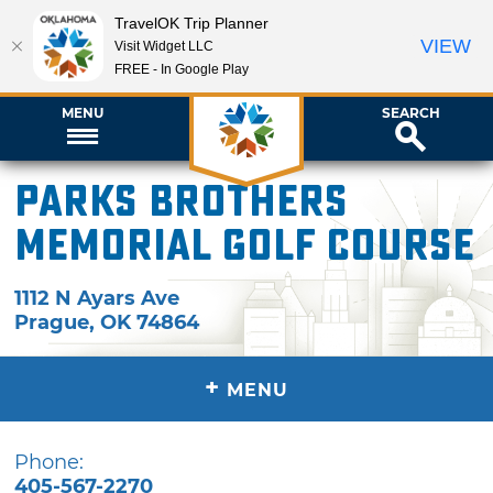
TravelOK Trip Planner
VIEW
Visit Widget LLC
FREE - In Google Play
MENU
SEARCH
Parks Brothers
Memorial Golf Course
1112 N Ayars Ave
Prague
,
OK
74864
+
MENU
Phone:
405-567-2270