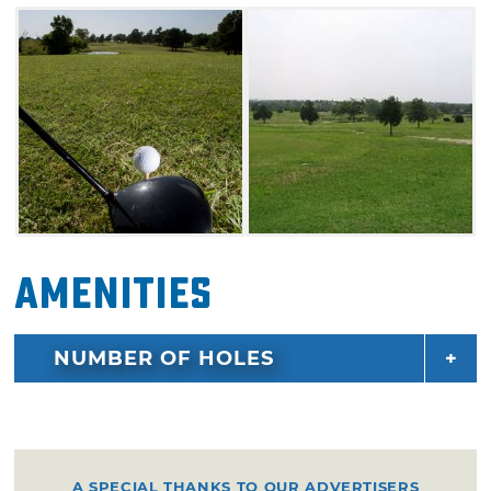
Amenities
NUMBER OF HOLES
A SPECIAL THANKS TO OUR ADVERTISERS