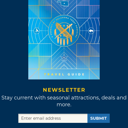
NEWSLETTER
Stay current with seasonal attractions, deals and
more.
SUBMIT