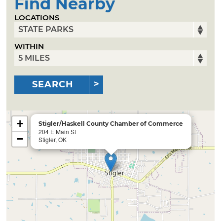
Find Nearby
LOCATIONS
WITHIN
SEARCH
+
Stigler/Haskell County Chamber of Commerce
204 E Main St
−
Stigler, OK