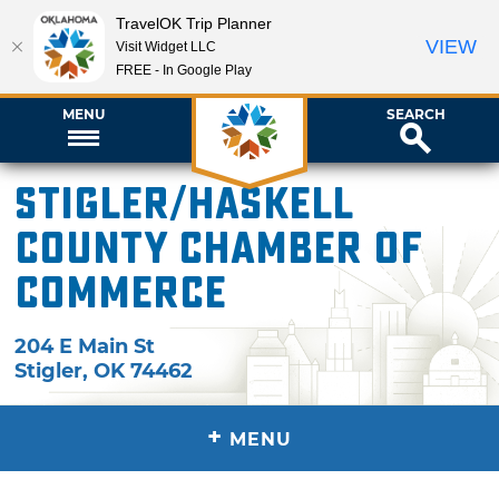
TravelOK Trip Planner
VIEW
Visit Widget LLC
FREE - In Google Play
MENU
SEARCH
Stigler/Haskell
County Chamber of
Commerce
204 E Main St
Stigler
,
OK
74462
+
MENU