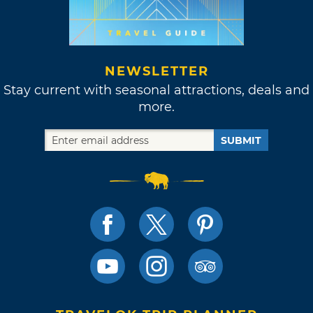
NEWSLETTER
Stay current with seasonal attractions, deals and
more.
SUBMIT