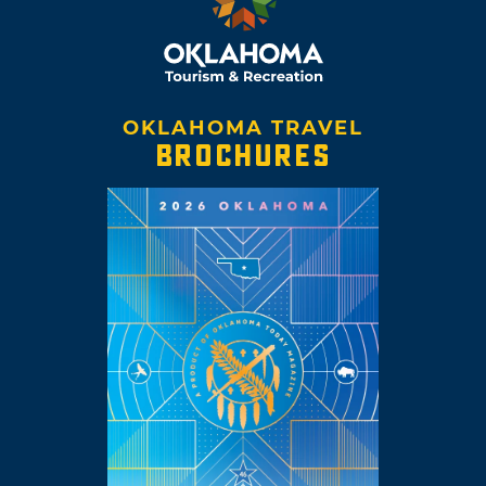
OKLAHOMA TRAVEL
BROCHURES