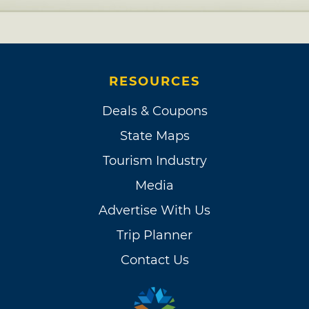
RESOURCES
Deals & Coupons
State Maps
Tourism Industry
Media
Advertise With Us
Trip Planner
Contact Us