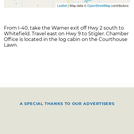
Leaflet
| Map data ©
OpenStreetMap
contributors
From I-40, take the Warner exit off Hwy 2 south to
Whitefield. Travel east on Hwy 9 to Stigler. Chamber
Office is located in the log cabin on the Courthouse
Lawn.
A SPECIAL THANKS TO OUR ADVERTISERS