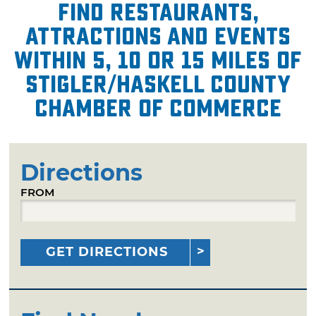
Find restaurants,
attractions and events
within 5, 10 or 15 miles of
Stigler/Haskell County
Chamber of Commerce
Directions
FROM
GET DIRECTIONS