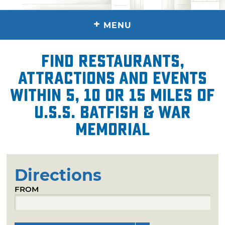
+
MENU
Find restaurants,
attractions and events
within 5, 10 or 15 miles of
U.S.S. Batfish & War
Memorial
Directions
FROM