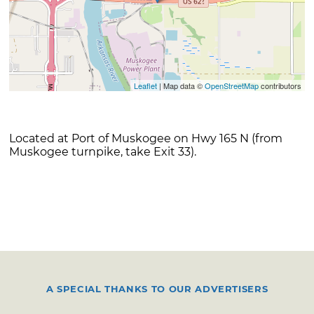
Leaflet
| Map data ©
OpenStreetMap
contributors
Located at Port of Muskogee on Hwy 165 N (from
Muskogee turnpike, take Exit 33).
A SPECIAL THANKS TO OUR ADVERTISERS