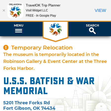
TravelOK Trip Planner
VIEW
Visit Widget LLC
FREE - In Google Play
MENU
SEARCH
Temporary Relocation
The museum is temporarily located in the
Robinson Gallery & Event Center at the Three
Forks Harbor.
U.S.S. Batfish & War
Memorial
5201 Three Forks Rd
Fort Gibson
,
OK
74434