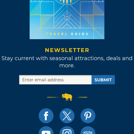
NEWSLETTER
Stay current with seasonal attractions, deals and
more.
SUBMIT