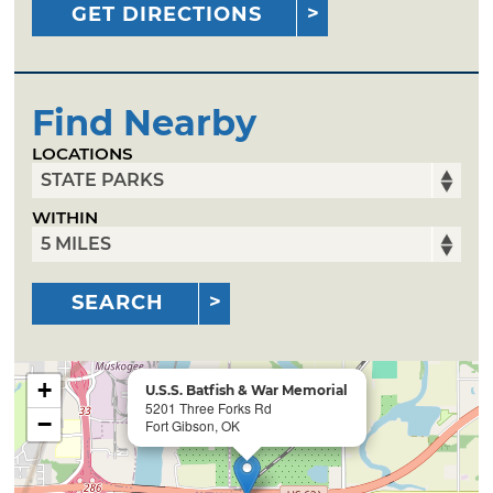
GET DIRECTIONS
Find Nearby
LOCATIONS
WITHIN
SEARCH
+
U.S.S. Batfish & War Memorial
5201 Three Forks Rd
−
Fort Gibson, OK