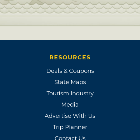
RESOURCES
Deals & Coupons
State Maps
Tourism Industry
Media
Advertise With Us
Trip Planner
Contact Us