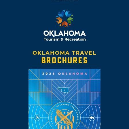
OKLAHOMA TRAVEL
BROCHURES