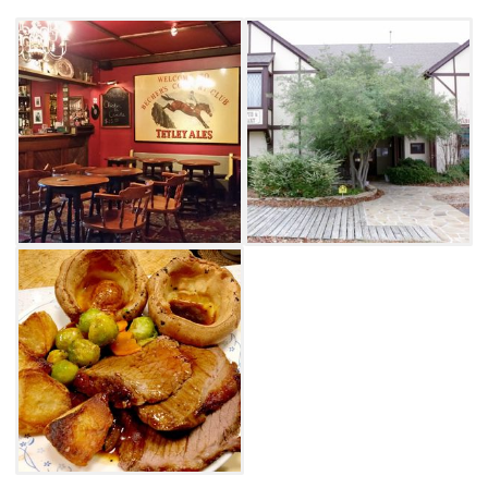
Speckled Hen, Harp and Guinness. For a
relaxed, traditional and delicious British pub
experience in Oklahoma, look no further than
the White Lion in Tulsa.