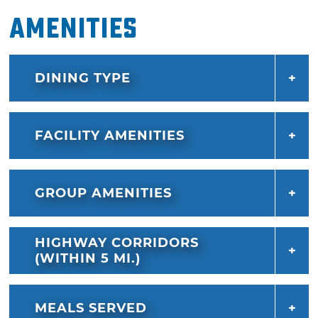
Amenities
DINING TYPE
FACILITY AMENITIES
GROUP AMENITIES
HIGHWAY CORRIDORS
(WITHIN 5 MI.)
MEALS SERVED