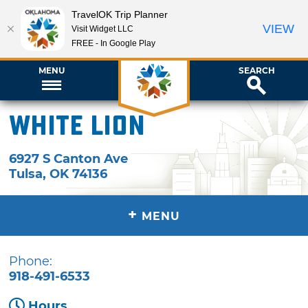
TravelOK Trip Planner
VIEW
Visit Widget LLC
FREE - In Google Play
MENU
SEARCH
White Lion
6927 S Canton Ave
Tulsa
,
OK
74136
+
MENU
Phone:
918-491-6533
Hours