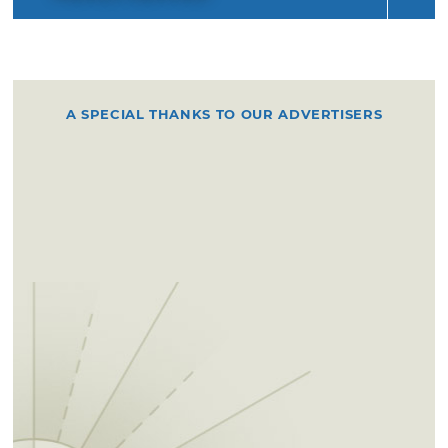
A SPECIAL THANKS TO OUR ADVERTISERS