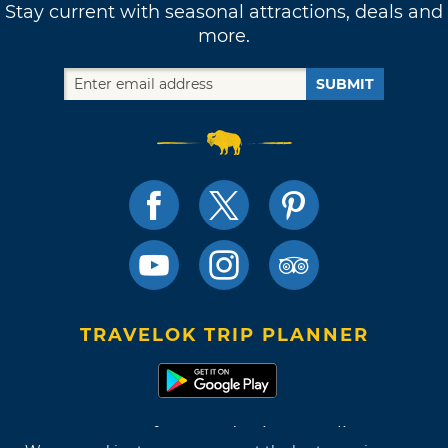
Stay current with seasonal attractions, deals and
more.
SUBMIT
TRAVELOK TRIP PLANNER
Terms of Use and Privacy Policy