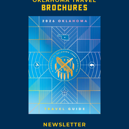
OKLAHOMA TRAVEL
BROCHURES
NEWSLETTER