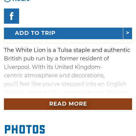
ADD TO TRIP
The White Lion is a Tulsa staple and authentic
British pub run by a former resident of
Liverpool. With its United Kingdom-
centric atmosphere and decorations,
you'll feel like you've stepped into an English
family’s home at this Anglophile pub. Dig into
specialties such as fish and chips, sausage
READ MORE
beans and chips, bangers and mash and steak
and mushroom pie. Choose from a wide
Photos
selection of British and Irish beers on tap
including Boddingtons, John Smiths, Old