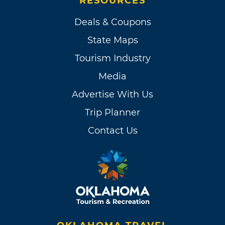
RESOURCES
Deals & Coupons
State Maps
Tourism Industry
Media
Advertise With Us
Trip Planner
Contact Us